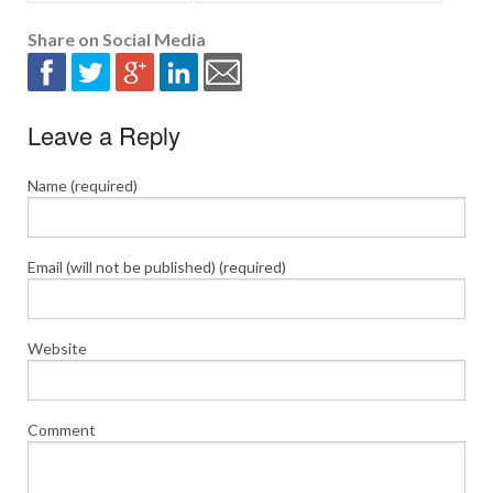
Share on Social Media
Leave a Reply
Name (required)
Email (will not be published) (required)
Website
Comment