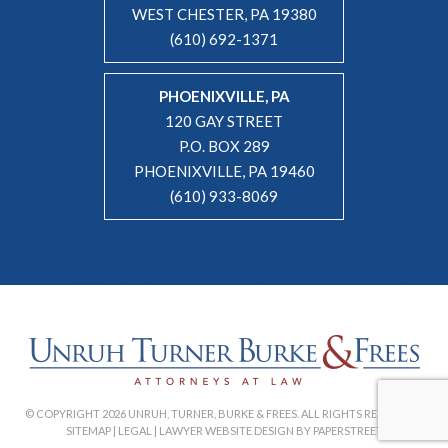
WEST CHESTER, PA 19380
(610) 692-1371
PHOENIXVILLE, PA
120 GAY STREET
P.O. BOX 289
PHOENIXVILLE, PA 19460
(610) 933-8069
© COPYRIGHT 2026 UNRUH, TURNER, BURKE & FREES. ALL RIGHTS RESERVED. |
SITEMAP
|
LEGAL
|
LAWYER WEBSITE DESIGN BY PAPERSTREET