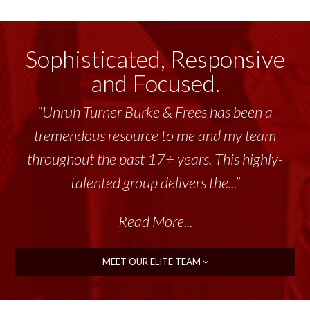
Sophisticated, Responsive
and Focused.
“Unruh Turner Burke & Frees has been a
tremendous resource to me and my team
throughout the past 17+ years. This highly-
talented group delivers the...”
Read More...
MEET OUR ELITE TEAM