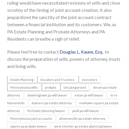
ruling would have necessitated revisions of wills and close
scrutiny of the timing of joint account creation. It also
jeopardized the sanctity of the joint account contract
between a financial institution and its customers. We, as
PA Estate Planning and Probate Attorneys and PA
Residents can breathe a sigh of relief.
Please feel free to contact
Douglas L. Kaune, Esq.
to
discuss the preparation of wills, powers of attorney, trusts
and living wills.
Estate Planning
Excutors and Trustees
executors
Pennsylvania wills
probate
Uncategorized
devon pa estate
attorney
downingtown pa will lawyer
exton pa will lawyer
In re
Novosielski
malvern pa estate attorney
newtown square pa estate
attorney
Pa Estate planning lawyer
paoli pa will lawyer
Pennsylvania joint accounts
phoenixville pa estate attorney
wayne pa probate lawyer
west chester pa estate planning lawyer