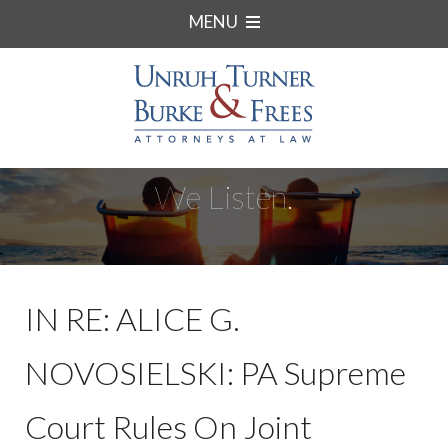
MENU
We Listen.
IN RE: ALICE G.
NOVOSIELSKI: PA Supreme
Court Rules On Joint