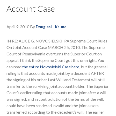
Account Case
April 9, 2010
By
Douglas L. Kaune
IN RE: ALICE G. NOVOSIELSKI: PA Supreme Court Rules
On Joint Account Case MARCH 25, 2010. The Supreme
Court of Pennsylvania overturns the Superior Court on
appeal. I think the Supreme Court got this one right. You
can read
the entire Novosielski Case here
, but the general
ruling is that accounts made joint by a decedent AFTER
the signing of his or her Last Will and Testament will still
transfer to the surviving joint account holder. The Superior
Court’s earlier ruling that accounts made joint after a will
was signed, and in contradiction of the terms of the will,
could have been rendered invalid and the joint assets
transferred according to the decedent’s will. The earlier