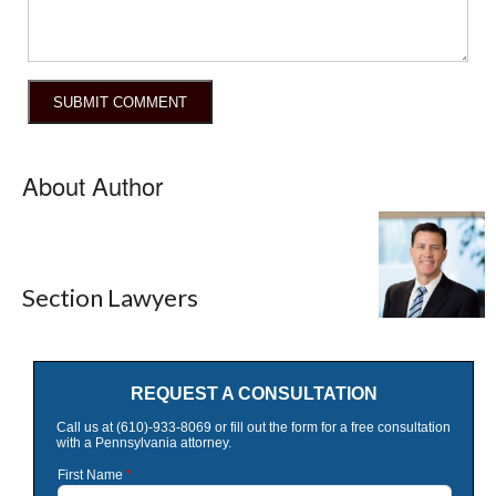
About Author
Section Lawyers