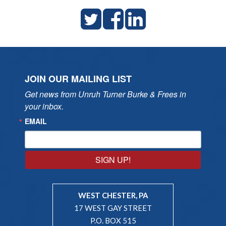
JOIN OUR MAILING LIST
Get news from Unruh Turner Burke & Frees in 
your inbox.
EMAIL
SIGN UP!
WEST CHESTER, PA
17 WEST GAY STREET
P.O. BOX 515