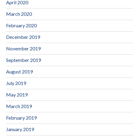
April 2020
March 2020
February 2020
December 2019
November 2019
September 2019
August 2019
July 2019
May 2019
March 2019
February 2019
January 2019