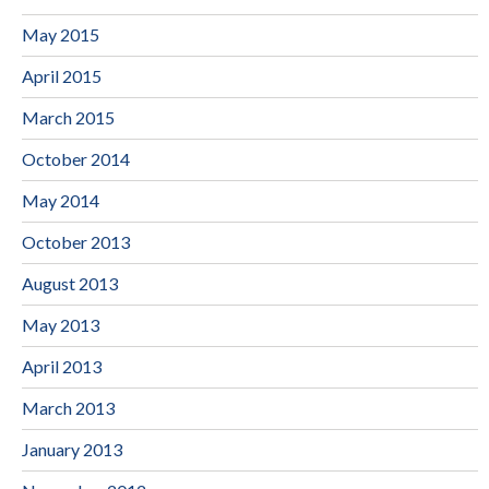
May 2015
April 2015
March 2015
October 2014
May 2014
October 2013
August 2013
May 2013
April 2013
March 2013
January 2013