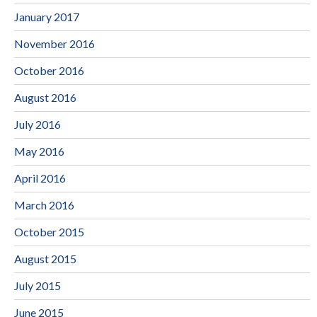
January 2017
November 2016
October 2016
August 2016
July 2016
May 2016
April 2016
March 2016
October 2015
August 2015
July 2015
June 2015