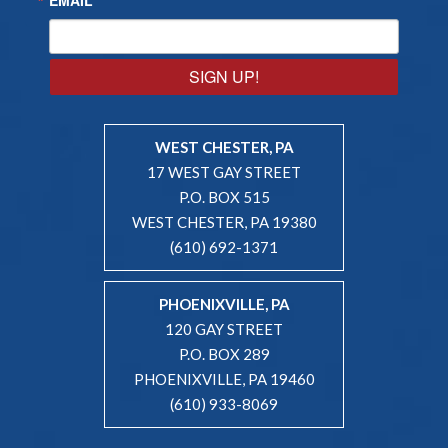
SIGN UP!
WEST CHESTER, PA
17 WEST GAY STREET
P.O. BOX 515
WEST CHESTER, PA 19380
(610) 692-1371
PHOENIXVILLE, PA
120 GAY STREET
P.O. BOX 289
PHOENIXVILLE, PA 19460
(610) 933-8069