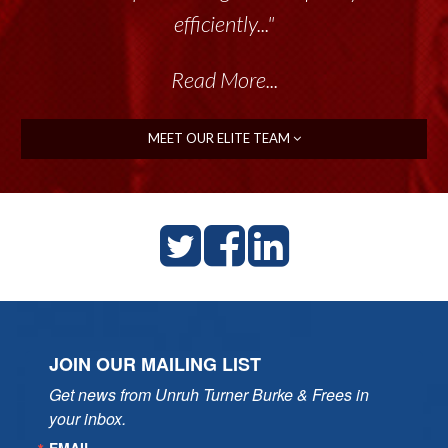
talented group delivers the...”
efficiently..."
Read More...
Read More...
MEET OUR ELITE TEAM
JOIN OUR MAILING LIST
Get news from Unruh Turner Burke & Frees in 
your inbox.
EMAIL