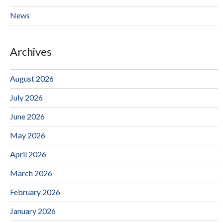
News
Archives
August 2026
July 2026
June 2026
May 2026
April 2026
March 2026
February 2026
January 2026