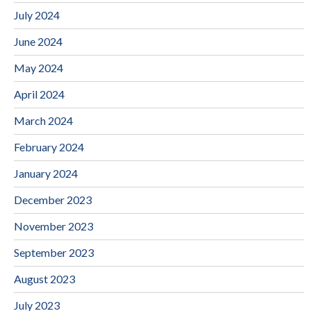
July 2024
June 2024
May 2024
April 2024
March 2024
February 2024
January 2024
December 2023
November 2023
September 2023
August 2023
July 2023