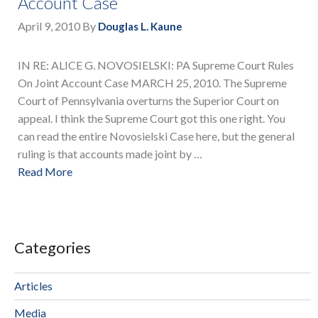
Account Case
April 9, 2010
By
Douglas L. Kaune
IN RE: ALICE G. NOVOSIELSKI: PA Supreme Court Rules
On Joint Account Case MARCH 25, 2010. The Supreme
Court of Pennsylvania overturns the Superior Court on
appeal. I think the Supreme Court got this one right. You
can read the entire Novosielski Case here, but the general
ruling is that accounts made joint by …
Read More
Categories
Articles
Media