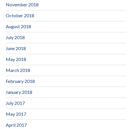
November 2018
October 2018
August 2018
July 2018
June 2018
May 2018
March 2018
February 2018
January 2018
July 2017
May 2017
April 2017