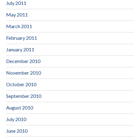
July 2011
May 2011
March 2011
February 2011
January 2011
December 2010
November 2010
October 2010
September 2010
August 2010
July 2010
June 2010