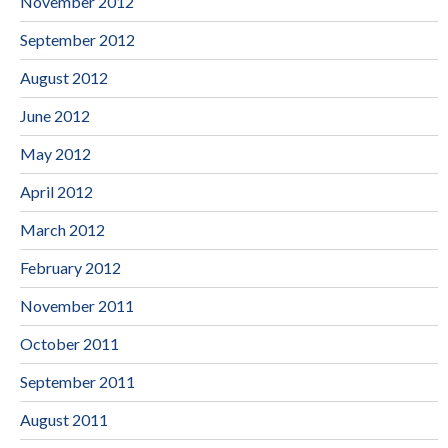
November 2012
September 2012
August 2012
June 2012
May 2012
April 2012
March 2012
February 2012
November 2011
October 2011
September 2011
August 2011