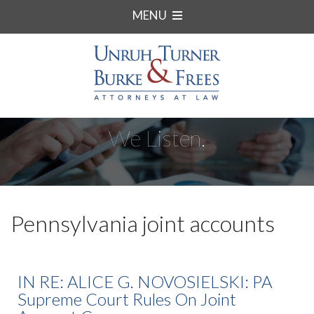
MENU
We Listen.
Pennsylvania joint accounts
IN RE: ALICE G. NOVOSIELSKI: PA
Supreme Court Rules On Joint