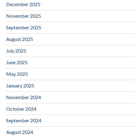
December 2025
November 2025
September 2025
August 2025
July 2025
June 2025
May 2025
January 2025
November 2024
October 2024
September 2024
August 2024