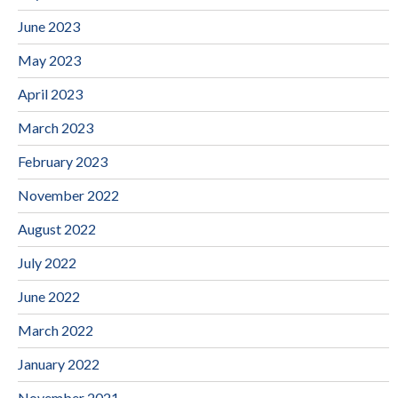
June 2023
May 2023
April 2023
March 2023
February 2023
November 2022
August 2022
July 2022
June 2022
March 2022
January 2022
November 2021