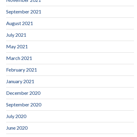
September 2021
August 2021
July 2021
May 2021
March 2021
February 2021
January 2021
December 2020
September 2020
July 2020
June 2020