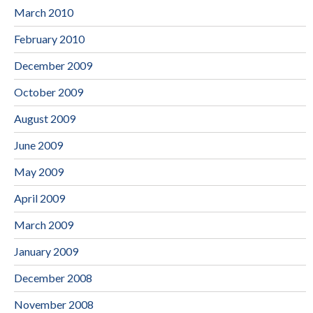
March 2010
February 2010
December 2009
October 2009
August 2009
June 2009
May 2009
April 2009
March 2009
January 2009
December 2008
November 2008