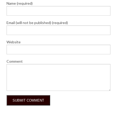
Name (required)
Email (will not be published) (required)
Website
Comment