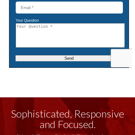
Sophisticated, Responsive
and Focused.