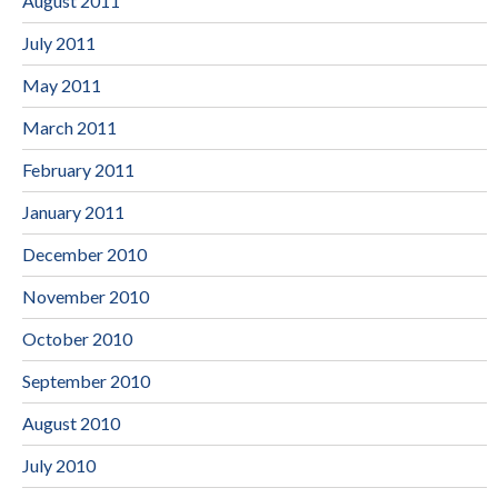
August 2011
July 2011
May 2011
March 2011
February 2011
January 2011
December 2010
November 2010
October 2010
September 2010
August 2010
July 2010