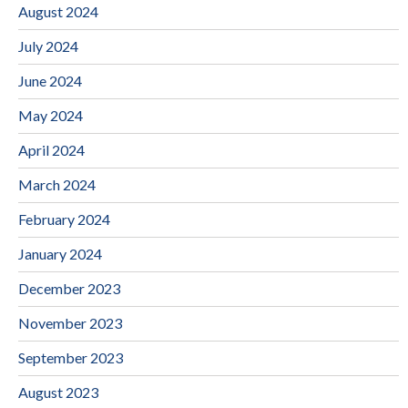
August 2024
July 2024
June 2024
May 2024
April 2024
March 2024
February 2024
January 2024
December 2023
November 2023
September 2023
August 2023