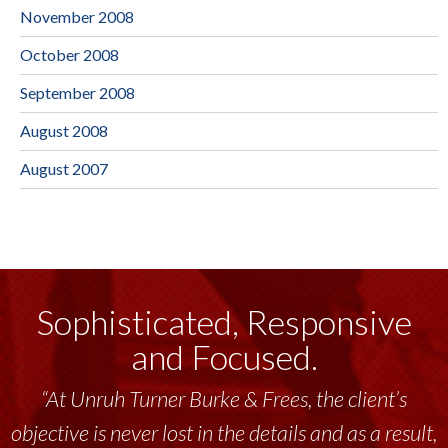
November 2008
October 2008
September 2008
August 2008
August 2007
Sophisticated, Responsive
and Focused.
“At Unruh Turner Burke & Frees, the client’s
objective is never lost in the details and as a result,