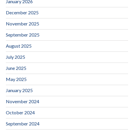
January 2026
December 2025
November 2025
September 2025
August 2025
July 2025
June 2025
May 2025
January 2025
November 2024
October 2024
September 2024