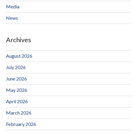
Media
News
Archives
August 2026
July 2026
June 2026
May 2026
April 2026
March 2026
February 2026