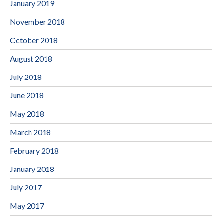
January 2019
November 2018
October 2018
August 2018
July 2018
June 2018
May 2018
March 2018
February 2018
January 2018
July 2017
May 2017