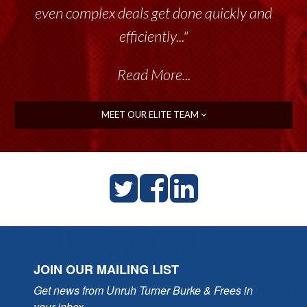
even complex deals get done quickly and
efficiently..."
Read More...
MEET OUR ELITE TEAM
JOIN OUR MAILING LIST
Get news from Unruh Turner Burke & Frees in 
your inbox.