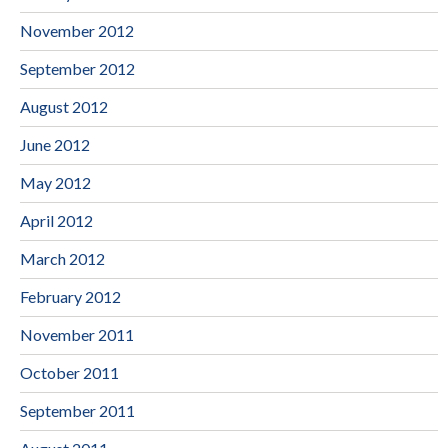
November 2012
September 2012
August 2012
June 2012
May 2012
April 2012
March 2012
February 2012
November 2011
October 2011
September 2011