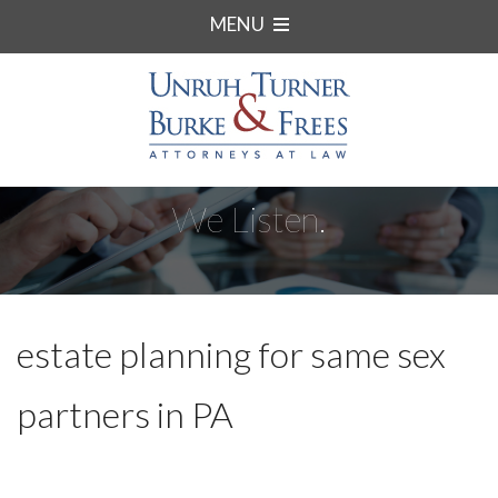
MENU
We Listen.
estate planning for same sex
partners in PA