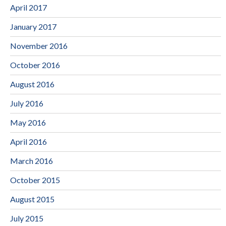
April 2017
January 2017
November 2016
October 2016
August 2016
July 2016
May 2016
April 2016
March 2016
October 2015
August 2015
July 2015