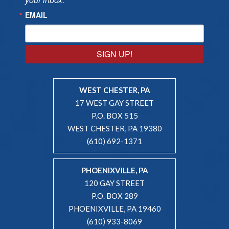
EMAIL
SIGN UP!
WEST CHESTER, PA
17 WEST GAY STREET
P.O. BOX 515
WEST CHESTER, PA 19380
(610) 692-1371
PHOENIXVILLE, PA
120 GAY STREET
P.O. BOX 289
PHOENIXVILLE, PA 19460
(610) 933-8069