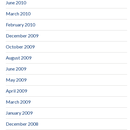
June 2010
March 2010
February 2010
December 2009
October 2009
August 2009
June 2009
May 2009
April 2009
March 2009
January 2009
December 2008