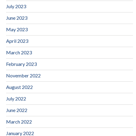
July 2023
June 2023
May 2023
April 2023
March 2023
February 2023
November 2022
August 2022
July 2022
June 2022
March 2022
January 2022