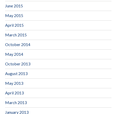
June 2015
May 2015
April 2015
March 2015
October 2014
May 2014
October 2013
August 2013
May 2013
April 2013
March 2013
January 2013