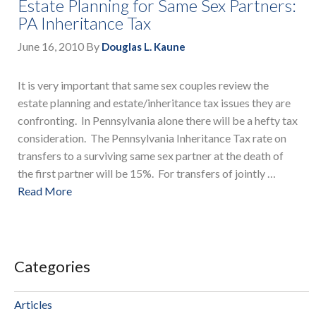
Estate Planning for Same Sex Partners:
PA Inheritance Tax
June 16, 2010
By
Douglas L. Kaune
It is very important that same sex couples review the
estate planning and estate/inheritance tax issues they are
confronting. In Pennsylvania alone there will be a hefty tax
consideration. The Pennsylvania Inheritance Tax rate on
transfers to a surviving same sex partner at the death of
the first partner will be 15%. For transfers of jointly …
Read More
Categories
Articles