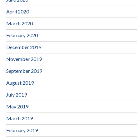
April 2020
March 2020
February 2020
December 2019
November 2019
September 2019
August 2019
July 2019
May 2019
March 2019
February 2019