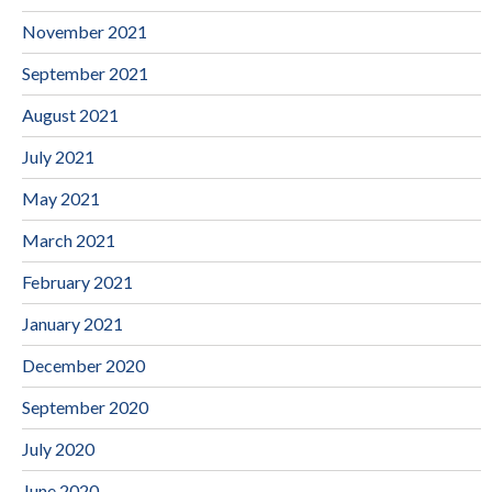
November 2021
September 2021
August 2021
July 2021
May 2021
March 2021
February 2021
January 2021
December 2020
September 2020
July 2020
June 2020