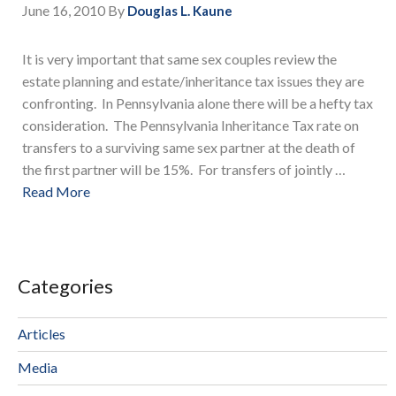
June 16, 2010
By
Douglas L. Kaune
It is very important that same sex couples review the
estate planning and estate/inheritance tax issues they are
confronting. In Pennsylvania alone there will be a hefty tax
consideration. The Pennsylvania Inheritance Tax rate on
transfers to a surviving same sex partner at the death of
the first partner will be 15%. For transfers of jointly …
Read More
Categories
Articles
Media