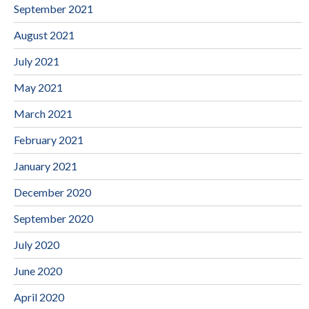
September 2021
August 2021
July 2021
May 2021
March 2021
February 2021
January 2021
December 2020
September 2020
July 2020
June 2020
April 2020