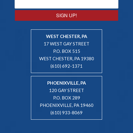
SIGN UP!
WEST CHESTER, PA
17 WEST GAY STREET
P.O. BOX 515
WEST CHESTER, PA 19380
(610) 692-1371
PHOENIXVILLE, PA
120 GAY STREET
P.O. BOX 289
PHOENIXVILLE, PA 19460
(610) 933-8069