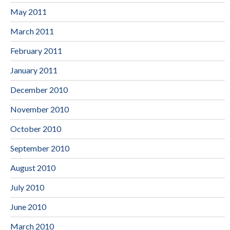
May 2011
March 2011
February 2011
January 2011
December 2010
November 2010
October 2010
September 2010
August 2010
July 2010
June 2010
March 2010