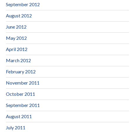
September 2012
August 2012
June 2012
May 2012
April 2012
March 2012
February 2012
November 2011
October 2011
September 2011
August 2011
July 2011