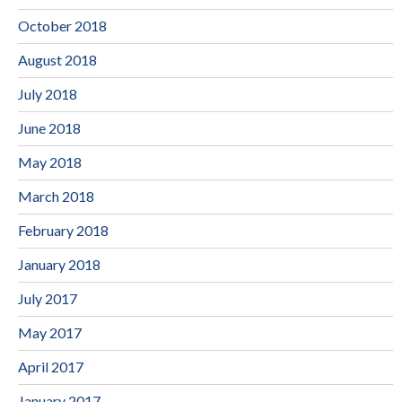
October 2018
August 2018
July 2018
June 2018
May 2018
March 2018
February 2018
January 2018
July 2017
May 2017
April 2017
January 2017