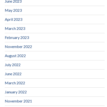
June 2023
May 2023
April 2023
March 2023
February 2023
November 2022
August 2022
July 2022
June 2022
March 2022
January 2022
November 2021