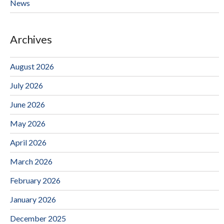
News
Archives
August 2026
July 2026
June 2026
May 2026
April 2026
March 2026
February 2026
January 2026
December 2025