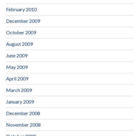
February 2010
December 2009
October 2009
August 2009
June 2009
May 2009
April 2009
March 2009
January 2009
December 2008
November 2008