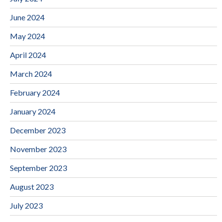
June 2024
May 2024
April 2024
March 2024
February 2024
January 2024
December 2023
November 2023
September 2023
August 2023
July 2023