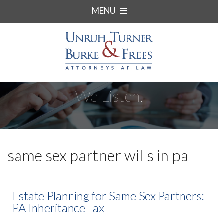
MENU
We Listen.
same sex partner wills in pa
Estate Planning for Same Sex Partners:
PA Inheritance Tax