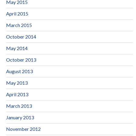
May 2015
April 2015
March 2015
October 2014
May 2014
October 2013
August 2013
May 2013
April 2013
March 2013
January 2013
November 2012