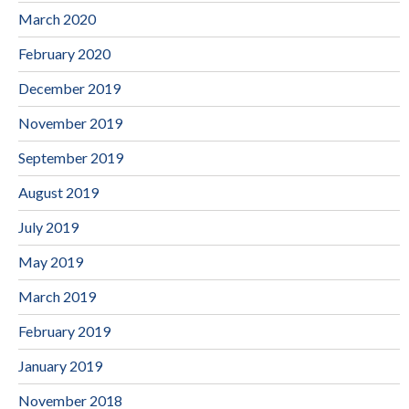
March 2020
February 2020
December 2019
November 2019
September 2019
August 2019
July 2019
May 2019
March 2019
February 2019
January 2019
November 2018