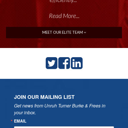
Read More...
Read More...
MEET OUR ELITE TEAM
JOIN OUR MAILING LIST
Get news from Unruh Turner Burke & Frees in 
your inbox.
EMAIL