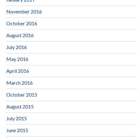
November 2016
October 2016
August 2016
July 2016
May 2016
April 2016
March 2016
October 2015
August 2015
July 2015
June 2015