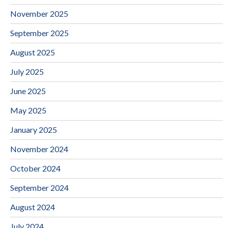
November 2025
September 2025
August 2025
July 2025
June 2025
May 2025
January 2025
November 2024
October 2024
September 2024
August 2024
July 2024