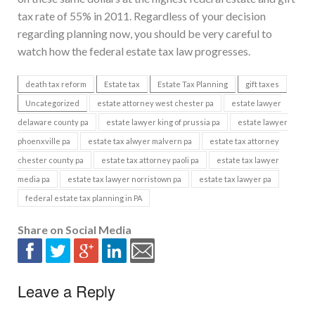
tax rate of 55% in 2011. Regardless of your decision
regarding planning now, you should be very careful to
watch how the federal estate tax law progresses.
death tax reform
Estate tax
Estate Tax Planning
gift taxes
Uncategorized
estate attorney west chester pa
estate lawyer
delaware county pa
estate lawyer king of prussia pa
estate lawyer
phoenxville pa
estate tax alwyer malvern pa
estate tax attorney
chester county pa
estate tax attorney paoli pa
estate tax lawyer
media pa
estate tax lawyer norristown pa
estate tax lawyer pa
federal estate tax planning in PA
Share on Social Media
Leave a Reply