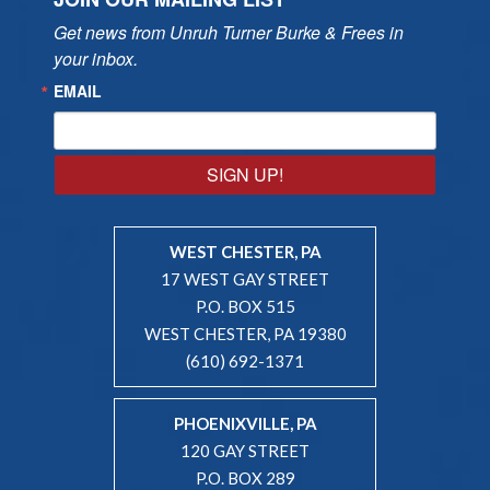
Get news from Unruh Turner Burke & Frees in 
your inbox.
EMAIL
SIGN UP!
WEST CHESTER, PA
17 WEST GAY STREET
P.O. BOX 515
WEST CHESTER, PA 19380
(610) 692-1371
PHOENIXVILLE, PA
120 GAY STREET
P.O. BOX 289