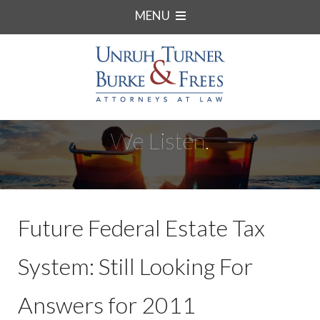
MENU
We Listen.
Future Federal Estate Tax
System: Still Looking For
Answers for 2011