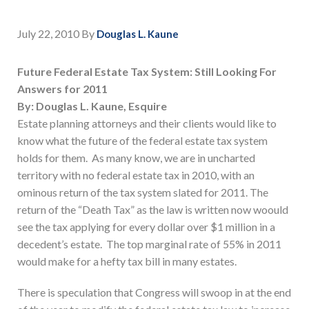
July 22, 2010
By
Douglas L. Kaune
Future Federal Estate Tax System: Still Looking For
Answers for 2011
By: Douglas L. Kaune, Esquire
Estate planning attorneys and their clients would like to
know what the future of the federal estate tax system
holds for them. As many know, we are in uncharted
territory with no federal estate tax in 2010, with an
ominous return of the tax system slated for 2011. The
return of the “Death Tax” as the law is written now woould
see the tax applying for every dollar over $1 million in a
decedent’s estate. The top marginal rate of 55% in 2011
would make for a hefty tax bill in many estates.
There is speculation that Congress will swoop in at the end