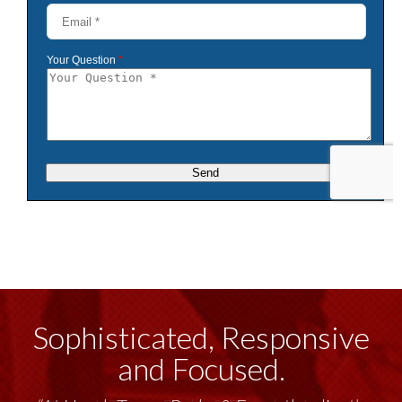
Sophisticated, Responsive
and Focused.