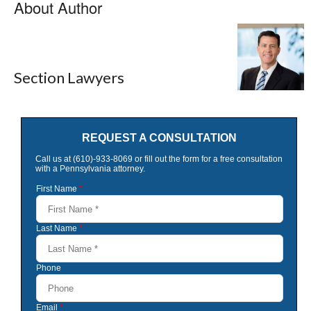
About Author
Section Lawyers