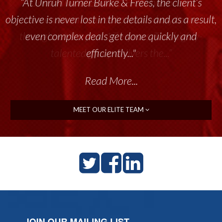
“At Unruh Turner Burke & Frees, the client’s
“Unruh Turner Burke & Frees has been a
objective is never lost in the details and as a result,
tremendous resource to me and my team
throughout the past 17+ years. This highly-
even complex deals get done quickly and
talented group delivers the...”
efficiently..."
Read More...
Read More...
MEET OUR ELITE TEAM
JOIN OUR MAILING LIST