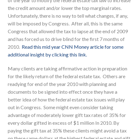
of the year to modify the federal estate tax law to increase
the credit amount and/or lower the top marginal rates.
Unfortunately, there is no way to tell what changes, if any,
will be imposed by Congress. After all, this is the same
Congress that allowed the tax to lapse at the end of 2009
and has forced us to drive blind for the first 7 months of
2010.
Read this mid year CNN Money article for some
additional insight by clicking this link.
Many clients are taking affirmative action in preparation
for the likely return of the federal estate tax. Others are
readying for end of the year 2010 with planning and
documents to be signed into effect once they have a
better idea of how the federal estate tax issues will play
out in Congress. Some might even consider taking
advantage of moderately lower gift tax rates of 35% for
every dollar gifted in excess of $1 million In 2010. By
paying the gift tax at 35% these clients might avoid a tax
on these same dollars at the highest federal estate and gift