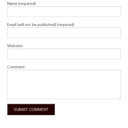
Name (required)
Email (will not be published) (required)
Website
Comment