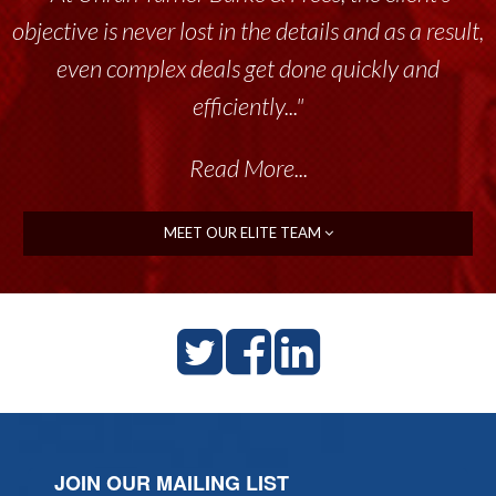
objective is never lost in the details and as a result,
even complex deals get done quickly and
efficiently..."
Read More...
MEET OUR ELITE TEAM
JOIN OUR MAILING LIST