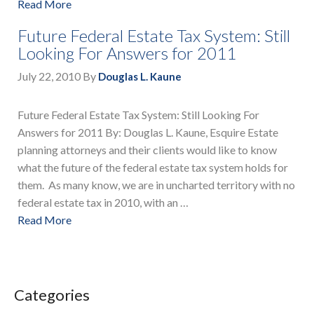
Read More
Future Federal Estate Tax System: Still
Looking For Answers for 2011
July 22, 2010
By
Douglas L. Kaune
Future Federal Estate Tax System: Still Looking For
Answers for 2011 By: Douglas L. Kaune, Esquire Estate
planning attorneys and their clients would like to know
what the future of the federal estate tax system holds for
them. As many know, we are in uncharted territory with no
federal estate tax in 2010, with an …
Read More
Categories