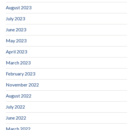
August 2023
July 2023
June 2023
May 2023
April 2023
March 2023
February 2023
November 2022
August 2022
July 2022
June 2022
March 2022