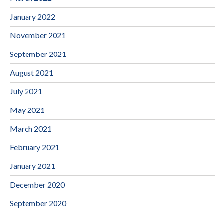
January 2022
November 2021
September 2021
August 2021
July 2021
May 2021
March 2021
February 2021
January 2021
December 2020
September 2020