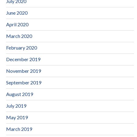
July 2020
June 2020
April 2020
March 2020
February 2020
December 2019
November 2019
September 2019
August 2019
July 2019
May 2019
March 2019