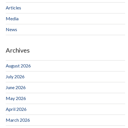
Articles
Media
News
Archives
August 2026
July 2026
June 2026
May 2026
April 2026
March 2026