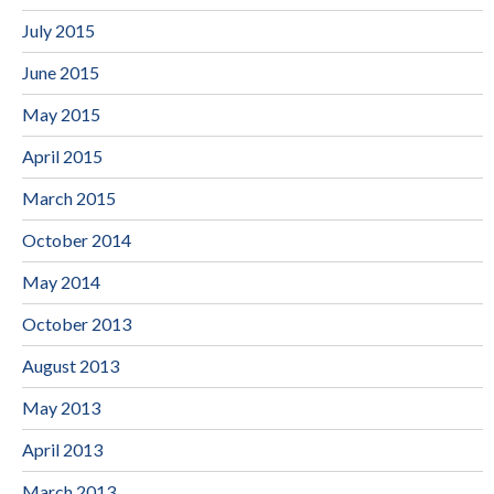
July 2015
June 2015
May 2015
April 2015
March 2015
October 2014
May 2014
October 2013
August 2013
May 2013
April 2013
March 2013