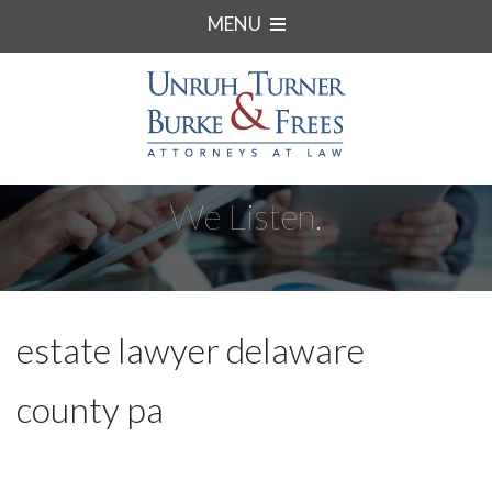
MENU
We Listen.
estate lawyer delaware
county pa