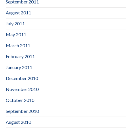
September 2011
August 2011
July 2011
May 2011
March 2011
February 2011
January 2011
December 2010
November 2010
October 2010
September 2010
August 2010