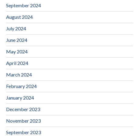
September 2024
August 2024
July 2024
June 2024
May 2024
April 2024
March 2024
February 2024
January 2024
December 2023
November 2023
September 2023