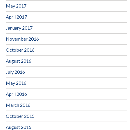
May 2017
April 2017
January 2017
November 2016
October 2016
August 2016
July 2016
May 2016
April 2016
March 2016
October 2015
August 2015