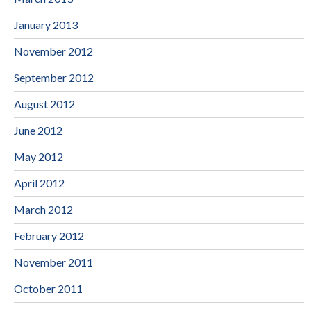
January 2013
November 2012
September 2012
August 2012
June 2012
May 2012
April 2012
March 2012
February 2012
November 2011
October 2011