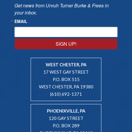
Get news from Unruh Turner Burke & Frees in 
your inbox.
EMAIL
SIGN UP!
WEST CHESTER, PA
17 WEST GAY STREET
P.O. BOX 515
WEST CHESTER, PA 19380
(610) 692-1371
PHOENIXVILLE, PA
120 GAY STREET
P.O. BOX 289