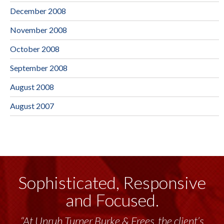
December 2008
November 2008
October 2008
September 2008
August 2008
August 2007
Sophisticated, Responsive
and Focused.
“At Unruh Turner Burke & Frees, the client’s