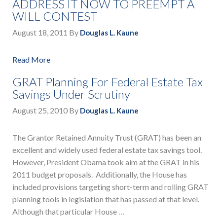
ADDRESS IT NOW TO PREEMPT A
WILL CONTEST
August 18, 2011
By
Douglas L. Kaune
Read More
GRAT Planning For Federal Estate Tax
Savings Under Scrutiny
August 25, 2010
By
Douglas L. Kaune
The Grantor Retained Annuity Trust (GRAT) has been an
excellent and widely used federal estate tax savings tool.
However, President Obama took aim at the GRAT in his
2011 budget proposals. Additionally, the House has
included provisions targeting short-term and rolling GRAT
planning tools in legislation that has passed at that level.
Although that particular House …