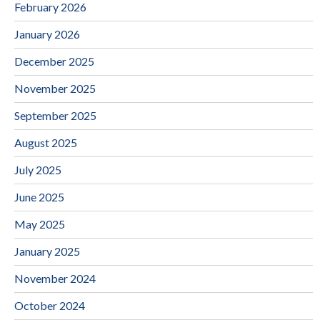
February 2026
January 2026
December 2025
November 2025
September 2025
August 2025
July 2025
June 2025
May 2025
January 2025
November 2024
October 2024