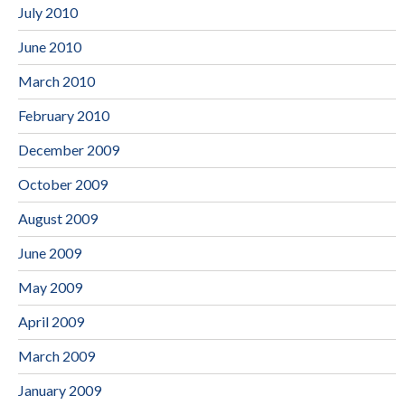
July 2010
June 2010
March 2010
February 2010
December 2009
October 2009
August 2009
June 2009
May 2009
April 2009
March 2009
January 2009