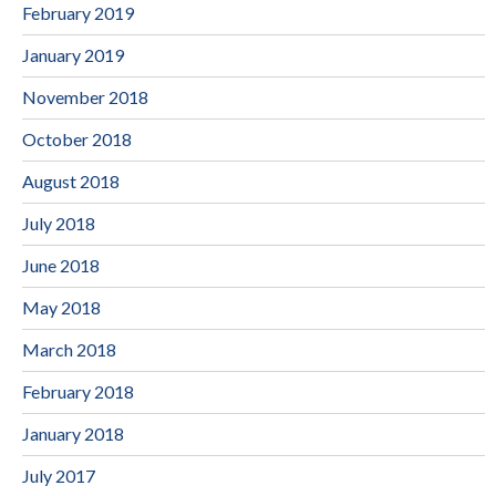
February 2019
January 2019
November 2018
October 2018
August 2018
July 2018
June 2018
May 2018
March 2018
February 2018
January 2018
July 2017