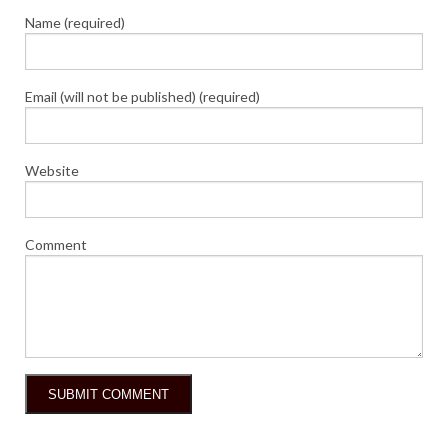
Name (required)
Email (will not be published) (required)
Website
Comment