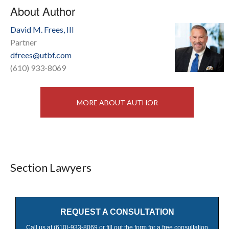
About Author
David M. Frees, III
Partner
dfrees@utbf.com
(610) 933-8069
MORE ABOUT AUTHOR
Section Lawyers