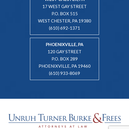
17 WEST GAY STREET
P.O. BOX 515
WEST CHESTER, PA 19380
(610) 692-1371
PHOENIXVILLE, PA
120 GAY STREET
P.O. BOX 289
PHOENIXVILLE, PA 19460
(610) 933-8069