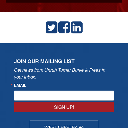
JOIN OUR MAILING LIST
Get news from Unruh Turner Burke & Frees in 
your inbox.
EMAIL
SIGN UP!
WEST CHESTER, PA