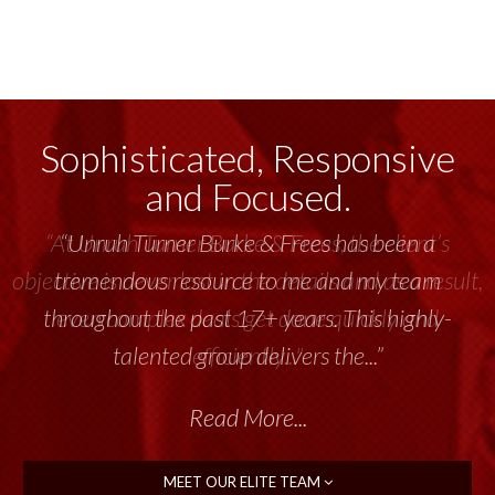
Sophisticated, Responsive
and Focused.
“Unruh Turner Burke & Frees has been a
tremendous resource to me and my team
throughout the past 17+ years. This highly-
talented group delivers the...”
Read More...
MEET OUR ELITE TEAM