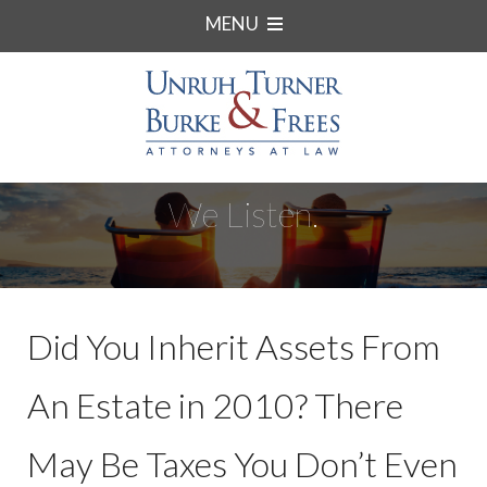
MENU
We Listen.
Did You Inherit Assets From
An Estate in 2010? There
May Be Taxes You Don’t Even