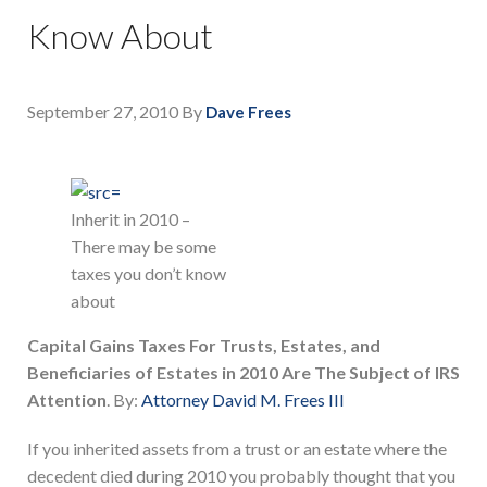
Know About
September 27, 2010
By
Dave Frees
Inherit in 2010 –
There may be some
taxes you don’t know
about
Capital Gains Taxes For Trusts, Estates, and
Beneficiaries of Estates in 2010 Are The Subject of IRS
Attention
. By:
Attorney David M. Frees III
If you inherited assets from a trust or an estate where the
decedent died during 2010 you probably thought that you