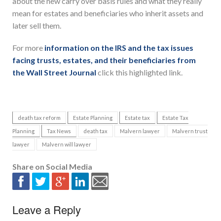
about the new carry over basis rules and what they really
mean for estates and beneficiaries who inherit assets and
later sell them.
For more
information on the IRS and the tax issues
facing trusts, estates, and their beneficiaries from
the Wall Street Journal
click this highlighted link.
death tax reform
Estate Planning
Estate tax
Estate Tax
Planning
Tax News
death tax
Malvern lawyer
Malvern trust
lawyer
Malvern will lawyer
Share on Social Media
Leave a Reply