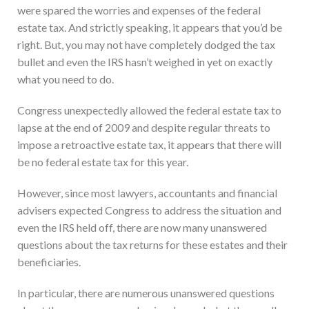
were spared the worries and expenses of the federal
estate tax. And strictly speaking, it appears that you’d be
right. But, you may not have completely dodged the tax
bullet and even the IRS hasn’t weighed in yet on exactly
what you need to do.
Congress unexpectedly allowed the federal estate tax to
lapse at the end of 2009 and despite regular threats to
impose a retroactive estate tax, it appears that there will
be no federal estate tax for this year.
However, since most lawyers, accountants and financial
advisers expected Congress to address the situation and
even the IRS held off, there are now many unanswered
questions about the tax returns for these estates and their
beneficiaries.
In particular, there are numerous unanswered questions