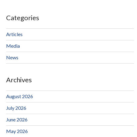
Categories
Articles
Media
News
Archives
August 2026
July 2026
June 2026
May 2026