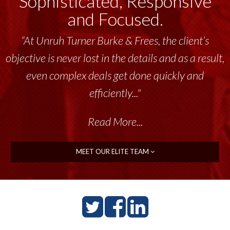
Sophisticated, Responsive
and Focused.
“Unruh Turner Burke & Frees has been a
tremendous resource to me and my team
throughout the past 17+ years. This highly-
talented group delivers the...”
Read More...
MEET OUR ELITE TEAM