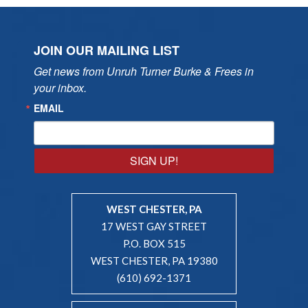
JOIN OUR MAILING LIST
Get news from Unruh Turner Burke & Frees in 
your inbox.
EMAIL
SIGN UP!
WEST CHESTER, PA
17 WEST GAY STREET
P.O. BOX 515
WEST CHESTER, PA 19380
(610) 692-1371