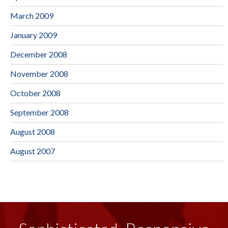
March 2009
January 2009
December 2008
November 2008
October 2008
September 2008
August 2008
August 2007