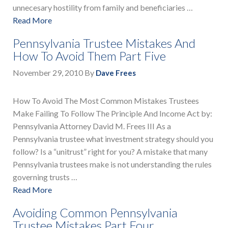
unnecesary hostility from family and beneficiaries …
Read More
Pennsylvania Trustee Mistakes And
How To Avoid Them Part Five
November 29, 2010
By
Dave Frees
How To Avoid The Most Common Mistakes Trustees
Make Failing To Follow The Principle And Income Act by:
Pennsylvania Attorney David M. Frees III As a
Pennsylvania trustee what investment strategy should you
follow? Is a “unitrust” right for you? A mistake that many
Pennsylvania trustees make is not understanding the rules
governing trusts …
Read More
Avoiding Common Pennsylvania
Trustee Mistakes Part Four