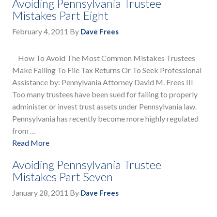
Avoiding Pennsylvania Trustee
Mistakes Part Eight
February 4, 2011
By
Dave Frees
How To Avoid The Most Common Mistakes Trustees
Make Failing To File Tax Returns Or To Seek Professional
Assistance by: Pennylvania Attorney David M. Frees III
Too many trustees have been sued for failing to properly
administer or invest trust assets under Pennsylvania law.
Pennsylvania has recently become more highly regulated
from …
Read More
Avoiding Pennsylvania Trustee
Mistakes Part Seven
January 28, 2011
By
Dave Frees