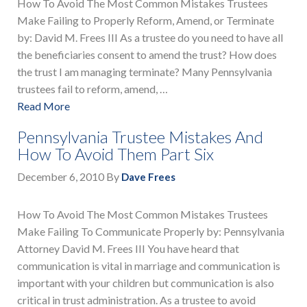
How To Avoid The Most Common Mistakes Trustees
Make Failing to Properly Reform, Amend, or Terminate
by: David M. Frees III As a trustee do you need to have all
the beneficiaries consent to amend the trust? How does
the trust I am managing terminate? Many Pennsylvania
trustees fail to reform, amend, …
Read More
Pennsylvania Trustee Mistakes And
How To Avoid Them Part Six
December 6, 2010
By
Dave Frees
How To Avoid The Most Common Mistakes Trustees
Make Failing To Communicate Properly by: Pennsylvania
Attorney David M. Frees III You have heard that
communication is vital in marriage and communication is
important with your children but communication is also
critical in trust administration. As a trustee to avoid