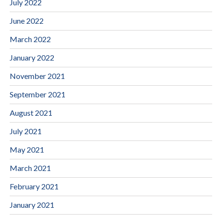
July 2022
June 2022
March 2022
January 2022
November 2021
September 2021
August 2021
July 2021
May 2021
March 2021
February 2021
January 2021