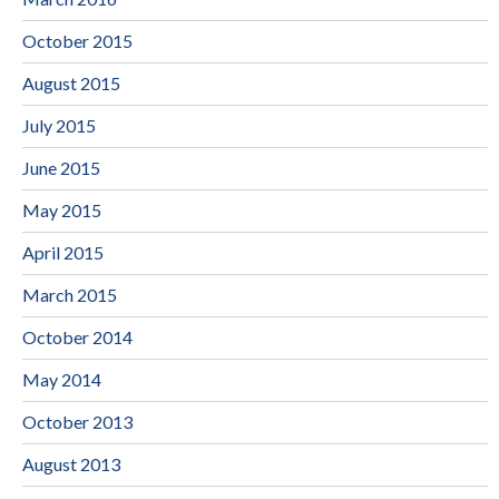
October 2015
August 2015
July 2015
June 2015
May 2015
April 2015
March 2015
October 2014
May 2014
October 2013
August 2013