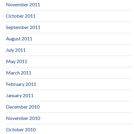
November 2011
October 2011
September 2011
August 2011
July 2011
May 2011
March 2011
February 2011
January 2011
December 2010
November 2010
October 2010