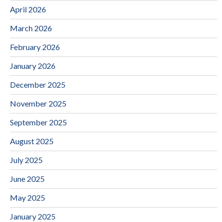
April 2026
March 2026
February 2026
January 2026
December 2025
November 2025
September 2025
August 2025
July 2025
June 2025
May 2025
January 2025