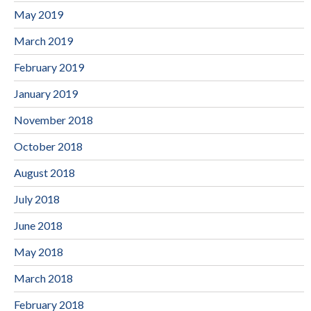
May 2019
March 2019
February 2019
January 2019
November 2018
October 2018
August 2018
July 2018
June 2018
May 2018
March 2018
February 2018