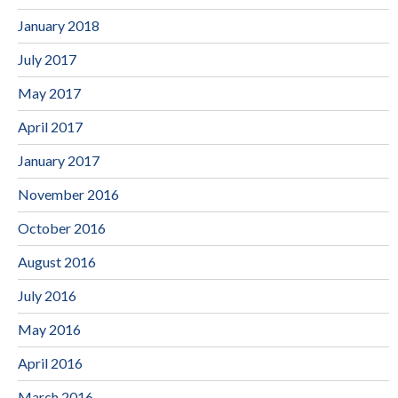
January 2018
July 2017
May 2017
April 2017
January 2017
November 2016
October 2016
August 2016
July 2016
May 2016
April 2016
March 2016