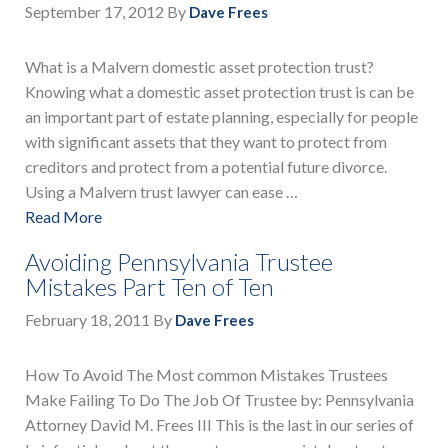
September 17, 2012
By
Dave Frees
What is a Malvern domestic asset protection trust?
Knowing what a domestic asset protection trust is can be
an important part of estate planning, especially for people
with significant assets that they want to protect from
creditors and protect from a potential future divorce.
Using a Malvern trust lawyer can ease …
Read More
Avoiding Pennsylvania Trustee
Mistakes Part Ten of Ten
February 18, 2011
By
Dave Frees
How To Avoid The Most common Mistakes Trustees
Make Failing To Do The Job Of Trustee by: Pennsylvania
Attorney David M. Frees III This is the last in our series of