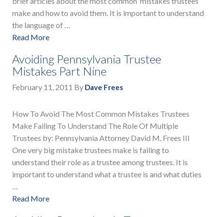
brief articles about the most common mistakes trustees
make and how to avoid them. It is important to understand
the language of …
Read More
Avoiding Pennsylvania Trustee
Mistakes Part Nine
February 11, 2011
By
Dave Frees
How To Avoid The Most Common Mistakes Trustees
Make Failing To Understand The Role Of Multiple
Trustees by: Pennsylvania Attorney David M. Frees III
One very big mistake trustees make is failing to
understand their role as a trustee among trustees. It is
important to understand what a trustee is and what duties
…
Read More