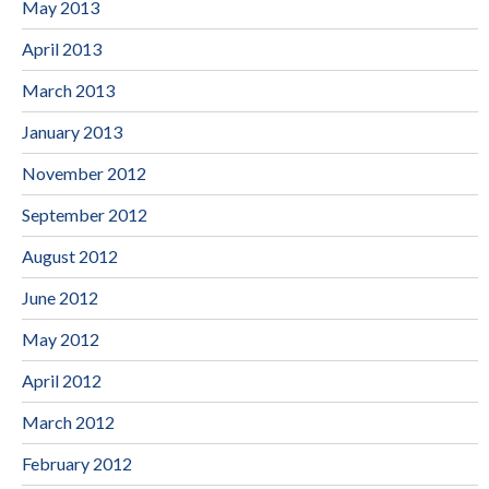
May 2013
April 2013
March 2013
January 2013
November 2012
September 2012
August 2012
June 2012
May 2012
April 2012
March 2012
February 2012