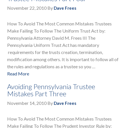
November 22, 2010
By
Dave Frees
How To Avoid The Most Common Mistakes Trustees
Make Failing To Follow The Uniform Trust Act by:
Pennsylvania Attorney David M. Frees III The
Pennsylvania Uniform Trust Act has mandatory
requirements for the trusts creation, termination,
modification among others. It is important to follow all of
the rules and regulations as a trustee so you …
Read More
Avoiding Pennsylvania Trustee
Mistakes Part Three
November 14, 2010
By
Dave Frees
How To Avoid The Most Common Mistakes Trustees
Make Failing To Follow The Prudent Investor Rule by: