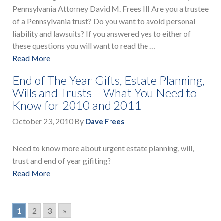
Pennsylvania Attorney David M. Frees III Are you a trustee
of a Pennsylvania trust? Do you want to avoid personal
liability and lawsuits? If you answered yes to either of
these questions you will want to read the …
Read More
End of The Year Gifts, Estate Planning,
Wills and Trusts – What You Need to
Know for 2010 and 2011
October 23, 2010
By
Dave Frees
Need to know more about urgent estate planning, will,
trust and end of year gifiting?
Read More
1
2
3
»