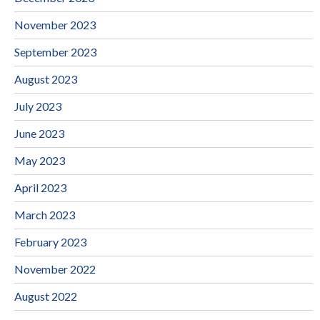
November 2023
September 2023
August 2023
July 2023
June 2023
May 2023
April 2023
March 2023
February 2023
November 2022
August 2022