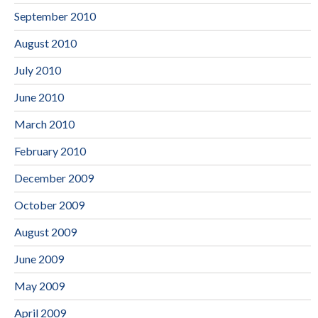
September 2010
August 2010
July 2010
June 2010
March 2010
February 2010
December 2009
October 2009
August 2009
June 2009
May 2009
April 2009