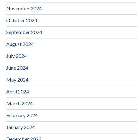
November 2024
October 2024
September 2024
August 2024
July 2024
June 2024
May 2024
April 2024
March 2024
February 2024
January 2024
December 2023