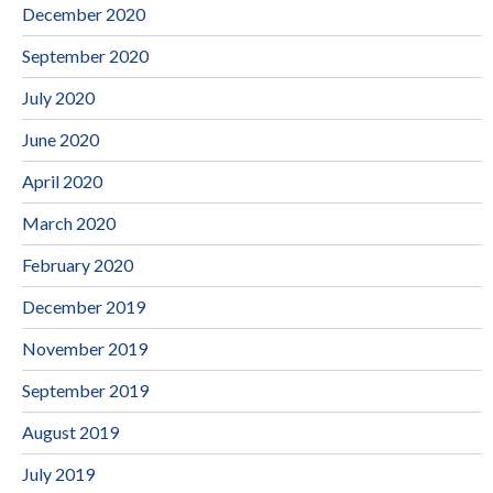
December 2020
September 2020
July 2020
June 2020
April 2020
March 2020
February 2020
December 2019
November 2019
September 2019
August 2019
July 2019