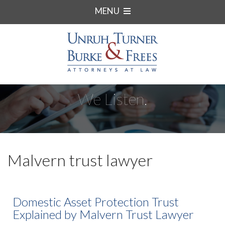
MENU
We Listen.
Malvern trust lawyer
Domestic Asset Protection Trust
Explained by Malvern Trust Lawyer