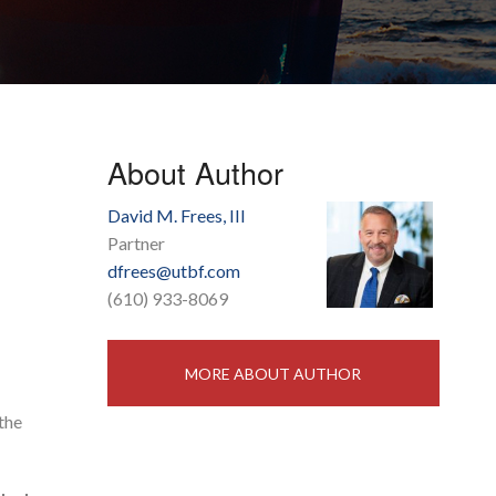
About Author
David M. Frees, III
Partner
dfrees@utbf.com
(610) 933-8069
MORE ABOUT AUTHOR
the