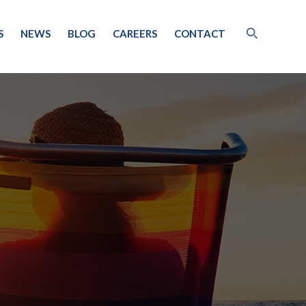
S
NEWS
BLOG
CAREERS
CONTACT