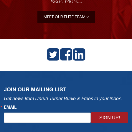
Read More...
Read More...
MEET OUR ELITE TEAM
JOIN OUR MAILING LIST
Get news from Unruh Turner Burke & Frees in your inbox.
EMAIL
SIGN UP!