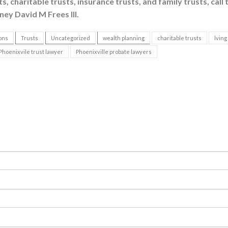
, charitable trusts, insurance trusts, and family trusts, call 
ney David M Frees III.
ons
Trusts
Uncategorized
wealth planning
charitable trusts
lving
Phoenixvile trust lawyer
Phoenixville probate lawyers