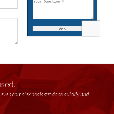
used.
past 17+ years. This highly-talented group
lt, even complex deals get done quickly and