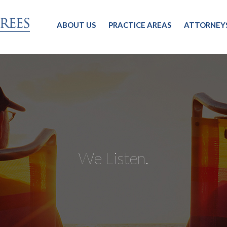
ABOUT US
PRACTICE AREAS
ATTORNEY
We Listen.