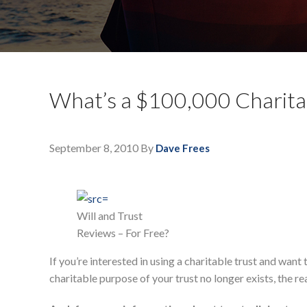
What’s a $100,000 Charitab
September 8, 2010
By
Dave Frees
Will and Trust
Reviews – For Free?
If you’re interested in using a charitable trust and w
charitable purpose of your trust no longer exists, the re