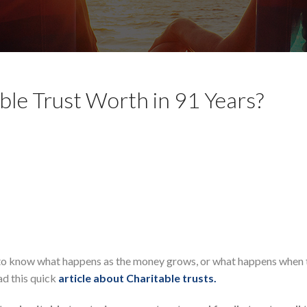
le Trust Worth in 91 Years?
ant to know what happens as the money grows, or what happens when 
ad this quick
article about Charitable trusts.