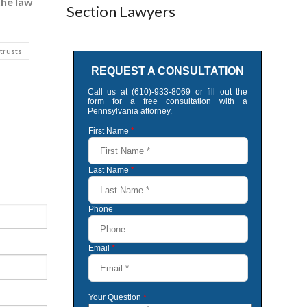
the law
Section Lawyers
 trusts