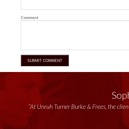
Comment
Soph
“Unruh Turner Burke & Frees has been a tr
“At Unruh Turner Burke & Frees, the client