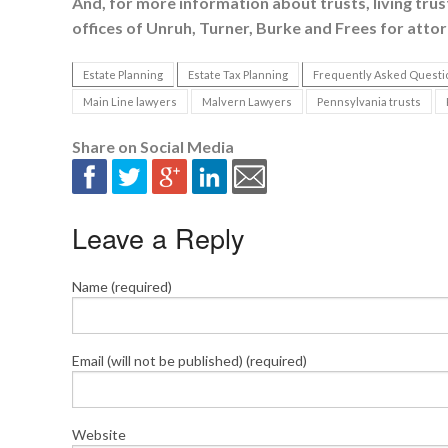
And, for more information about trusts, living trusts
offices of Unruh, Turner, Burke and Frees for attor
Estate Planning
Estate Tax Planning
Frequently Asked Questi
Main Line lawyers
Malvern Lawyers
Pennsylvania trusts
Share on Social Media
Leave a Reply
Name (required)
Email (will not be published) (required)
Website