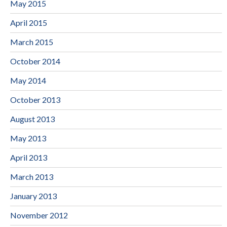
May 2015
April 2015
March 2015
October 2014
May 2014
October 2013
August 2013
May 2013
April 2013
March 2013
January 2013
November 2012