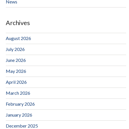
News
Archives
August 2026
July 2026
June 2026
May 2026
April 2026
March 2026
February 2026
January 2026
December 2025