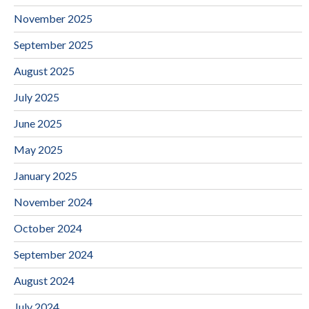
November 2025
September 2025
August 2025
July 2025
June 2025
May 2025
January 2025
November 2024
October 2024
September 2024
August 2024
July 2024