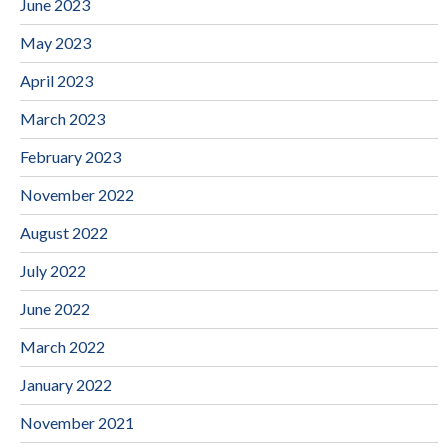
June 2023
May 2023
April 2023
March 2023
February 2023
November 2022
August 2022
July 2022
June 2022
March 2022
January 2022
November 2021