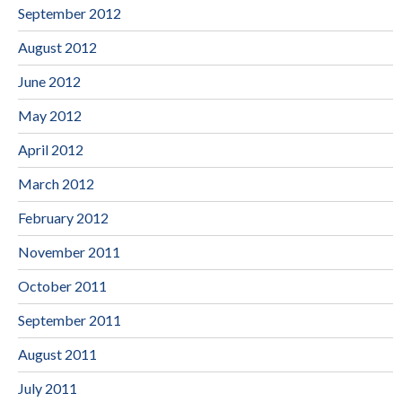
September 2012
August 2012
June 2012
May 2012
April 2012
March 2012
February 2012
November 2011
October 2011
September 2011
August 2011
July 2011