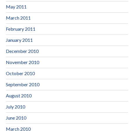
May 2011
March 2011
February 2011
January 2011
December 2010
November 2010
October 2010
September 2010
August 2010
July 2010
June 2010
March 2010