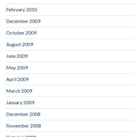
February 2010
December 2009
October 2009
August 2009
June 2009
May 2009
April 2009
March 2009
January 2009
December 2008
November 2008