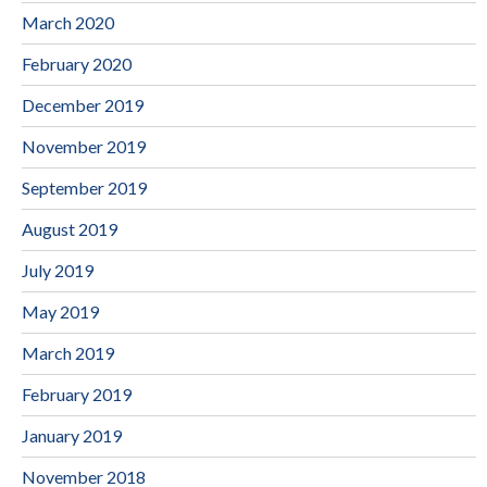
March 2020
February 2020
December 2019
November 2019
September 2019
August 2019
July 2019
May 2019
March 2019
February 2019
January 2019
November 2018