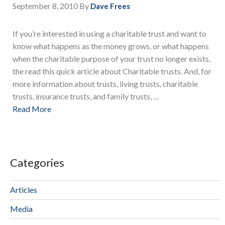
September 8, 2010
By
Dave Frees
If you’re interested in using a charitable trust and want to
know what happens as the money grows, or what happens
when the charitable purpose of your trust no longer exists,
the read this quick article about Charitable trusts. And, for
more information about trusts, living trusts, charitable
trusts, insurance trusts, and family trusts, …
Read More
Categories
Articles
Media