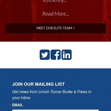
Read More...
MEET OUR ELITE TEAM
JOIN OUR MAILING LIST
Get news from Unruh Turner Burke & Frees in 
your inbox.
EMAIL