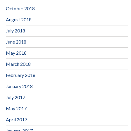
October 2018
August 2018
July 2018
June 2018
May 2018
March 2018
February 2018
January 2018
July 2017
May 2017
April 2017
January 2017