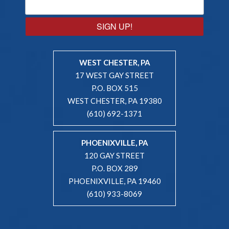
SIGN UP!
WEST CHESTER, PA
17 WEST GAY STREET
P.O. BOX 515
WEST CHESTER, PA 19380
(610) 692-1371
PHOENIXVILLE, PA
120 GAY STREET
P.O. BOX 289
PHOENIXVILLE, PA 19460
(610) 933-8069