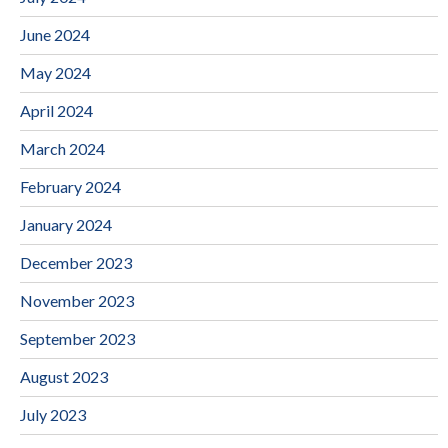
June 2024
May 2024
April 2024
March 2024
February 2024
January 2024
December 2023
November 2023
September 2023
August 2023
July 2023