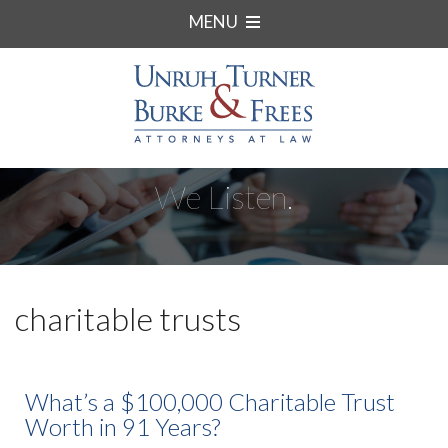
MENU
We Listen.
charitable trusts
What’s a $100,000 Charitable Trust
Worth in 91 Years?