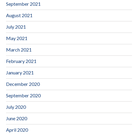
September 2021
August 2021
July 2021
May 2021
March 2021
February 2021
January 2021
December 2020
September 2020
July 2020
June 2020
April 2020