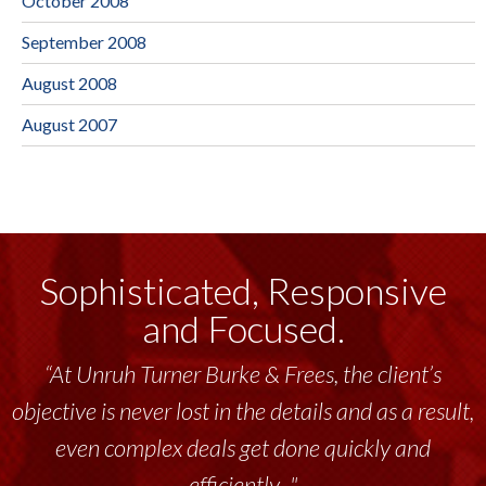
October 2008
September 2008
August 2008
August 2007
Sophisticated, Responsive
and Focused.
“At Unruh Turner Burke & Frees, the client’s
objective is never lost in the details and as a result,
even complex deals get done quickly and
efficiently..."