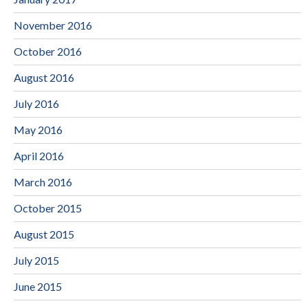
November 2016
October 2016
August 2016
July 2016
May 2016
April 2016
March 2016
October 2015
August 2015
July 2015
June 2015