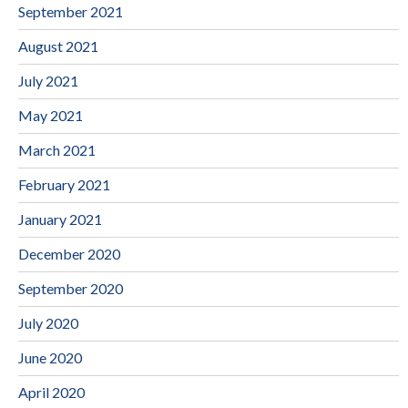
September 2021
August 2021
July 2021
May 2021
March 2021
February 2021
January 2021
December 2020
September 2020
July 2020
June 2020
April 2020