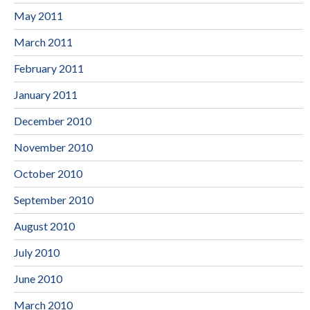
May 2011
March 2011
February 2011
January 2011
December 2010
November 2010
October 2010
September 2010
August 2010
July 2010
June 2010
March 2010