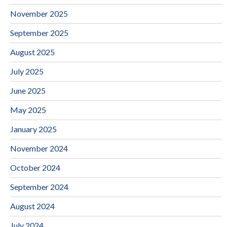
November 2025
September 2025
August 2025
July 2025
June 2025
May 2025
January 2025
November 2024
October 2024
September 2024
August 2024
July 2024