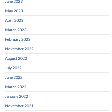
June 2023
May 2023
April 2023
March 2023
February 2023
November 2022
August 2022
July 2022
June 2022
March 2022
January 2022
November 2021