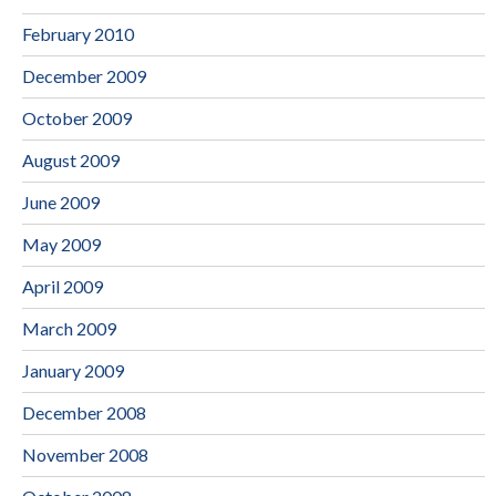
February 2010
December 2009
October 2009
August 2009
June 2009
May 2009
April 2009
March 2009
January 2009
December 2008
November 2008