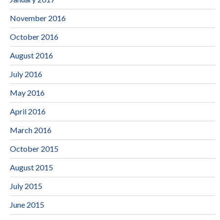
November 2016
October 2016
August 2016
July 2016
May 2016
April 2016
March 2016
October 2015
August 2015
July 2015
June 2015