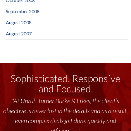
October 2008
September 2008
August 2008
August 2007
Sophisticated, Responsive
and Focused.
“At Unruh Turner Burke & Frees, the client’s
objective is never lost in the details and as a result,
even complex deals get done quickly and
efficiently..."