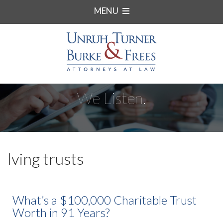
MENU
We Listen.
lving trusts
What’s a $100,000 Charitable Trust
Worth in 91 Years?