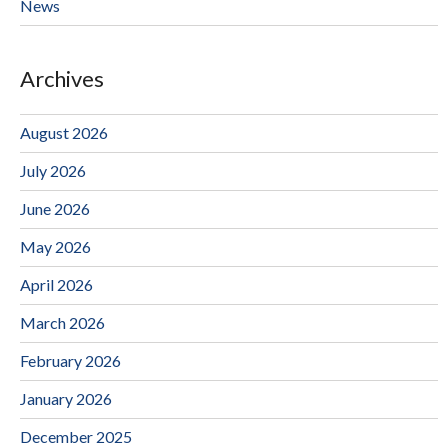
News
Archives
August 2026
July 2026
June 2026
May 2026
April 2026
March 2026
February 2026
January 2026
December 2025