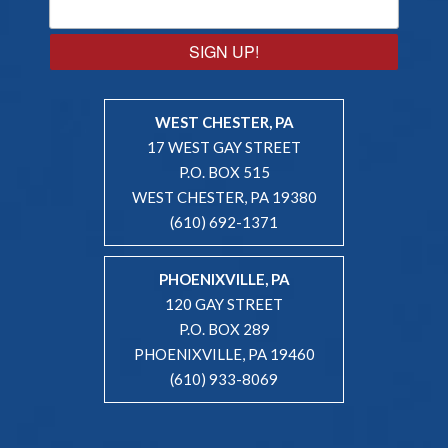
SIGN UP!
WEST CHESTER, PA
17 WEST GAY STREET
P.O. BOX 515
WEST CHESTER, PA 19380
(610) 692-1371
PHOENIXVILLE, PA
120 GAY STREET
P.O. BOX 289
PHOENIXVILLE, PA 19460
(610) 933-8069