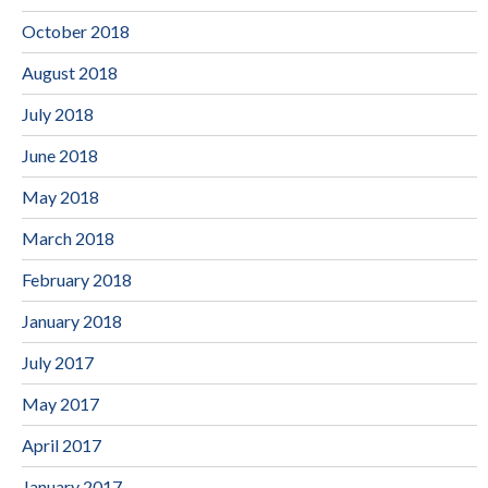
October 2018
August 2018
July 2018
June 2018
May 2018
March 2018
February 2018
January 2018
July 2017
May 2017
April 2017
January 2017