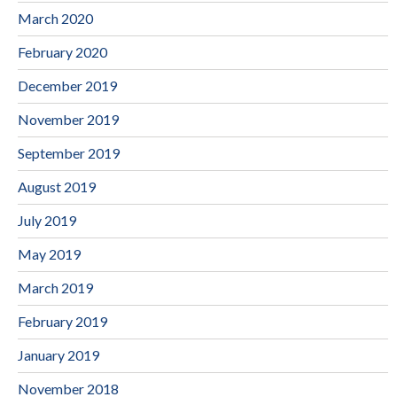
March 2020
February 2020
December 2019
November 2019
September 2019
August 2019
July 2019
May 2019
March 2019
February 2019
January 2019
November 2018