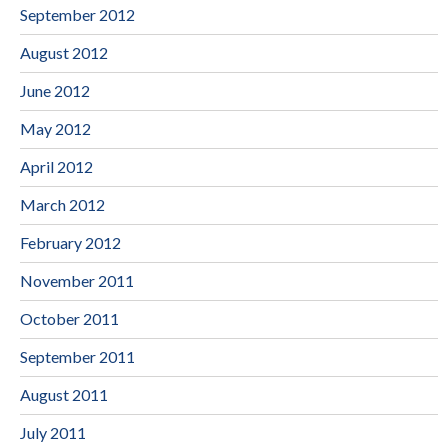
September 2012
August 2012
June 2012
May 2012
April 2012
March 2012
February 2012
November 2011
October 2011
September 2011
August 2011
July 2011