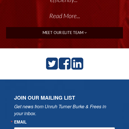
Read More...
MEET OUR ELITE TEAM
JOIN OUR MAILING LIST
Get news from Unruh Turner Burke & Frees in 
your inbox.
EMAIL