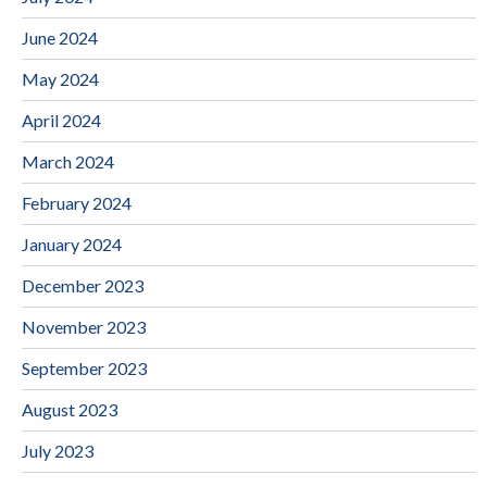
June 2024
May 2024
April 2024
March 2024
February 2024
January 2024
December 2023
November 2023
September 2023
August 2023
July 2023