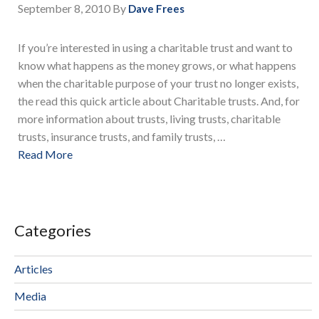
September 8, 2010
By
Dave Frees
If you’re interested in using a charitable trust and want to
know what happens as the money grows, or what happens
when the charitable purpose of your trust no longer exists,
the read this quick article about Charitable trusts. And, for
more information about trusts, living trusts, charitable
trusts, insurance trusts, and family trusts, …
Read More
Categories
Articles
Media