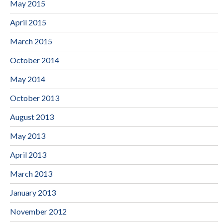
May 2015
April 2015
March 2015
October 2014
May 2014
October 2013
August 2013
May 2013
April 2013
March 2013
January 2013
November 2012