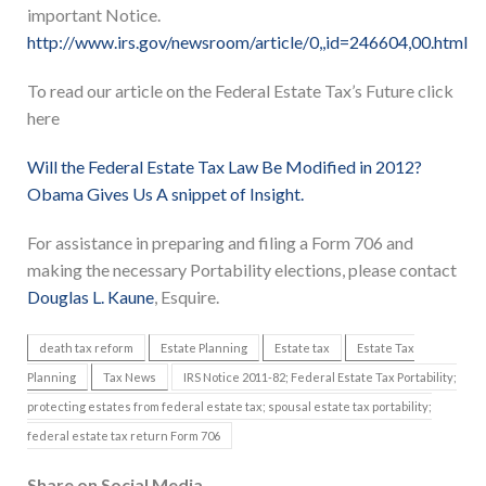
important Notice.
http://www.irs.gov/newsroom/article/0,,id=246604,00.html
To read our article on the Federal Estate Tax’s Future click
here
Will the Federal Estate Tax Law Be Modified in 2012?
Obama Gives Us A snippet of Insight.
For assistance in preparing and filing a Form 706 and
making the necessary Portability elections, please contact
Douglas L. Kaune
, Esquire.
death tax reform
Estate Planning
Estate tax
Estate Tax
Planning
Tax News
IRS Notice 2011-82; Federal Estate Tax Portability;
protecting estates from federal estate tax; spousal estate tax portability;
federal estate tax return Form 706
Share on Social Media