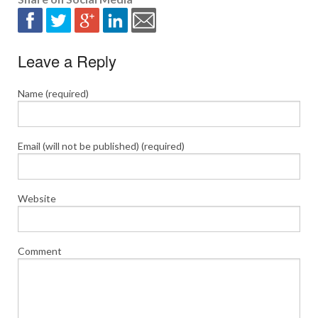
Leave a Reply
Name (required)
Email (will not be published) (required)
Website
Comment