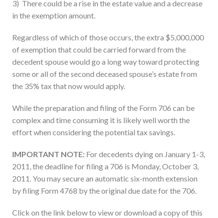
3) There could be a rise in the estate value and a decrease
in the exemption amount.
Regardless of which of those occurs, the extra $5,000,000
of exemption that could be carried forward from the
decedent spouse would go a long way toward protecting
some or all of the second deceased spouse’s estate from
the 35% tax that now would apply.
While the preparation and filing of the Form 706 can be
complex and time consuming it is likely well worth the
effort when considering the potential tax savings.
IMPORTANT NOTE:
For decedents dying on January 1-3,
2011, the deadline for filing a 706 is Monday, October 3,
2011. You may secure an automatic six-month extension
by filing Form 4768 by the original due date for the 706.
Click on the link below to view or download a copy of this