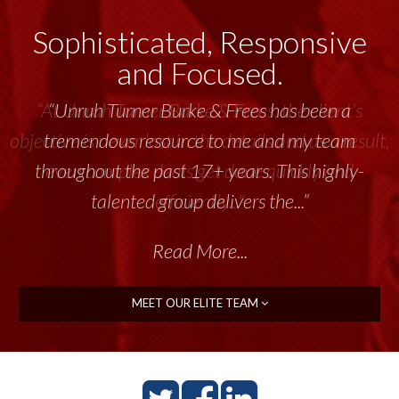
Sophisticated, Responsive
and Focused.
“Unruh Turner Burke & Frees has been a
tremendous resource to me and my team
throughout the past 17+ years. This highly-
talented group delivers the...”
Read More...
MEET OUR ELITE TEAM