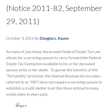
(Notice 2011-82, September
29, 2011)
October 3, 2011
By
Douglas L. Kaune
As many of you know, the present Federal Estate Tax Law
allows for a surviving spouse to carry forward the Federal
Estate Tax Exemption available to his or her deceased
spouse at his or her death. To garner the benefits of this
“Portability” provision, the Internal Revenue Service (also
referred to as “IRS”) does not require a surviving spouse to
establish a credit shelter trust like those utilized in many
estate plans in years past.