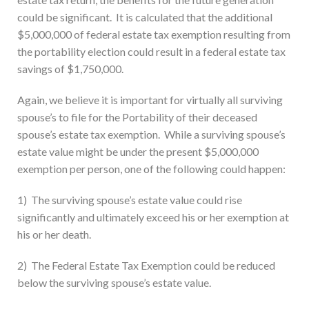
could be significant. It is calculated that the additional
$5,000,000 of federal estate tax exemption resulting from
the portability election could result in a federal estate tax
savings of $1,750,000.
Again, we believe it is important for virtually all surviving
spouse’s to file for the Portability of their deceased
spouse’s estate tax exemption. While a surviving spouse’s
estate value might be under the present $5,000,000
exemption per person, one of the following could happen:
1) The surviving spouse’s estate value could rise
significantly and ultimately exceed his or her exemption at
his or her death.
2) The Federal Estate Tax Exemption could be reduced
below the surviving spouse’s estate value.