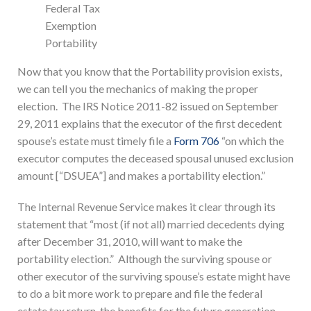
Federal Tax
Exemption
Portability
Now that you know that the Portability provision exists,
we can tell you the mechanics of making the proper
election. The IRS Notice 2011-82 issued on September
29, 2011 explains that the executor of the first decedent
spouse’s estate must timely file a
Form 706
“on which the
executor computes the deceased spousal unused exclusion
amount [“DSUEA”] and makes a portability election.”
The Internal Revenue Service makes it clear through its
statement that “most (if not all) married decedents dying
after December 31, 2010, will want to make the
portability election.” Although the surviving spouse or
other executor of the surviving spouse’s estate might have
to do a bit more work to prepare and file the federal
estate tax return, the benefits for the future generation