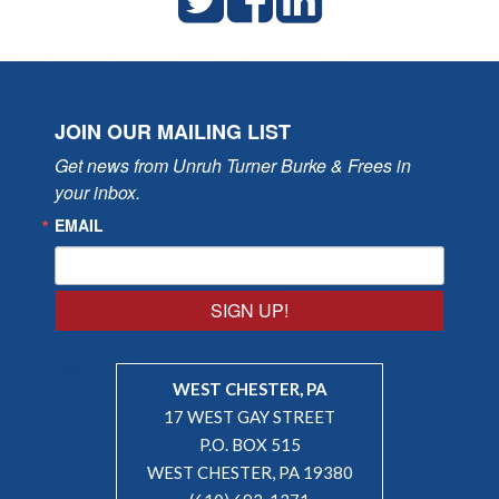
JOIN OUR MAILING LIST
Get news from Unruh Turner Burke & Frees in 
your inbox.
EMAIL
SIGN UP!
WEST CHESTER, PA
17 WEST GAY STREET
P.O. BOX 515
WEST CHESTER, PA 19380