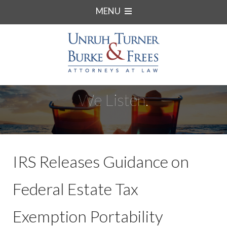
MENU
We Listen.
IRS Releases Guidance on
Federal Estate Tax
Exemption Portability