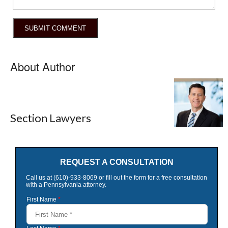
About Author
Section Lawyers