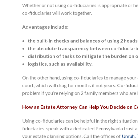
Whether or not using co-fiduciaries is appropriate or he
co-fiduciaries will work together.
Advantages include:
the built-in checks and balances of using 2 heads
the absolute transparency between co-fiduciari
distribution of tasks to mitigate the burden on 
logistics, such as availability.
On the other hand, using co-fiduciaries to manage your
court, which will drag for months if not years.
Co-fiduci
problem if you’re relying on 2 family members who are be
How an Estate Attorney Can Help You Decide on Co
Using co-fiduciaries can be helpful in the right situati
fiduciaries, speak with a dedicated Pennsylvania trust 
your estate planning options. Call the offices of
Unruh, 