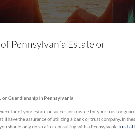
 of Pennsylvania Estate or
t, or Guardianship in Pennsylvania
executor of your estate or successor trustee for your trust or guard
ill have the assurance of utilizing a bank or trust company. In the
you should only do so after consulting with a Pennsylvania
trust at