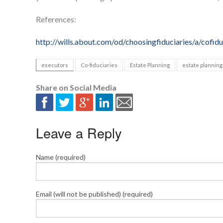
References:
http://wills.about.com/od/choosingfiduciaries/a/cofidu
executors
Co-fiduciaries
Estate Planning
estate planning
Share on Social Media
Leave a Reply
Name (required)
Email (will not be published) (required)