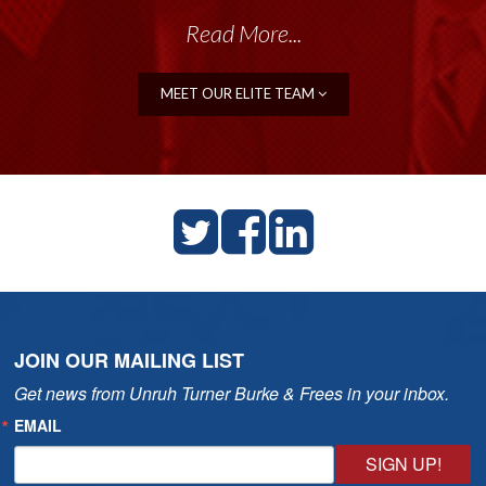
Read More...
MEET OUR ELITE TEAM
JOIN OUR MAILING LIST
Get news from Unruh Turner Burke & Frees in your inbox.
EMAIL
SIGN UP!