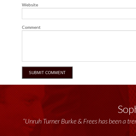
Website
Comment
Soph
“Unruh Turner Burke & Frees has been a tr