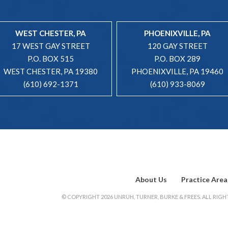
WEST CHESTER, PA
PHOENIXVILLE, PA
17 WEST GAY STREET
120 GAY STREET
P.O. BOX 515
P.O. BOX 289
WEST CHESTER, PA 19380
PHOENIXVILLE, PA 19460
(610) 692-1371
(610) 933-8069
About Us
Practice Area
© COPYRIGHT 2026 UNRUH, TURNER, BURKE & FREES. ALL RIGHT