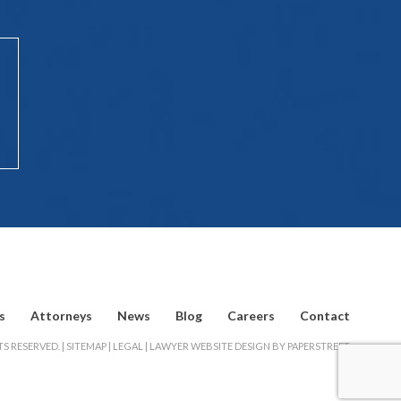
s
Attorneys
News
Blog
Careers
Contact
S RESERVED. |
SITEMAP
|
LEGAL
|
LAWYER WEBSITE DESIGN BY PAPERSTREET