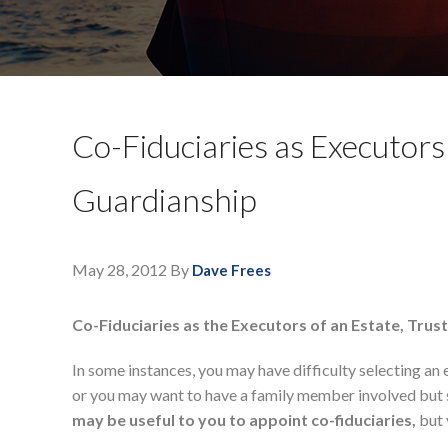
Co-Fiduciaries as Executors
Guardianship
May 28, 2012
By
Dave Frees
Co-Fiduciaries as the Executors of an Estate, Trus
In some instances, you may have difficulty selecting an 
or you may want to have a family member involved but st
may be useful to you to appoint co-fiduciaries,
but 