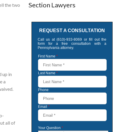
Section Lawyers
ell the two
 up in
e a
waived.
o-
t all of