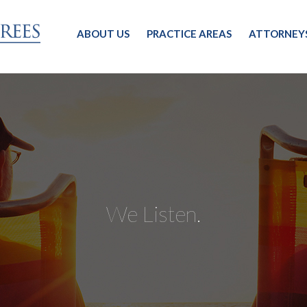
ABOUT US
PRACTICE AREAS
ATTORNEY
We Listen.