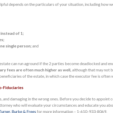
lpful depends on the particulars of your situation, including how w
 instead of 1;
es;
one single person;
and
 estate can run aground if the 2 parties become deadlocked and end
ary fees are often much higher as well,
although that may not b
neficiaries of the estate, in which case the executor fee is often 
-Fiduciaries
ons, and damaging in the wrong ones. Before you decide to appoint c
attorney who will evaluate your circumstances and educate you abou
Turner, Burke & Frees
for more information – 1-610-933-8069.