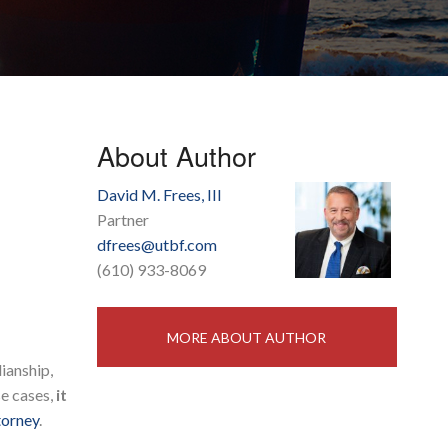
About Author
David M. Frees, III
Partner
dfrees@utbf.com
(610) 933-8069
MORE ABOUT AUTHOR
ianship,
se cases,
it
torney
.