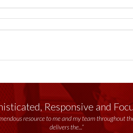
isticated, Responsive and Foc
emendous resource to me and my team throughout the 
delivers the...”