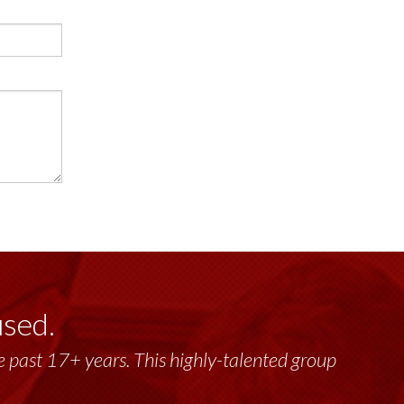
used.
past 17+ years. This highly-talented group