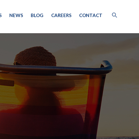
S
NEWS
BLOG
CAREERS
CONTACT