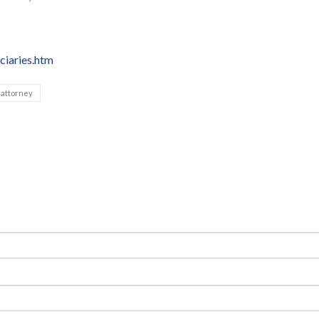
ciaries.htm
 attorney