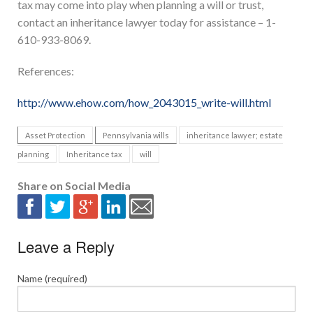
tax may come into play when planning a will or trust,
contact an inheritance lawyer today for assistance – 1-
610-933-8069.
References:
http://www.ehow.com/how_2043015_write-will.html
Asset Protection
Pennsylvania wills
inheritance lawyer; estate
planning
Inheritance tax
will
Share on Social Media
Leave a Reply
Name (required)