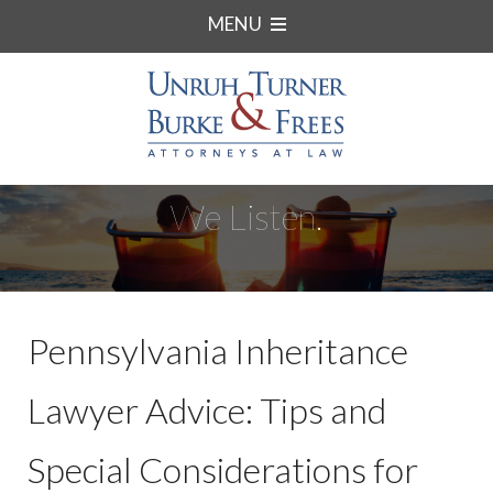
MENU
We Listen.
Pennsylvania Inheritance
Lawyer Advice: Tips and
Special Considerations for