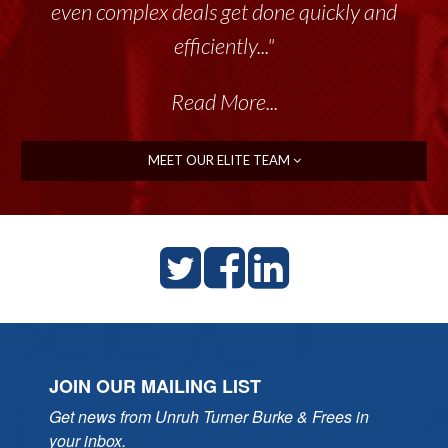
even complex deals get done quickly and
efficiently..."
Read More...
MEET OUR ELITE TEAM
JOIN OUR MAILING LIST
Get news from Unruh Turner Burke & Frees in 
your inbox.