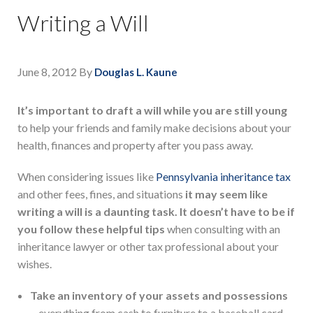
Writing a Will
June 8, 2012
By
Douglas L. Kaune
It’s important to draft a will while you are still young
to help your friends and family make decisions about your
health, finances and property after you pass away.
When considering issues like
Pennsylvania inheritance tax
and other fees, fines, and situations
it may seem like
writing a will is a daunting task. It doesn’t have to be if
you follow these helpful tips
when consulting with an
inheritance lawyer or other tax professional about your
wishes.
Take an inventory of your assets and possessions
–
everything from cash to furniture to a baseball card