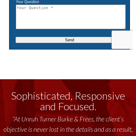
Sophisticated, Responsive
and Focused.
“At Unruh Turner Burke & Frees, the client’s
objective is never lost in the details and as a result,