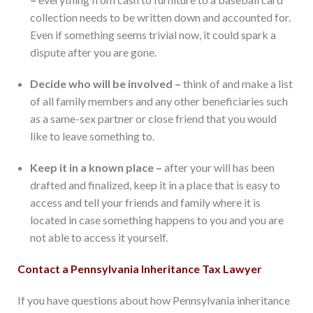
collection needs to be written down and accounted for.
Even if something seems trivial now, it could spark a
dispute after you are gone.
Decide who will be involved –
think of and make a list
of all family members and any other beneficiaries such
as a same-sex partner or close friend that you would
like to leave something to.
Keep it in a known place –
after your will has been
drafted and finalized, keep it in a place that is easy to
access and tell your friends and family where it is
located in case something happens to you and you are
not able to access it yourself.
Contact a Pennsylvania Inheritance Tax Lawyer
If you have questions about how Pennsylvania inheritance