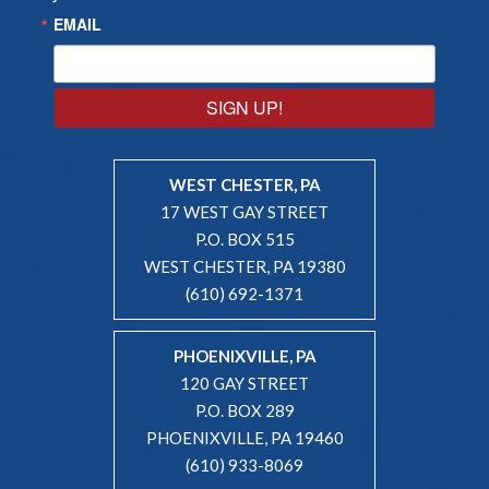
EMAIL
SIGN UP!
WEST CHESTER, PA
17 WEST GAY STREET
P.O. BOX 515
WEST CHESTER, PA 19380
(610) 692-1371
PHOENIXVILLE, PA
120 GAY STREET
P.O. BOX 289
PHOENIXVILLE, PA 19460
(610) 933-8069