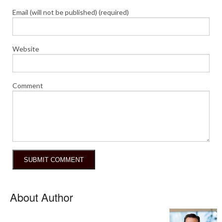
Email (will not be published) (required)
Website
Comment
About Author