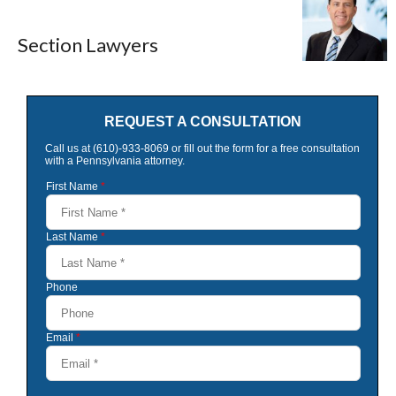
Section Lawyers