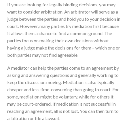
If you are looking for legally binding decisions, you may
want to consider arbitration. An arbitrator will serve as a
judge between the parties and hold you to your decision in
court. However, many parties try mediation first because
it allows them a chance to find a common ground. The
parties focus on making their own decisions without
having a judge make the decisions for them – which one or
both parties may not find agreeable.
A mediator can help the parties come to an agreement by
asking and answering questions and generally working to
keep the discussion moving. Mediation is also typically
cheaper and less time-consuming than going to court. For
some, mediation might be voluntary, while for others it
may be court-ordered. If medication is not successful in
reaching an agreement, all is not lost. You can then turn to
arbitration or file a lawsuit.