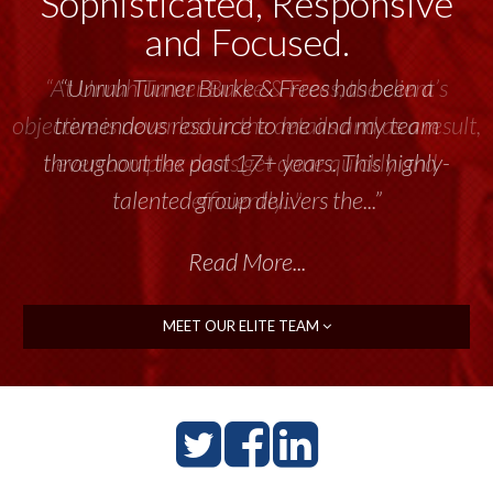
Sophisticated, Responsive
and Focused.
“Unruh Turner Burke & Frees has been a
tremendous resource to me and my team
throughout the past 17+ years. This highly-
talented group delivers the...”
Read More...
MEET OUR ELITE TEAM