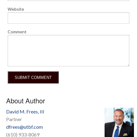
Website
Comment
About Author
David M. Frees, III
Partner
dfrees@utbf.com
(610) 933-8069