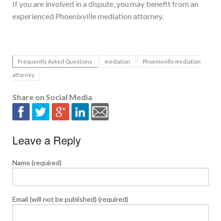
If you are involved in a dispute, you may benefit from an
experienced Phoenixville mediation attorney.
Frequently Asked Questions
mediation
Phoenixville mediation
attorney
Share on Social Media
Leave a Reply
Name (required)
Email (will not be published) (required)