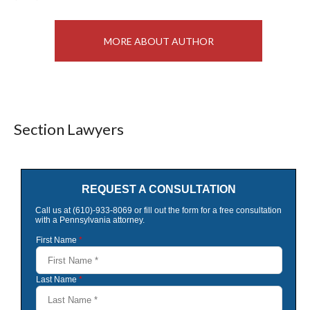
MORE ABOUT AUTHOR
Section Lawyers