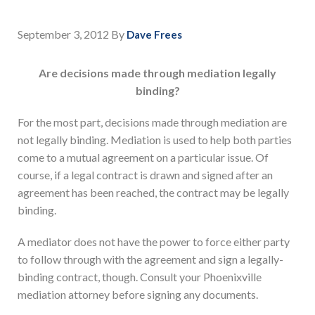
September 3, 2012
By
Dave Frees
Are decisions made through mediation legally
binding?
For the most part, decisions made through mediation are
not legally binding. Mediation is used to help both parties
come to a mutual agreement on a particular issue. Of
course, if a legal contract is drawn and signed after an
agreement has been reached, the contract may be legally
binding.
A mediator does not have the power to force either party
to follow through with the agreement and sign a legally-
binding contract, though. Consult your Phoenixville
mediation attorney before signing any documents.