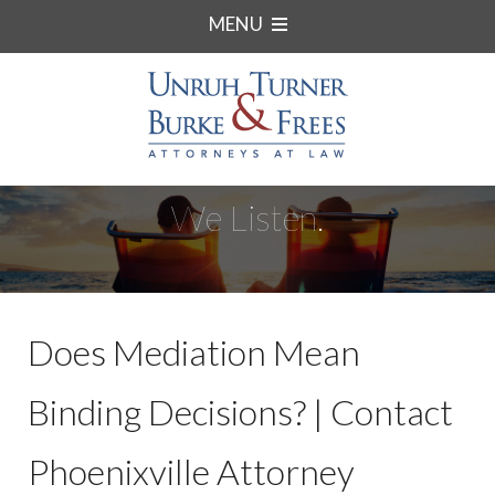
MENU
We Listen.
Does Mediation Mean
Binding Decisions? | Contact
Phoenixville Attorney