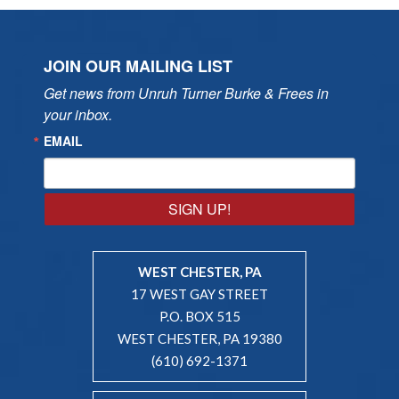
JOIN OUR MAILING LIST
Get news from Unruh Turner Burke & Frees in 
your inbox.
EMAIL
SIGN UP!
WEST CHESTER, PA
17 WEST GAY STREET
P.O. BOX 515
WEST CHESTER, PA 19380
(610) 692-1371