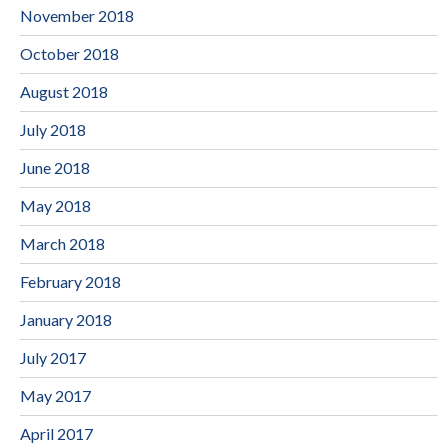
November 2018
October 2018
August 2018
July 2018
June 2018
May 2018
March 2018
February 2018
January 2018
July 2017
May 2017
April 2017