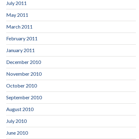
July 2011
May 2011
March 2011
February 2011
January 2011
December 2010
November 2010
October 2010
September 2010
August 2010
July 2010
June 2010