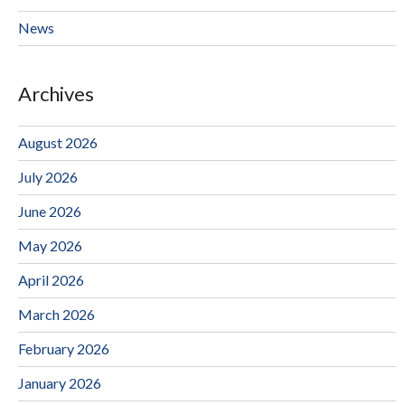
News
Archives
August 2026
July 2026
June 2026
May 2026
April 2026
March 2026
February 2026
January 2026