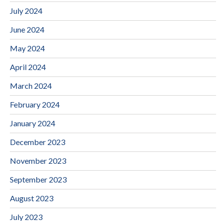
July 2024
June 2024
May 2024
April 2024
March 2024
February 2024
January 2024
December 2023
November 2023
September 2023
August 2023
July 2023