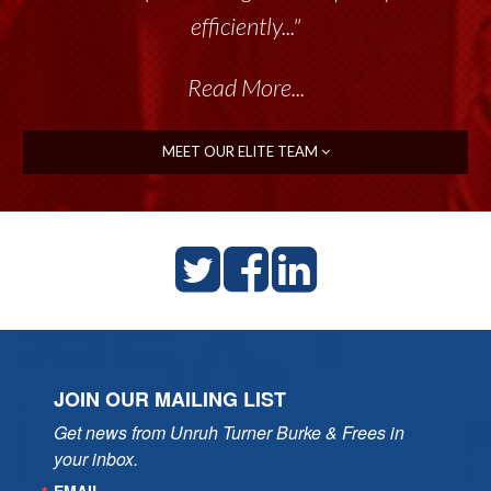
efficiently..."
Read More...
MEET OUR ELITE TEAM
JOIN OUR MAILING LIST
Get news from Unruh Turner Burke & Frees in 
your inbox.
EMAIL