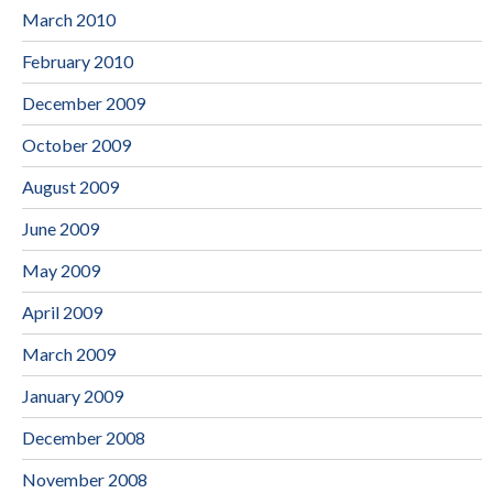
March 2010
February 2010
December 2009
October 2009
August 2009
June 2009
May 2009
April 2009
March 2009
January 2009
December 2008
November 2008