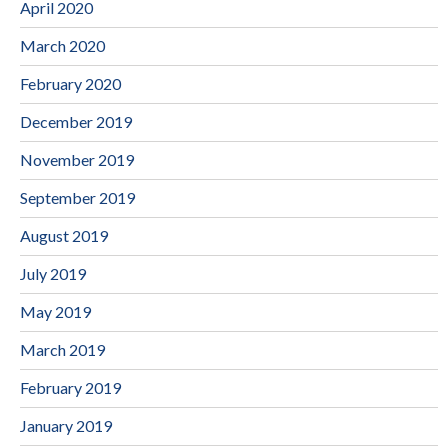
April 2020
March 2020
February 2020
December 2019
November 2019
September 2019
August 2019
July 2019
May 2019
March 2019
February 2019
January 2019