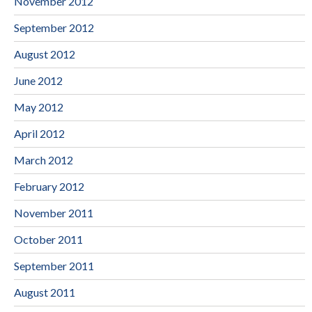
November 2012
September 2012
August 2012
June 2012
May 2012
April 2012
March 2012
February 2012
November 2011
October 2011
September 2011
August 2011