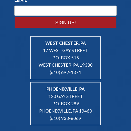
SIGN UP!
WEST CHESTER, PA
17 WEST GAY STREET
P.O. BOX 515
WEST CHESTER, PA 19380
(610) 692-1371
PHOENIXVILLE, PA
120 GAY STREET
P.O. BOX 289
PHOENIXVILLE, PA 19460
(610) 933-8069