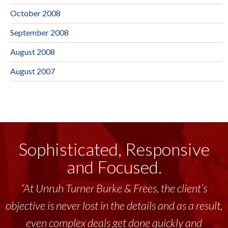
October 2008
September 2008
August 2008
August 2007
Sophisticated, Responsive
and Focused.
“At Unruh Turner Burke & Frees, the client’s
objective is never lost in the details and as a result,
even complex deals get done quickly and