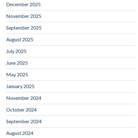
December 2025
November 2025
September 2025
August 2025
July 2025
June 2025
May 2025
January 2025
November 2024
October 2024
September 2024
August 2024