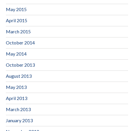
May 2015
April 2015
March 2015
October 2014
May 2014
October 2013
August 2013
May 2013
April 2013
March 2013
January 2013