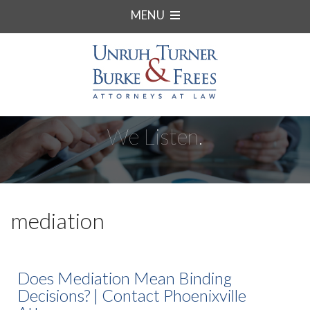
MENU
We Listen.
mediation
Does Mediation Mean Binding
Decisions? | Contact Phoenixville