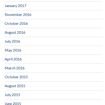
January 2017
November 2016
October 2016
August 2016
July 2016
May 2016
April 2016
March 2016
October 2015
August 2015
July 2015
June 2015