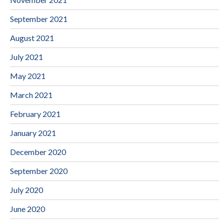
September 2021
August 2021
July 2021
May 2021
March 2021
February 2021
January 2021
December 2020
September 2020
July 2020
June 2020