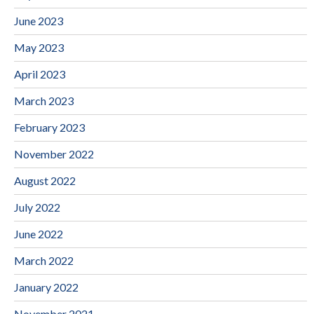
June 2023
May 2023
April 2023
March 2023
February 2023
November 2022
August 2022
July 2022
June 2022
March 2022
January 2022
November 2021