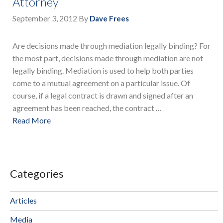
Attorney
September 3, 2012
By
Dave Frees
Are decisions made through mediation legally binding? For
the most part, decisions made through mediation are not
legally binding. Mediation is used to help both parties
come to a mutual agreement on a particular issue. Of
course, if a legal contract is drawn and signed after an
agreement has been reached, the contract …
Read More
Categories
Articles
Media