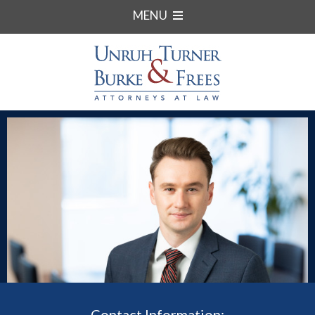
MENU
Contact Information: