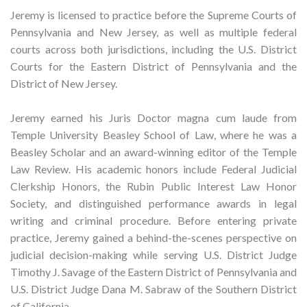
Jeremy is licensed to practice before the Supreme Courts of
Pennsylvania and New Jersey, as well as multiple federal
courts across both jurisdictions, including the U.S. District
Courts for the Eastern District of Pennsylvania and the
District of New Jersey.
Jeremy earned his Juris Doctor magna cum laude from
Temple University Beasley School of Law, where he was a
Beasley Scholar and an award-winning editor of the Temple
Law Review. His academic honors include Federal Judicial
Clerkship Honors, the Rubin Public Interest Law Honor
Society, and distinguished performance awards in legal
writing and criminal procedure. Before entering private
practice, Jeremy gained a behind-the-scenes perspective on
judicial decision-making while serving U.S. District Judge
Timothy J. Savage of the Eastern District of Pennsylvania and
U.S. District Judge Dana M. Sabraw of the Southern District
of California.