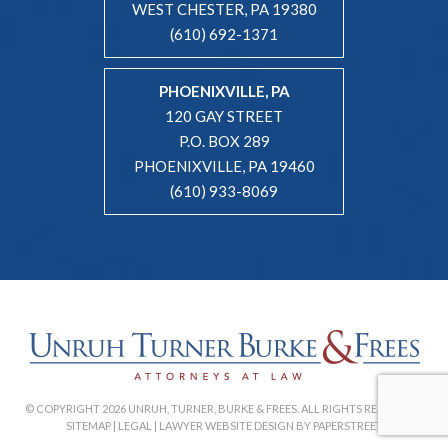
WEST CHESTER, PA 19380
(610) 692-1371
PHOENIXVILLE, PA
120 GAY STREET
P.O. BOX 289
PHOENIXVILLE, PA 19460
(610) 933-8069
© COPYRIGHT 2026 UNRUH, TURNER, BURKE & FREES. ALL RIGHTS RESERVED. |
SITEMAP
|
LEGAL
|
LAWYER WEBSITE DESIGN BY PAPERSTREET