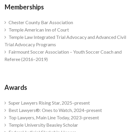
Memberships
Chester County Bar Association
Temple American Inn of Court
Temple Law Integrated Trial Advocacy and Advanced Civil
Trial Advocacy Programs
Fairmount Soccer Association – Youth Soccer Coach and
Referee (2016–2019)
Awards
Super Lawyers Rising Star, 2025–present
Best Lawyers®: Ones to Watch, 2024–present
Top Lawyers, Main Line Today, 2023–present
Temple University Beasley Scholar