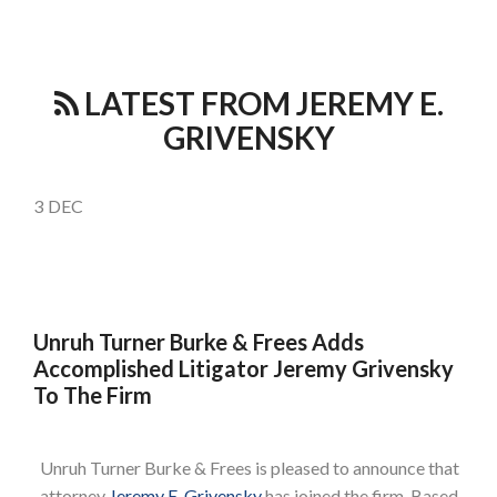
LATEST FROM JEREMY E.
GRIVENSKY
3
DEC
Unruh Turner Burke & Frees Adds
Accomplished Litigator Jeremy Grivensky
To The Firm
Unruh Turner Burke & Frees is pleased to announce that
attorney
Jeremy E. Grivensky
has joined the firm. Based