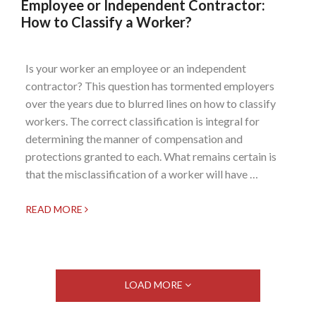
Employee or Independent Contractor:
How to Classify a Worker?
Is your worker an employee or an independent
contractor? This question has tormented employers
over the years due to blurred lines on how to classify
workers. The correct classification is integral for
determining the manner of compensation and
protections granted to each. What remains certain is
that the misclassification of a worker will have …
READ MORE
LOAD MORE