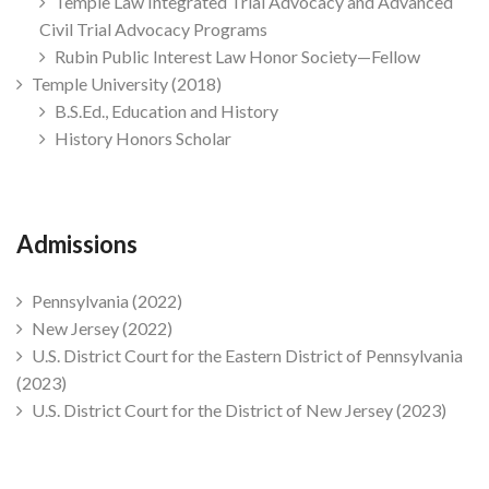
Temple Law Integrated Trial Advocacy and Advanced
Civil Trial Advocacy Programs
Rubin Public Interest Law Honor Society—Fellow
Temple University (2018)
B.S.Ed., Education and History
History Honors Scholar
Admissions
Pennsylvania (2022)
New Jersey (2022)
U.S. District Court for the Eastern District of Pennsylvania
(2023)
U.S. District Court for the District of New Jersey (2023)