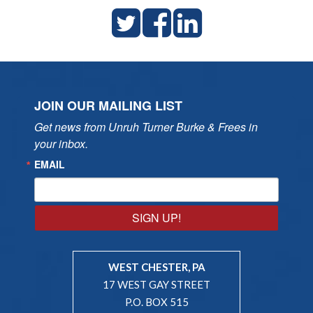
JOIN OUR MAILING LIST
Get news from Unruh Turner Burke & Frees in 
your inbox.
EMAIL
SIGN UP!
WEST CHESTER, PA
17 WEST GAY STREET
P.O. BOX 515