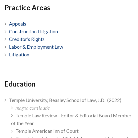
Practice Areas
Appeals
Construction Litigation
Creditor’s Rights
Labor & Employment Law
Litigation
Education
Temple University, Beasley School of Law, J.D., (2022)
magna cum laude
Temple Law Review—Editor & Editorial Board Member
of the Year
Temple American Inn of Court