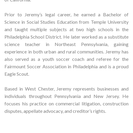
Prior to Jeremy’s legal career, he earned a Bachelor of
Science in Social Studies Education from Temple University
and taught multiple subjects at two high schools in the
Philadelphia School District. He later worked as a substitute
science teacher in Northeast Pennsylvania, gaining
experience in both urban and rural communities. Jeremy has
also served as a youth soccer coach and referee for the
Fairmount Soccer Association in Philadelphia and is a proud
Eagle Scout.
Based in West Chester, Jeremy represents businesses and
individuals throughout Pennsylvania and New Jersey. He
focuses his practice on commercial litigation, construction
disputes, appellate advocacy, and creditor’s rights.