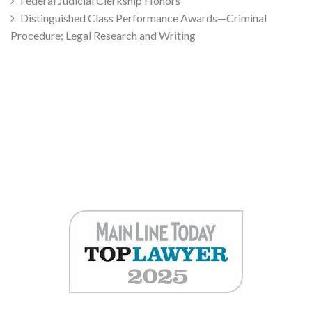
Federal Judicial Clerkship Honors
Distinguished Class Performance Awards—Criminal
Procedure; Legal Research and Writing
Jeremy Grivensky