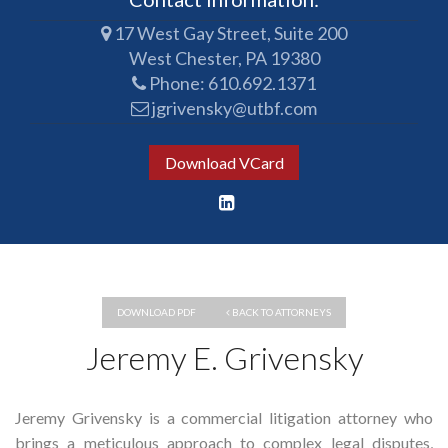
17 West Gay Street, Suite 200
West Chester, PA 19380
Phone:
610.692.1371
jgrivensky@utbf.com
Download VCard
DOWNLOAD PDF
BACK TO ATTORNEYS
Jeremy E. Grivensky
Jeremy Grivensky is a commercial litigation attorney who
brings a meticulous approach to complex legal disputes,