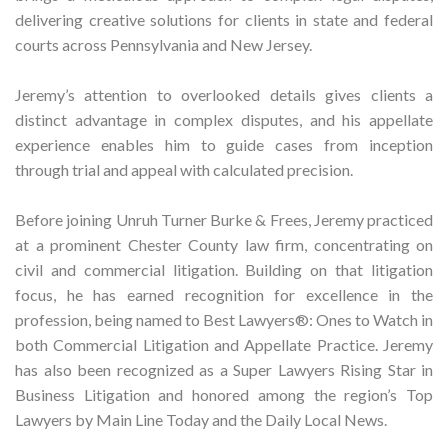
delivering creative solutions for clients in state and federal
courts across Pennsylvania and New Jersey.
Jeremy’s attention to overlooked details gives clients a
distinct advantage in complex disputes, and his appellate
experience enables him to guide cases from inception
through trial and appeal with calculated precision.
Before joining Unruh Turner Burke & Frees, Jeremy practiced
at a prominent Chester County law firm, concentrating on
civil and commercial litigation. Building on that litigation
focus, he has earned recognition for excellence in the
profession, being named to Best Lawyers®: Ones to Watch in
both Commercial Litigation and Appellate Practice. Jeremy
has also been recognized as a Super Lawyers Rising Star in
Business Litigation and honored among the region’s Top
Lawyers by Main Line Today and the Daily Local News.