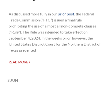
As discussed more fully in our
prior post
, the Federal
Trade Commission (“FTC”) issued a final rule
prohibiting the use of almost all non-compete clauses
(“Rule”). The Rule was intended to take effect on
September 4, 2024. In the weeks prior, however, the
United States District Court for the Northern District of
Texas prevented …
READ MORE
3
JUN