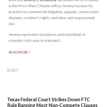
in the firm’s West Chester office, Jeremy focuses his
practice on commercial litigation, appeals, construction
disputes, creditor’s rights, and labor and employment
law.
Jeremy represents businesses and individuals in
complex civil cases in state and …
READ MORE
8
OCT
Texas Federal Court Strikes Down FTC
Rule Banning Most Non-Compete Clauses