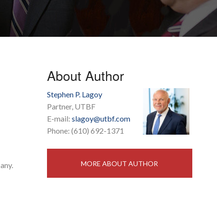
About Author
Stephen P. Lagoy
Partner, UTBF
E-mail:
slagoy@utbf.com
Phone: (610) 692-1371
MORE ABOUT AUTHOR
any.