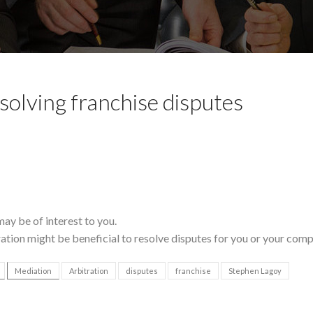
esolving franchise disputes
may be of interest to you.
ation might be beneficial to resolve disputes for you or your comp
Mediation
Arbitration
disputes
franchise
Stephen Lagoy