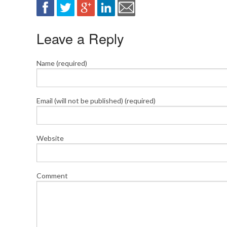
Leave a Reply
Name (required)
Email (will not be published) (required)
Website
Comment