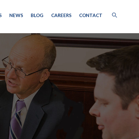
S
NEWS
BLOG
CAREERS
CONTACT