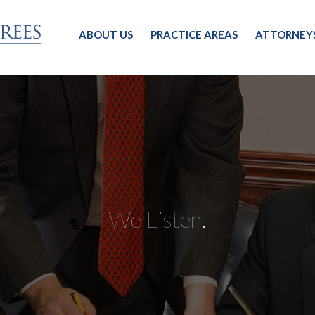
ABOUT US
PRACTICE AREAS
ATTORNEY
We Listen.