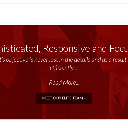
isticated, Responsive and Foc
’s objective is never lost in the details and as a resu
efficiently..."
Read More...
MEET OUR ELITE TEAM