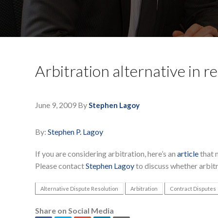
Arbitration alternative in r
June 9, 2009
By
Stephen Lagoy
By:
Stephen P. Lagoy
If you are considering arbitration, here’s an
article
that 
Please contact
Stephen Lagoy
to discuss whether arbitr
Alternative Dispute Resolution
Arbitration
Contract Disputes
Share on Social Media