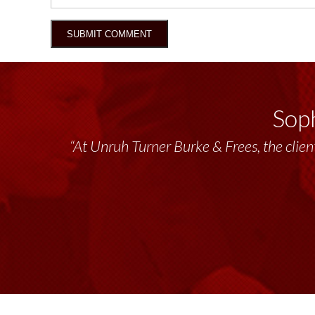
Soph
“At Unruh Turner Burke & Frees, the client