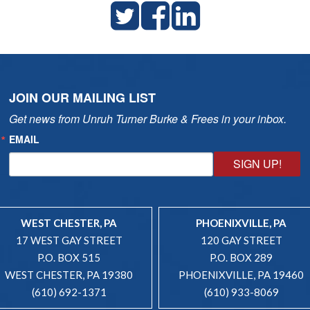
JOIN OUR MAILING LIST
Get news from Unruh Turner Burke & Frees in your inbox.
EMAIL
SIGN UP!
WEST CHESTER, PA
PHOENIXVILLE, PA
17 WEST GAY STREET
120 GAY STREET
P.O. BOX 515
P.O. BOX 289
WEST CHESTER, PA 19380
PHOENIXVILLE, PA 19460
(610) 692-1371
(610) 933-8069