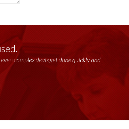
used.
lt, even complex deals get done quickly and