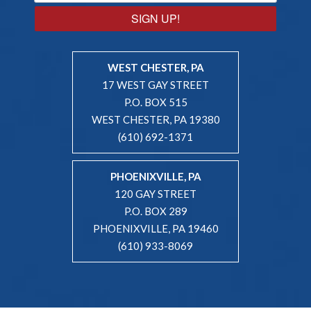
SIGN UP!
WEST CHESTER, PA
17 WEST GAY STREET
P.O. BOX 515
WEST CHESTER, PA 19380
(610) 692-1371
PHOENIXVILLE, PA
120 GAY STREET
P.O. BOX 289
PHOENIXVILLE, PA 19460
(610) 933-8069