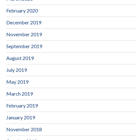
February 2020
December 2019
November 2019
September 2019
August 2019
July 2019
May 2019
March 2019
February 2019
January 2019
November 2018