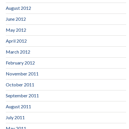
August 2012
June 2012
May 2012
April 2012
March 2012
February 2012
November 2011
October 2011
September 2011
August 2011
July 2011
May 2011