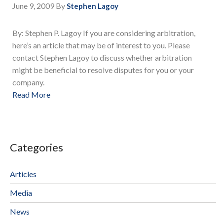
June 9, 2009
By
Stephen Lagoy
By: Stephen P. Lagoy If you are considering arbitration,
here’s an article that may be of interest to you. Please
contact Stephen Lagoy to discuss whether arbitration
might be beneficial to resolve disputes for you or your
company.
Read More
Categories
Articles
Media
News