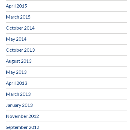
April 2015
March 2015
October 2014
May 2014
October 2013
August 2013
May 2013
April 2013
March 2013
January 2013
November 2012
September 2012