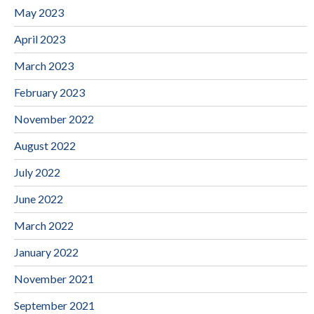
May 2023
April 2023
March 2023
February 2023
November 2022
August 2022
July 2022
June 2022
March 2022
January 2022
November 2021
September 2021