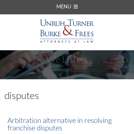
MENU
We Listen.
disputes
Arbitration alternative in resolving
franchise disputes