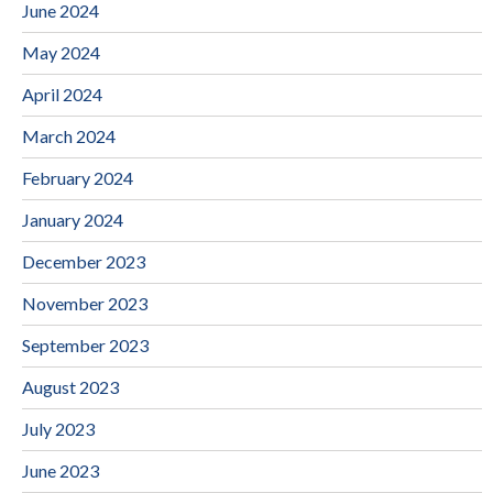
June 2024
May 2024
April 2024
March 2024
February 2024
January 2024
December 2023
November 2023
September 2023
August 2023
July 2023
June 2023