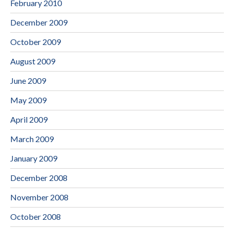
February 2010
December 2009
October 2009
August 2009
June 2009
May 2009
April 2009
March 2009
January 2009
December 2008
November 2008
October 2008