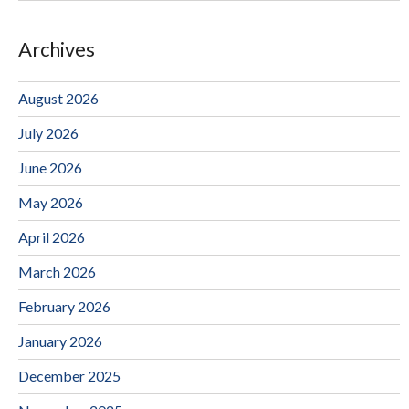
Archives
August 2026
July 2026
June 2026
May 2026
April 2026
March 2026
February 2026
January 2026
December 2025