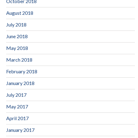
October 2018
August 2018
July 2018
June 2018
May 2018
March 2018
February 2018
January 2018
July 2017
May 2017
April 2017
January 2017