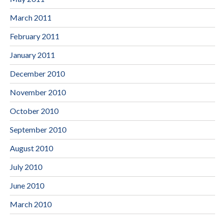
March 2011
February 2011
January 2011
December 2010
November 2010
October 2010
September 2010
August 2010
July 2010
June 2010
March 2010