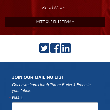
Read More...
Read More...
MEET OUR ELITE TEAM
JOIN OUR MAILING LIST
Get news from Unruh Turner Burke & Frees in 
your inbox.
EMAIL