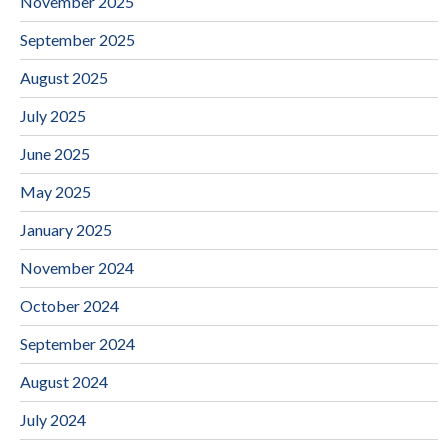
November 2025
September 2025
August 2025
July 2025
June 2025
May 2025
January 2025
November 2024
October 2024
September 2024
August 2024
July 2024