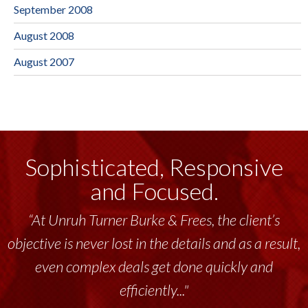
September 2008
August 2008
August 2007
Sophisticated, Responsive
and Focused.
“At Unruh Turner Burke & Frees, the client’s
“Unruh Turner Burke & Frees has been a
objective is never lost in the details and as a result,
tremendous resource to me and my team
throughout the past 17+ years. This highly-
even complex deals get done quickly and
talented group delivers the...”
efficiently..."