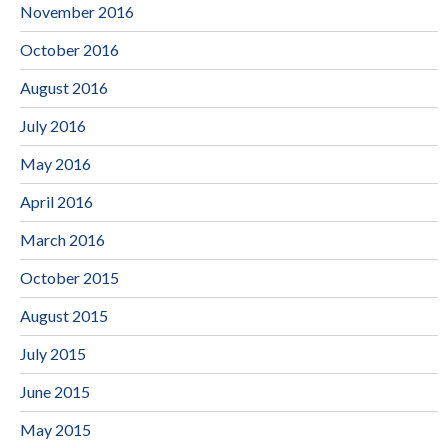
November 2016
October 2016
August 2016
July 2016
May 2016
April 2016
March 2016
October 2015
August 2015
July 2015
June 2015
May 2015