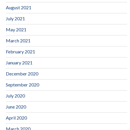
August 2021
July 2021
May 2021
March 2021
February 2021
January 2021
December 2020
September 2020
July 2020
June 2020
April 2020
March 2020