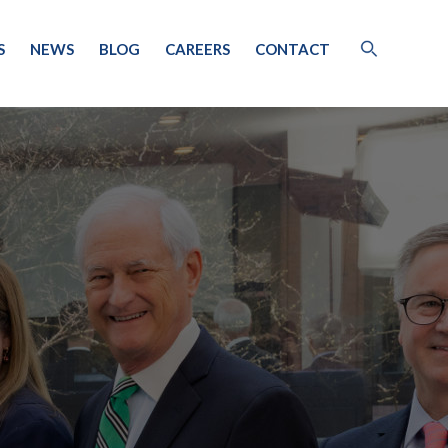
S
NEWS
BLOG
CAREERS
CONTACT