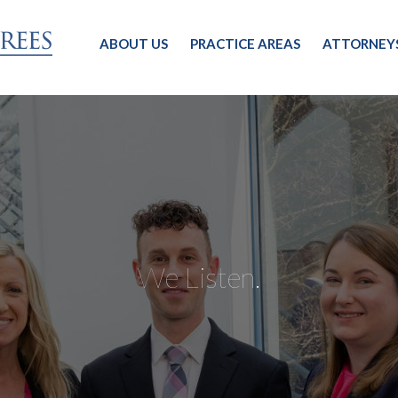
ABOUT US
PRACTICE AREAS
ATTORNEY
We Listen.