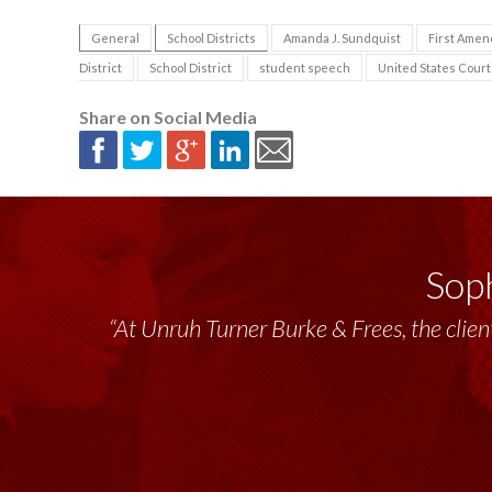
General
School Districts
Amanda J. Sundquist
First Ame
District
School District
student speech
United States Court 
Share on Social Media
Soph
“At Unruh Turner Burke & Frees, the client