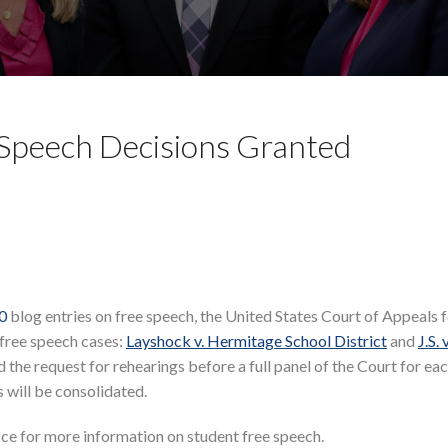
 Speech Decisions Granted
10
blog entries on free speech, the United States Court of Appeals f
 free speech cases:
Layshock v. Hermitage School District
and
J.S. 
 the request for rehearings before a full panel of the Court for eac
es will be consolidated.
ice for more information on student free speech.