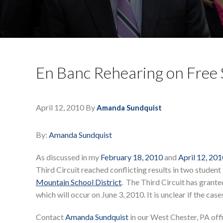
En Banc Rehearing on Free
April 12, 2010
By
Amanda Sundquist
By:
Amanda Sundquist
As discussed in my
February 18, 2010
and
April 12, 20
Third Circuit reached conflicting results in two student
Mountain School District
. The Third Circuit has granted
which will occur on June 3, 2010. It is unclear if the cas
Contact
Amanda Sundquist
in our West Chester, PA off