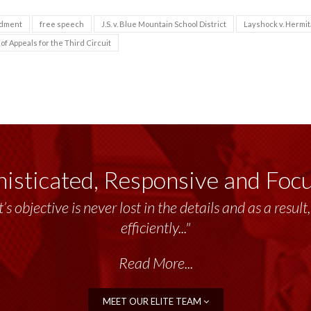
ndment
free speech
J.S. v. Blue Mountain School District
Layshock v. Hermi
of Appeals for the Third Circuit
isticated, Responsive and Foc
’s objective is never lost in the details and as a resu
efficiently..."
Read More...
MEET OUR ELITE TEAM