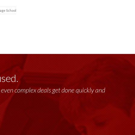
tage School
used.
lt, even complex deals get done quickly and