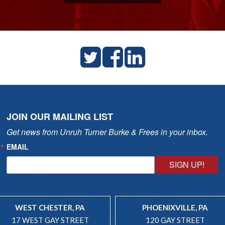
JOIN OUR MAILING LIST
Get news from Unruh Turner Burke & Frees in your inbox.
EMAIL
SIGN UP!
WEST CHESTER, PA
PHOENIXVILLE, PA
17 WEST GAY STREET
120 GAY STREET