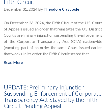
Fifth Circuit
December 31, 2024
By
Theodore Claypoole
On December 26, 2024, the Fifth Circuit of the U.S. Court
of Appeals issued an order that reinstates the U.S. District
Court’s preliminary injunction suspending the enforcement
of the Corporate Transparency Act (CTA) nationwide
(vacating part of an order the same Court issued earlier
that week). In its order, the Fifth Circuit stated that …
Read More
UPDATE: Preliminary Injunction
Suspending Enforcement of Corporate
Transparency Act Stayed by the Fifth
Circuit Pending Appeal