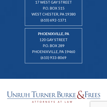
17 WEST GAY STREET
P.O. BOX 515
WEST CHESTER, PA 19380
(610) 692-1371
PHOENIXVILLE, PA
120 GAY STREET
P.O. BOX 289
PHOENIXVILLE, PA 19460
(610) 933-8069