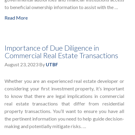
to beneficial ownership information to assist with the …
Read More
Importance of Due Diligence in
Commercial Real Estate Transactions
August 23, 2023
By
UTBF
Whether you are an experienced real estate developer or
considering your first investment property, it’s important
to know that there are legal implications in commercial
real estate transactions that differ from residential
property transactions. You’ll want to ensure you have all
the pertinent information you need to help guide decision-
making and potentially mitigate risks. …