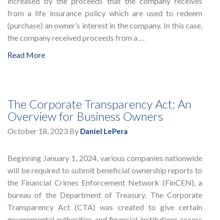
increased by the proceeds that the company receives
from a life insurance policy which are used to redeem
(purchase) an owner’s interest in the company. In this case,
the company received proceeds from a …
Read More
The Corporate Transparency Act: An
Overview for Business Owners
October 18, 2023
By
Daniel LePera
Beginning January 1, 2024, various companies nationwide
will be required to submit beneficial ownership reports to
the Financial Crimes Enforcement Network (FinCEN), a
bureau of the Department of Treasury. The Corporate
Transparency Act (CTA) was created to give certain
governmental authorities and financial institutions access