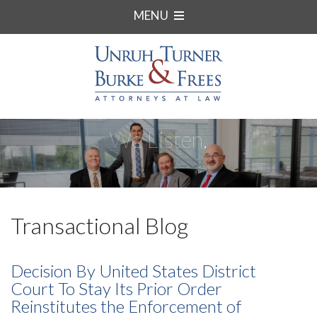
MENU
We Listen.
Transactional Blog
Decision By United States District
Court To Stay Its Prior Order
Reinstitutes the Enforcement of