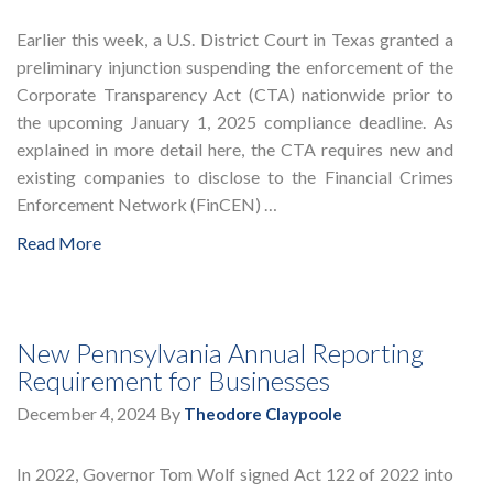
Earlier this week, a U.S. District Court in Texas granted a
preliminary injunction suspending the enforcement of the
Corporate Transparency Act (CTA) nationwide prior to
the upcoming January 1, 2025 compliance deadline. As
explained in more detail here, the CTA requires new and
existing companies to disclose to the Financial Crimes
Enforcement Network (FinCEN) …
Read More
New Pennsylvania Annual Reporting
Requirement for Businesses
December 4, 2024
By
Theodore Claypoole
In 2022, Governor Tom Wolf signed Act 122 of 2022 into