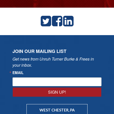
JOIN OUR MAILING LIST
Get news from Unruh Turner Burke & Frees in 
your inbox.
EMAIL
SIGN UP!
WEST CHESTER, PA