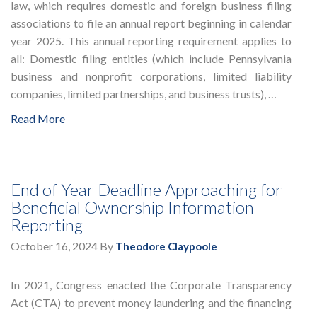
law, which requires domestic and foreign business filing
associations to file an annual report beginning in calendar
year 2025. This annual reporting requirement applies to
all: Domestic filing entities (which include Pennsylvania
business and nonprofit corporations, limited liability
companies, limited partnerships, and business trusts), …
Read More
End of Year Deadline Approaching for
Beneficial Ownership Information
Reporting
October 16, 2024
By
Theodore Claypoole
In 2021, Congress enacted the Corporate Transparency
Act (CTA) to prevent money laundering and the financing