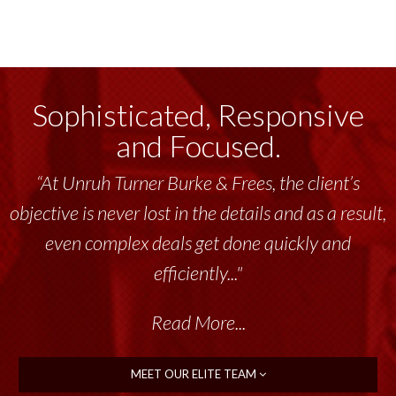
Sophisticated, Responsive
and Focused.
“At Unruh Turner Burke & Frees, the client’s
objective is never lost in the details and as a result,
even complex deals get done quickly and
efficiently..."
Read More...
MEET OUR ELITE TEAM