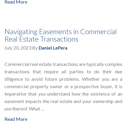
Read More
Navigating Easements in Commercial
Real Estate Transactions
July 20, 2023
By
Daniel LePera
Commercial real estate transactions are typically complex
transactions that require all parties to do their due
diligence to avoid future problems. Whether you are a
commercial property owner or a prospective buyer, it is
imperative that you understand how the existence of an
easement impacts the real estate and your ownership and
use thereof. What …
Read More