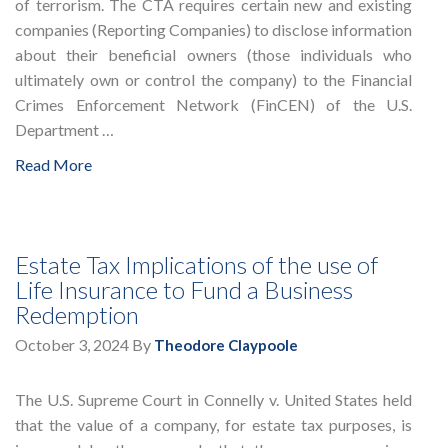
of terrorism. The CTA requires certain new and existing
companies (Reporting Companies) to disclose information
about their beneficial owners (those individuals who
ultimately own or control the company) to the Financial
Crimes Enforcement Network (FinCEN) of the U.S.
Department …
Read More
Estate Tax Implications of the use of
Life Insurance to Fund a Business
Redemption
October 3, 2024
By
Theodore Claypoole
The U.S. Supreme Court in Connelly v. United States held
that the value of a company, for estate tax purposes, is