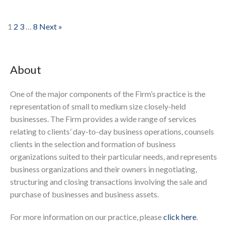
1
2
3
…
8
Next »
About
One of the major components of the Firm’s practice is the
representation of small to medium size closely-held
businesses. The Firm provides a wide range of services
relating to clients’ day-to-day business operations, counsels
clients in the selection and formation of business
organizations suited to their particular needs, and represents
business organizations and their owners in negotiating,
structuring and closing transactions involving the sale and
purchase of businesses and business assets.
For more information on our practice, please
click here
.