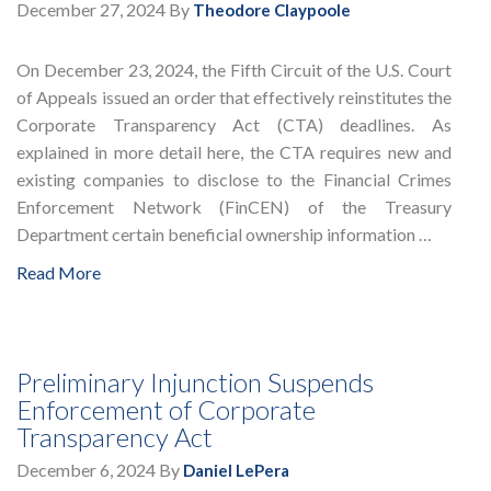
December 27, 2024
By
Theodore Claypoole
On December 23, 2024, the Fifth Circuit of the U.S. Court
of Appeals issued an order that effectively reinstitutes the
Corporate Transparency Act (CTA) deadlines. As
explained in more detail here, the CTA requires new and
existing companies to disclose to the Financial Crimes
Enforcement Network (FinCEN) of the Treasury
Department certain beneficial ownership information …
Read More
Preliminary Injunction Suspends
Enforcement of Corporate
Transparency Act
December 6, 2024
By
Daniel LePera