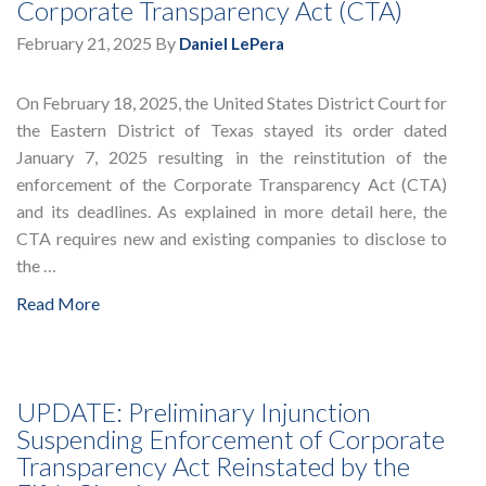
Corporate Transparency Act (CTA)
February 21, 2025
By
Daniel LePera
On February 18, 2025, the United States District Court for
the Eastern District of Texas stayed its order dated
January 7, 2025 resulting in the reinstitution of the
enforcement of the Corporate Transparency Act (CTA)
and its deadlines. As explained in more detail here, the
CTA requires new and existing companies to disclose to
the …
Read More
UPDATE: Preliminary Injunction
Suspending Enforcement of Corporate
Transparency Act Reinstated by the