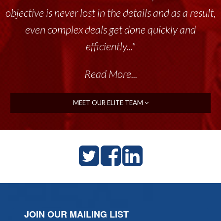
objective is never lost in the details and as a result,
even complex deals get done quickly and
efficiently..."
Read More...
MEET OUR ELITE TEAM
JOIN OUR MAILING LIST