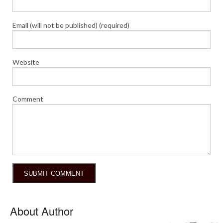
Email (will not be published) (required)
Website
Comment
About Author