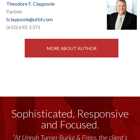
Theodore F. Claypoole
Partner
tclaypoole@utbf.com
(610) 692-1371
MORE ABOUT AUTHOR
Sophisticated, Responsive
and Focused.
“At Unruh Turner Burke & Frees, the client’s