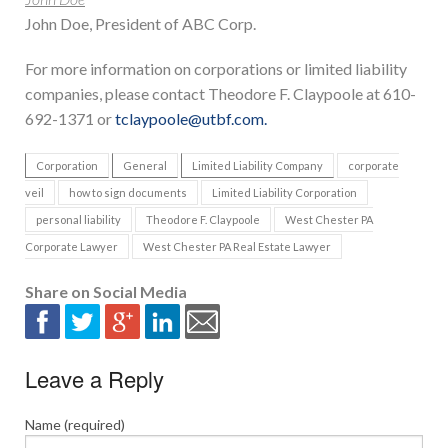
John Doe, President of ABC Corp.
For more information on corporations or limited liability
companies, please contact Theodore F. Claypoole at 610-
692-1371 or
tclaypoole@utbf.com.
Corporation
General
Limited Liability Company
corporate
veil
how to sign documents
Limited Liability Corporation
personal liability
Theodore F. Claypoole
West Chester PA
Corporate Lawyer
West Chester PA Real Estate Lawyer
Share on Social Media
Leave a Reply
Name (required)