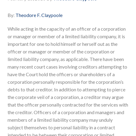
By:
Theodore F. Claypoole
While acting in the capacity of an officer of a corporation
or manager or member of a limited liability company, it is
important for one to hold himself or herself out as the
officer or manager or member of the corporation or
limited liability company, as applicable. There have been
many recent court cases involving creditors attempting to
have the Court hold the officers or shareholders of a
corporation personally responsible for the corporation’s
debts to that creditor. In addition to attempting to pierce
the corporate veil of a corporation, a creditor may argue
that the officer personally contracted for the services with
the creditor. Officers of a corporation and managers and
members of a limited liability company may unduly
subject themselves to personal liability in a contract
intended to be between their corporation or limited