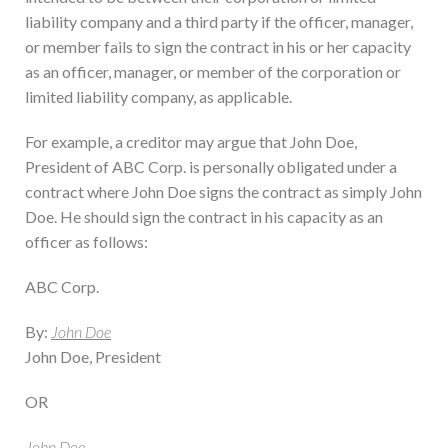
liability company and a third party if the officer, manager,
or member fails to sign the contract in his or her capacity
as an officer, manager, or member of the corporation or
limited liability company, as applicable.
For example, a creditor may argue that John Doe,
President of ABC Corp. is personally obligated under a
contract where John Doe signs the contract as simply John
Doe. He should sign the contract in his capacity as an
officer as follows:
ABC Corp.
By:
John Doe
John Doe, President
OR
John Doe