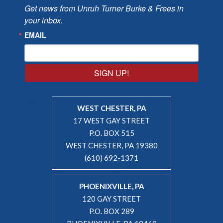
Get news from Unruh Turner Burke & Frees in 
your inbox.
EMAIL
SIGN UP!
WEST CHESTER, PA
17 WEST GAY STREET
P.O. BOX 515
WEST CHESTER, PA 19380
(610) 692-1371
PHOENIXVILLE, PA
120 GAY STREET
P.O. BOX 289