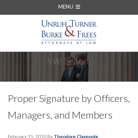
MENU
We Listen.
Proper Signature by Officers,
Managers, and Members
February 15, 2010
By
Theodore Claypoole