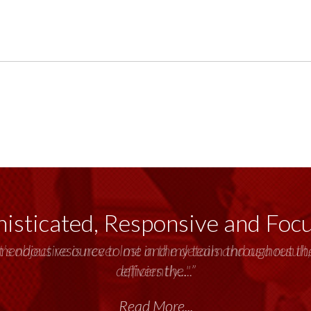
isticated, Responsive and Foc
emendous resource to me and my team throughout the 
delivers the...”
Read More...