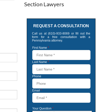
Section Lawyers