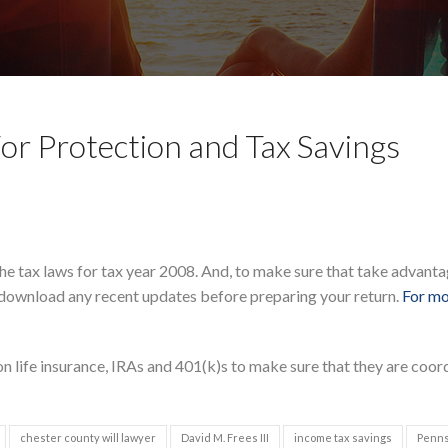
or Protection and Tax Savings
he tax laws for tax year 2008. And, to make sure that take advanta
download any recent updates before preparing your return.
For mo
n life insurance, IRAs and 401(k)s to make sure that they are coor
chester county will lawyer
David M. Frees III
income tax savings
Penns