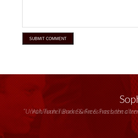
Soph
“Unruh Turner Burke & Frees has been a tr