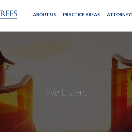
ABOUT US
PRACTICE AREAS
ATTORNEY
We Listen.