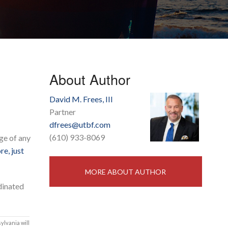
About Author
David M. Frees, III
Partner
dfrees@utbf.com
(610) 933-8069
ge of any
re, just
MORE ABOUT AUTHOR
dinated
ylvania will