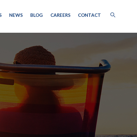
S
NEWS
BLOG
CAREERS
CONTACT