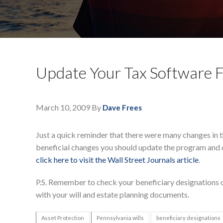
Update Your Tax Software F
March 10, 2009
By
Dave Frees
Just a quick reminder that there were many changes in t
beneficial changes you should update the program and 
click here to visit the Wall Street Journals article
.
P.S. Remember to check your beneficiary designations o
with your will and estate planning documents.
Asset Protection
Pennsylvania wills
beneficiary designations