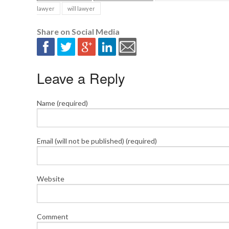
lawyer
will lawyer
Share on Social Media
Leave a Reply
Name (required)
Email (will not be published) (required)
Website
Comment