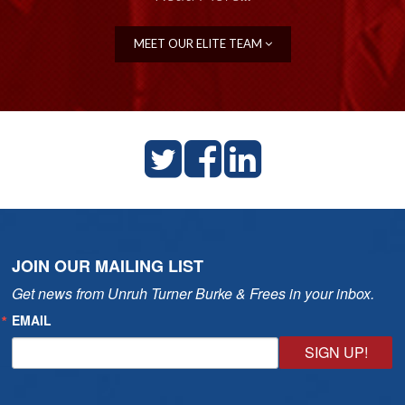
MEET OUR ELITE TEAM
JOIN OUR MAILING LIST
Get news from Unruh Turner Burke & Frees in your inbox.
EMAIL
SIGN UP!