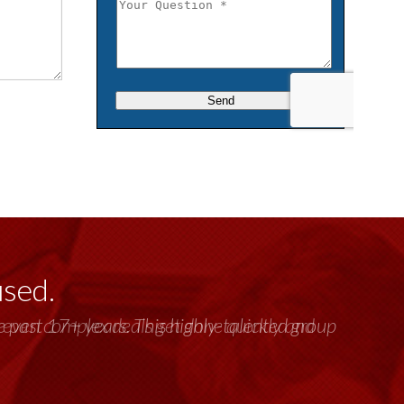
used.
past 17+ years. This highly-talented group