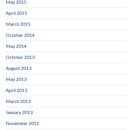
May 2015
April 2015
March 2015
October 2014
May 2014
October 2013
August 2013
May 2013
April 2013
March 2013
January 2013
November 2012