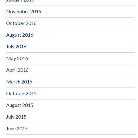
November 2016
October 2016
August 2016
July 2016
May 2016
April 2016
March 2016
October 2015
August 2015
July 2015
June 2015