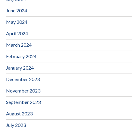
June 2024
May 2024
April 2024
March 2024
February 2024
January 2024
December 2023
November 2023
September 2023
August 2023
July 2023