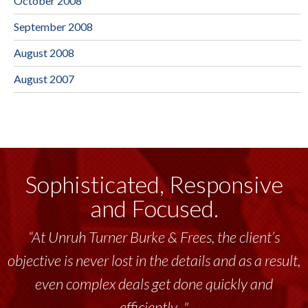
October 2008
September 2008
August 2008
August 2007
Sophisticated, Responsive
and Focused.
“At Unruh Turner Burke & Frees, the client’s
objective is never lost in the details and as a result,
even complex deals get done quickly and
efficiently..."