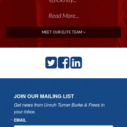
Read More...
MEET OUR ELITE TEAM
JOIN OUR MAILING LIST
Get news from Unruh Turner Burke & Frees in 
your inbox.
EMAIL