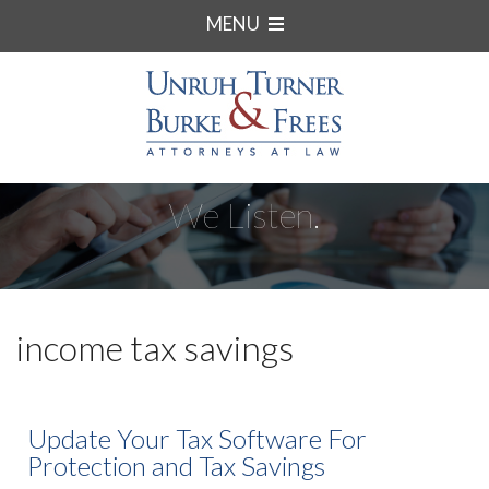
MENU
We Listen.
income tax savings
Update Your Tax Software For
Protection and Tax Savings