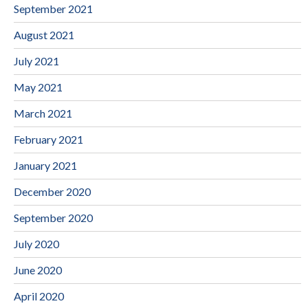
September 2021
August 2021
July 2021
May 2021
March 2021
February 2021
January 2021
December 2020
September 2020
July 2020
June 2020
April 2020