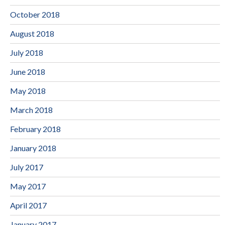
October 2018
August 2018
July 2018
June 2018
May 2018
March 2018
February 2018
January 2018
July 2017
May 2017
April 2017
January 2017