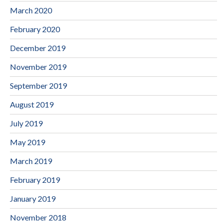
March 2020
February 2020
December 2019
November 2019
September 2019
August 2019
July 2019
May 2019
March 2019
February 2019
January 2019
November 2018