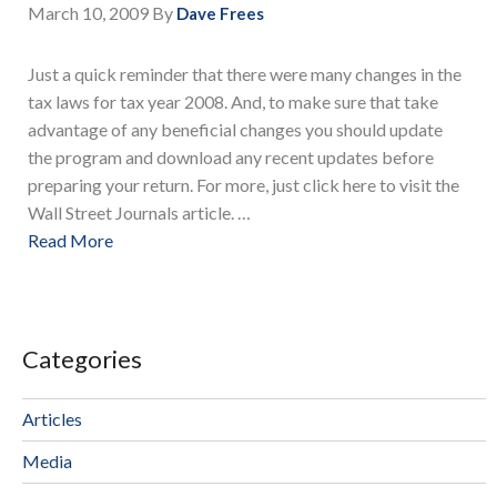
March 10, 2009
By
Dave Frees
Just a quick reminder that there were many changes in the
tax laws for tax year 2008. And, to make sure that take
advantage of any beneficial changes you should update
the program and download any recent updates before
preparing your return. For more, just click here to visit the
Wall Street Journals article. …
Read More
Categories
Articles
Media