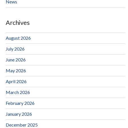
News
Archives
August 2026
July 2026
June 2026
May 2026
April 2026
March 2026
February 2026
January 2026
December 2025