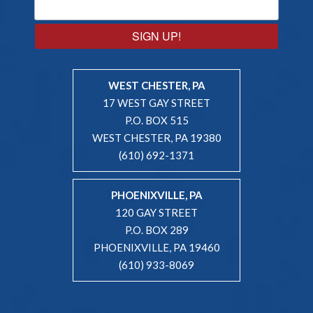
SIGN UP!
WEST CHESTER, PA
17 WEST GAY STREET
P.O. BOX 515
WEST CHESTER, PA 19380
(610) 692-1371
PHOENIXVILLE, PA
120 GAY STREET
P.O. BOX 289
PHOENIXVILLE, PA 19460
(610) 933-8069