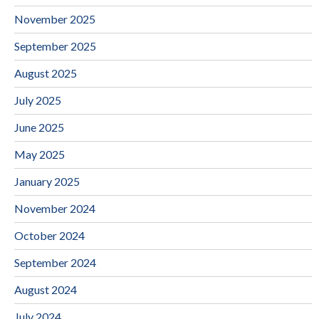
November 2025
September 2025
August 2025
July 2025
June 2025
May 2025
January 2025
November 2024
October 2024
September 2024
August 2024
July 2024