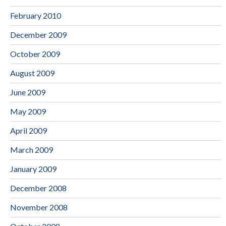
February 2010
December 2009
October 2009
August 2009
June 2009
May 2009
April 2009
March 2009
January 2009
December 2008
November 2008