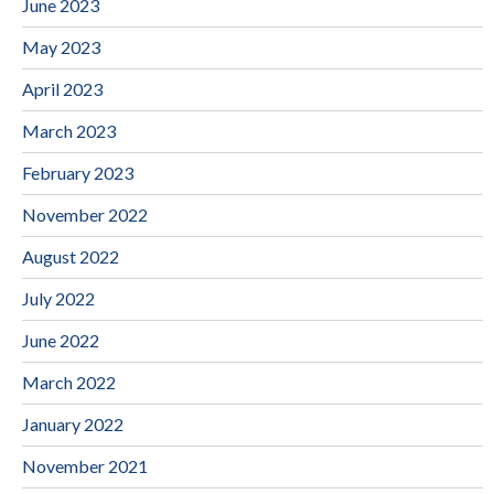
June 2023
May 2023
April 2023
March 2023
February 2023
November 2022
August 2022
July 2022
June 2022
March 2022
January 2022
November 2021