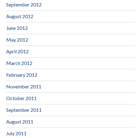
September 2012
August 2012
June 2012
May 2012
April 2012
March 2012
February 2012
November 2011
October 2011
September 2011
August 2011
July 2011