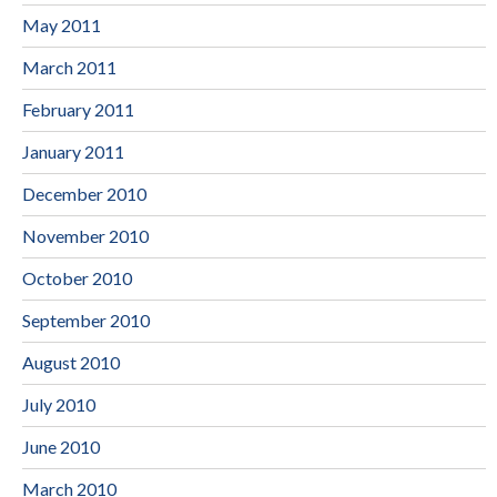
May 2011
March 2011
February 2011
January 2011
December 2010
November 2010
October 2010
September 2010
August 2010
July 2010
June 2010
March 2010