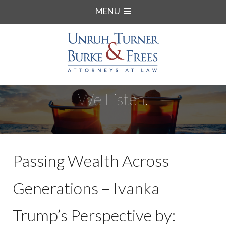
MENU
We Listen.
Passing Wealth Across
Generations – Ivanka
Trump’s Perspective by: