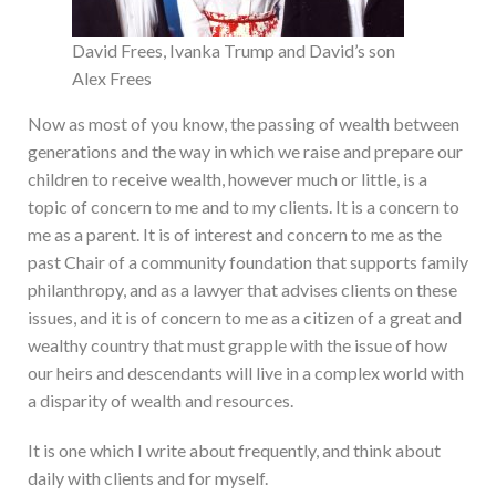
David Frees, Ivanka Trump and David’s son
Alex Frees
Now as most of you know, the passing of wealth between
generations and the way in which we raise and prepare our
children to receive wealth, however much or little, is a
topic of concern to me and to my clients. It is a concern to
me as a parent. It is of interest and concern to me as the
past Chair of a community foundation that supports family
philanthropy, and as a lawyer that advises clients on these
issues, and it is of concern to me as a citizen of a great and
wealthy country that must grapple with the issue of how
our heirs and descendants will live in a complex world with
a disparity of wealth and resources.
It is one which I write about frequently, and think about
daily with clients and for myself.