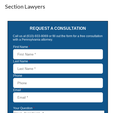
Section Lawyers