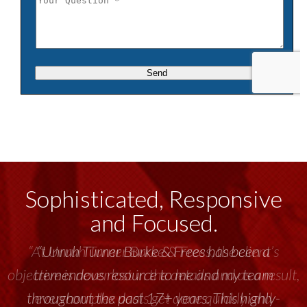
Sophisticated, Responsive
and Focused.
“Unruh Turner Burke & Frees has been a
tremendous resource to me and my team
throughout the past 17+ years. This highly-