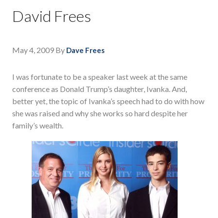
David Frees
May 4, 2009
By
Dave Frees
I was fortunate to be a speaker last week at the same
conference as Donald Trump’s daughter, Ivanka. And,
better yet, the topic of Ivanka’s speech had to do with how
she was raised and why she works so hard despite her
family’s wealth.