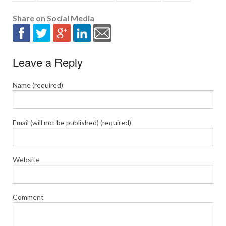
Share on Social Media
Leave a Reply
Name (required)
Email (will not be published) (required)
Website
Comment