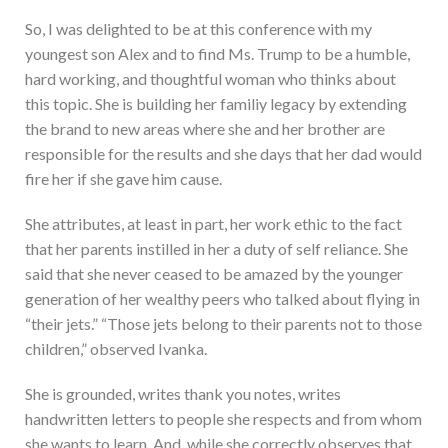
So, I was delighted to be at this conference with my
youngest son Alex and to find Ms. Trump to be a humble,
hard working, and thoughtful woman who thinks about
this topic. She is building her familiy legacy by extending
the brand to new areas where she and her brother are
responsible for the results and she days that her dad would
fire her if she gave him cause.
She attributes, at least in part, her work ethic to the fact
that her parents instilled in her a duty of self reliance. She
said that she never ceased to be amazed by the younger
generation of her wealthy peers who talked about flying in
“their jets.” “Those jets belong to their parents not to those
children,” observed Ivanka.
She is grounded, writes thank you notes, writes
handwritten letters to people she respects and from whom
she wants to learn. And, while she correctly observes that