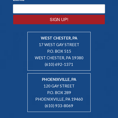
SIGN UP!
WEST CHESTER, PA
17 WEST GAY STREET
P.O. BOX 515
WEST CHESTER, PA 19380
(610) 692-1371
PHOENIXVILLE, PA
120 GAY STREET
P.O. BOX 289
PHOENIXVILLE, PA 19460
(610) 933-8069