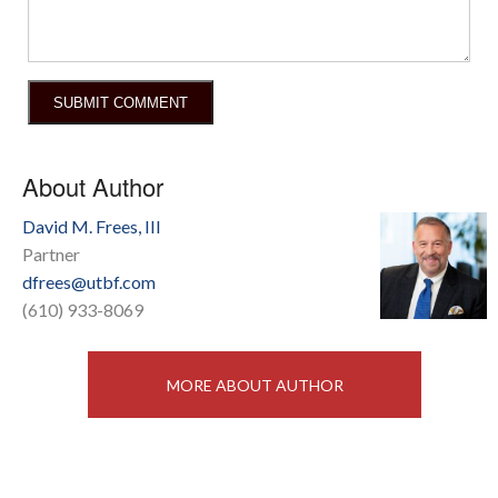
About Author
David M. Frees, III
Partner
dfrees@utbf.com
(610) 933-8069
MORE ABOUT AUTHOR