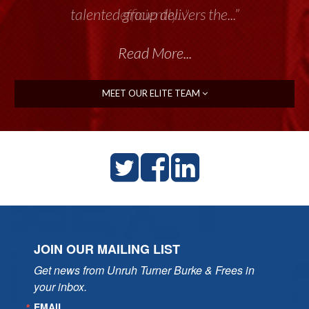
talented group delivers the...”
Read More...
MEET OUR ELITE TEAM
JOIN OUR MAILING LIST
Get news from Unruh Turner Burke & Frees in 
your inbox.
EMAIL