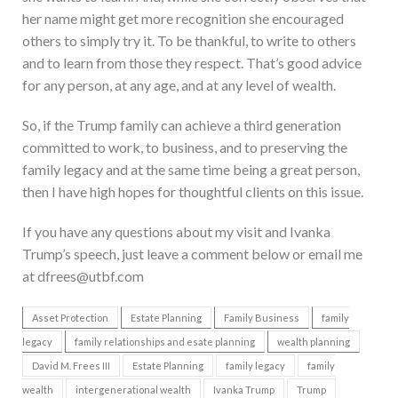
her name might get more recognition she encouraged
others to simply try it. To be thankful, to write to others
and to learn from those they respect. That’s good advice
for any person, at any age, and at any level of wealth.
So, if the Trump family can achieve a third generation
committed to work, to business, and to preserving the
family legacy and at the same time being a great person,
then I have high hopes for thoughtful clients on this issue.
If you have any questions about my visit and Ivanka
Trump’s speech, just leave a comment below or email me
at dfrees@utbf.com
Asset Protection
Estate Planning
Family Business
family
legacy
family relationships and esate planning
wealth planning
David M. Frees III
Estate Planning
family legacy
family
wealth
intergenerational wealth
Ivanka Trump
Trump