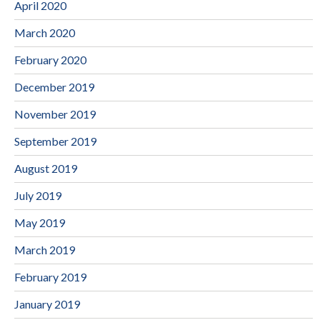
April 2020
March 2020
February 2020
December 2019
November 2019
September 2019
August 2019
July 2019
May 2019
March 2019
February 2019
January 2019