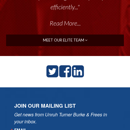
efficiently..."
Read More...
MEET OUR ELITE TEAM
JOIN OUR MAILING LIST
Get news from Unruh Turner Burke & Frees in 
your inbox.
EMAIL