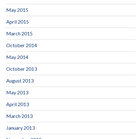
May 2015
April 2015
March 2015
October 2014
May 2014
October 2013
August 2013
May 2013
April 2013
March 2013
January 2013