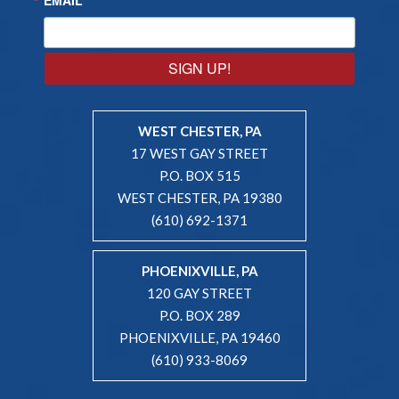
SIGN UP!
WEST CHESTER, PA
17 WEST GAY STREET
P.O. BOX 515
WEST CHESTER, PA 19380
(610) 692-1371
PHOENIXVILLE, PA
120 GAY STREET
P.O. BOX 289
PHOENIXVILLE, PA 19460
(610) 933-8069