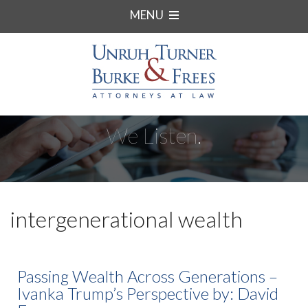
MENU
We Listen.
intergenerational wealth
Passing Wealth Across Generations –
Ivanka Trump’s Perspective by: David