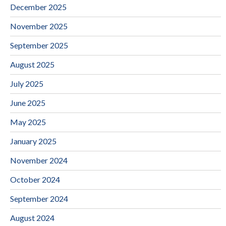
December 2025
November 2025
September 2025
August 2025
July 2025
June 2025
May 2025
January 2025
November 2024
October 2024
September 2024
August 2024