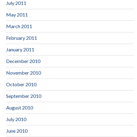
July 2011
May 2011
March 2011
February 2011
January 2011
December 2010
November 2010
October 2010
September 2010
August 2010
July 2010
June 2010