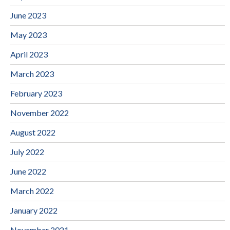
June 2023
May 2023
April 2023
March 2023
February 2023
November 2022
August 2022
July 2022
June 2022
March 2022
January 2022
November 2021