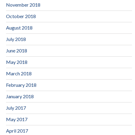
November 2018
October 2018
August 2018
July 2018
June 2018
May 2018
March 2018
February 2018
January 2018
July 2017
May 2017
April 2017