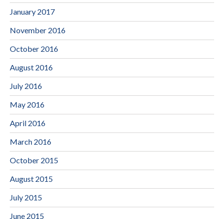
January 2017
November 2016
October 2016
August 2016
July 2016
May 2016
April 2016
March 2016
October 2015
August 2015
July 2015
June 2015