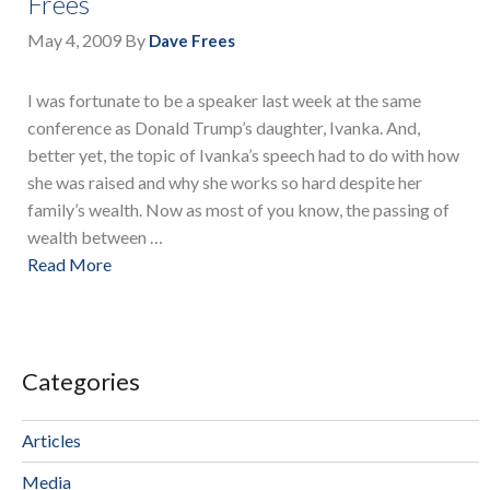
Frees
May 4, 2009
By
Dave Frees
I was fortunate to be a speaker last week at the same
conference as Donald Trump’s daughter, Ivanka. And,
better yet, the topic of Ivanka’s speech had to do with how
she was raised and why she works so hard despite her
family’s wealth. Now as most of you know, the passing of
wealth between …
Read More
Categories
Articles
Media