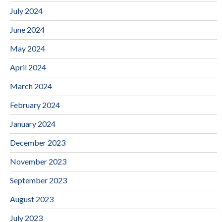
July 2024
June 2024
May 2024
April 2024
March 2024
February 2024
January 2024
December 2023
November 2023
September 2023
August 2023
July 2023