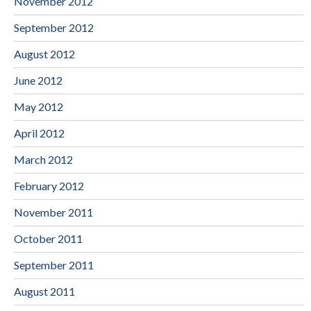
November 2012
September 2012
August 2012
June 2012
May 2012
April 2012
March 2012
February 2012
November 2011
October 2011
September 2011
August 2011