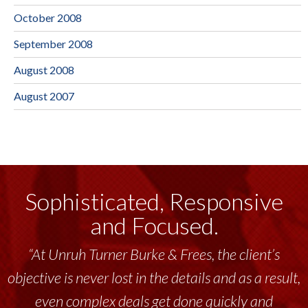
October 2008
September 2008
August 2008
August 2007
Sophisticated, Responsive
and Focused.
“At Unruh Turner Burke & Frees, the client’s
objective is never lost in the details and as a result,
even complex deals get done quickly and