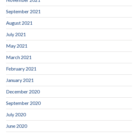
September 2021
August 2021
July 2021
May 2021
March 2021
February 2021
January 2021
December 2020
September 2020
July 2020
June 2020