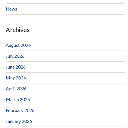
News
Archives
August 2026
July 2026
June 2026
May 2026
April 2026
March 2026
February 2026
January 2026