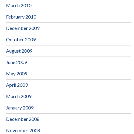
March 2010
February 2010
December 2009
October 2009
August 2009
June 2009
May 2009
April 2009
March 2009
January 2009
December 2008
November 2008