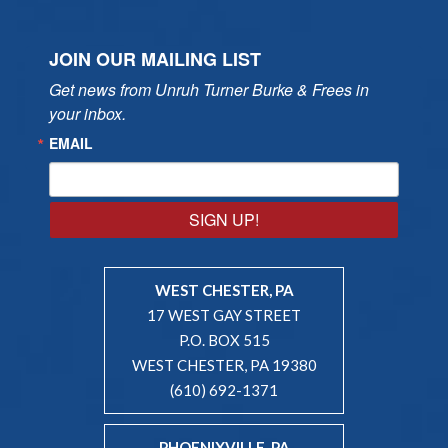
JOIN OUR MAILING LIST
Get news from Unruh Turner Burke & Frees in 
your inbox.
EMAIL
SIGN UP!
WEST CHESTER, PA
17 WEST GAY STREET
P.O. BOX 515
WEST CHESTER, PA 19380
(610) 692-1371
PHOENIXVILLE, PA