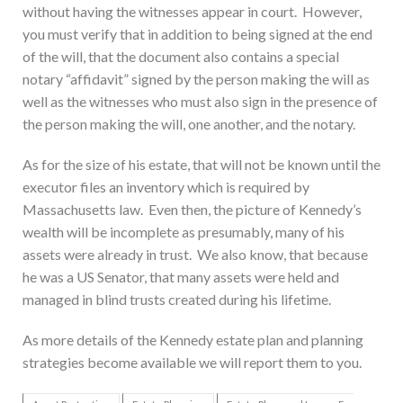
without having the witnesses appear in court. However,
you must verify that in addition to being signed at the end
of the will, that the document also contains a special
notary “affidavit” signed by the person making the will as
well as the witnesses who must also sign in the presence of
the person making the will, one another, and the notary.
As for the size of his estate, that will not be known until the
executor files an inventory which is required by
Massachusetts law. Even then, the picture of Kennedy’s
wealth will be incomplete as presumably, many of his
assets were already in trust. We also know, that because
he was a US Senator, that many assets were held and
managed in blind trusts created during his lifetime.
As more details of the Kennedy estate plan and planning
strategies become available we will report them to you.