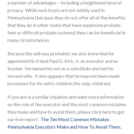
a number of advantages – including a heightened level of
privacy. While such trusts are not widely used in
Pennsylvania (because they do not offer all of the benefits
that they do in other states that have expensive probate
fees or difficult probate systems) they can be beneficial in
many circumstances.
Because the will was probated, we also know that he
appointed his friend Paul G. Kirk, Jr. as executor and as
trustee. He named his son as a substitute and not his
second wife. It also appears that he may not have made
provisions for his wife’s children (his step-children).
If you are in a similar situation and want more information
on the role of the executor and the most common mistakes
they make and how to avoid them, please click here to get
our free report:
The Ten Most Common Mistakes
Pennsylvania Executors Make and How To Avoid Them.