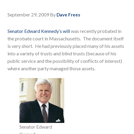
September 29, 2009
By
Dave Frees
Senator Edward Kennedy’s will
was recently probated in
the probate court in Massachusetts. The document itself
is very short. He had previously placed many of his assets
into a variety of trusts and blind trusts (because of his
public service and the possibility of conflicts of interest)
where another party managed those assets.
Senator Edward