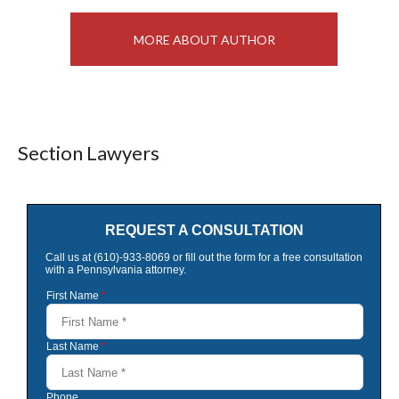
MORE ABOUT AUTHOR
Section Lawyers