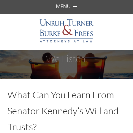
MENU
We Listen.
What Can You Learn From
Senator Kennedy’s Will and
Trusts?