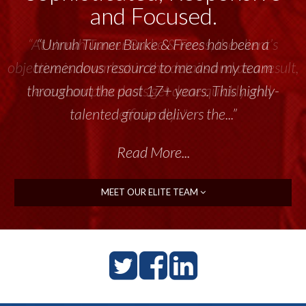
and Focused.
“Unruh Turner Burke & Frees has been a
tremendous resource to me and my team
throughout the past 17+ years. This highly-
talented group delivers the...”
Read More...
MEET OUR ELITE TEAM