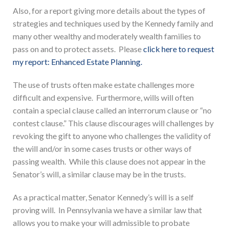
Also, for a report giving more details about the types of
strategies and techniques used by the Kennedy family and
many other wealthy and moderately wealth families to
pass on and to protect assets. Please
click here to request
my report: Enhanced Estate Planning.
The use of trusts often make estate challenges more
difficult and expensive. Furthermore, wills will often
contain a special clause called an interrorum clause or “no
contest clause.” This clause discourages will challenges by
revoking the gift to anyone who challenges the validity of
the will and/or in some cases trusts or other ways of
passing wealth. While this clause does not appear in the
Senator’s will, a similar clause may be in the trusts.
As a practical matter, Senator Kennedy’s will is a self
proving will. In Pennsylvania we have a similar law that
allows you to make your will admissible to probate