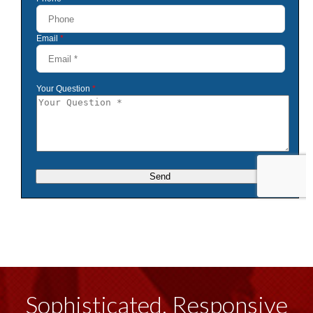
Sophisticated, Responsive