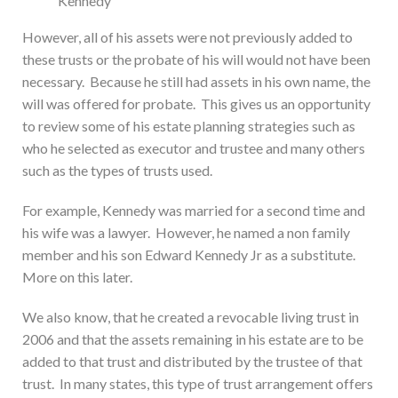
Kennedy
However, all of his assets were not previously added to
these trusts or the probate of his will would not have been
necessary. Because he still had assets in his own name, the
will was offered for probate. This gives us an opportunity
to review some of his estate planning strategies such as
who he selected as executor and trustee and many others
such as the types of trusts used.
For example, Kennedy was married for a second time and
his wife was a lawyer. However, he named a non family
member and his son Edward Kennedy Jr as a substitute.
More on this later.
We also know, that he created a revocable living trust in
2006 and that the assets remaining in his estate are to be
added to that trust and distributed by the trustee of that
trust. In many states, this type of trust arrangement offers