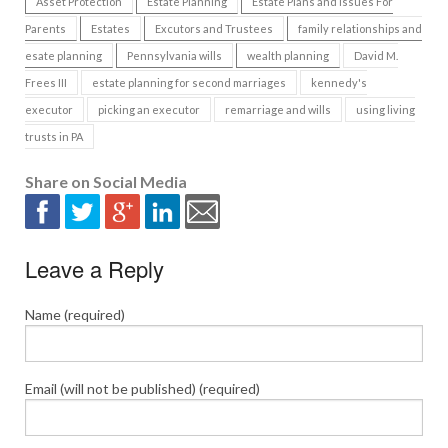
Asset Protection
Estate Planning
Estate Plans and Issues For
Parents
Estates
Excutors and Trustees
family relationships and
esate planning
Pennsylvania wills
wealth planning
David M.
Frees III
estate planning for second marriages
kennedy's
executor
picking an executor
remarriage and wills
using living
trusts in PA
Share on Social Media
Leave a Reply
Name (required)
Email (will not be published) (required)