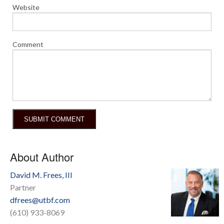
Website
Comment
About Author
David M. Frees, III
Partner
dfrees@utbf.com
(610) 933-8069