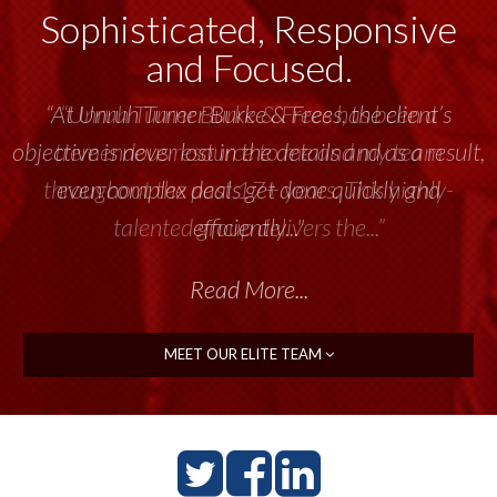
Sophisticated, Responsive
and Focused.
“Unruh Turner Burke & Frees has been a
tremendous resource to me and my team
throughout the past 17+ years. This highly-
talented group delivers the...”
Read More...
MEET OUR ELITE TEAM