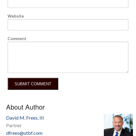
Website
Comment
About Author
David M. Frees, III
Partner
dfrees@utbf.com