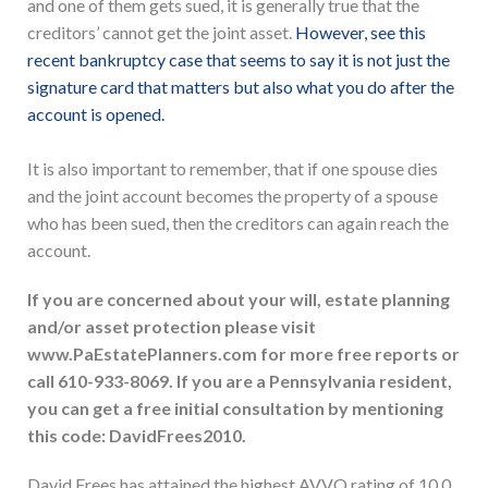
and one of them gets sued, it is generally true that the
creditors’ cannot get the joint asset.
However, see this
recent bankruptcy case that seems to say it is not just the
signature card that matters but also what you do after the
account is opened.
It is also important to remember, that if one spouse dies
and the joint account becomes the property of a spouse
who has been sued, then the creditors can again reach the
account.
If you are concerned about your will, estate planning
and/or asset protection please visit
www.PaEstatePlanners.com for more free reports or
call 610-933-8069. If you are a Pennsylvania resident,
you can get a free initial consultation by mentioning
this code: DavidFrees2010.
David Frees has attained the highest AVVO rating of 10.0