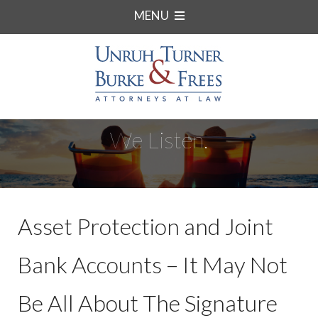
MENU
We Listen.
Asset Protection and Joint
Bank Accounts – It May Not
Be All About The Signature