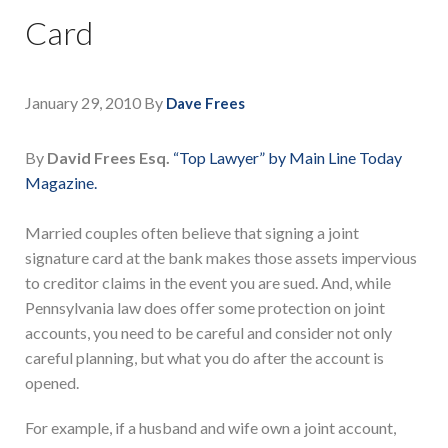
Card
January 29, 2010
By
Dave Frees
By
David Frees Esq.
“Top Lawyer” by Main Line Today
Magazine.
Married couples often believe that signing a joint
signature card at the bank makes those assets impervious
to creditor claims in the event you are sued. And, while
Pennsylvania law does offer some protection on joint
accounts, you need to be careful and consider not only
careful planning, but what you do after the account is
opened.
For example, if a husband and wife own a joint account,