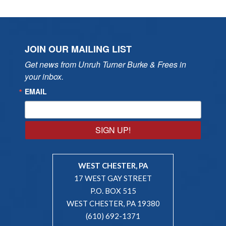
JOIN OUR MAILING LIST
Get news from Unruh Turner Burke & Frees in 
your inbox.
EMAIL
SIGN UP!
WEST CHESTER, PA
17 WEST GAY STREET
P.O. BOX 515
WEST CHESTER, PA 19380
(610) 692-1371