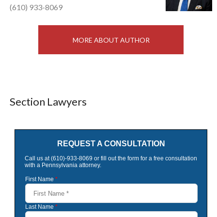
(610) 933-8069
MORE ABOUT AUTHOR
Section Lawyers