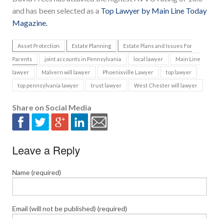
and has been selected as a
Top Lawyer by Main Line Today
Magazine.
Asset Protection
Estate Planning
Estate Plans and Issues For
Parents
joint accounts in Pennsylvania
local lawyer
Main Line
lawyer
Malvern will lawyer
Phoenixville Lawyer
top lawyer
top pennsylvania lawyer
trust lawyer
West Chester will lawyer
Share on Social Media
Leave a Reply
Name (required)
Email (will not be published) (required)