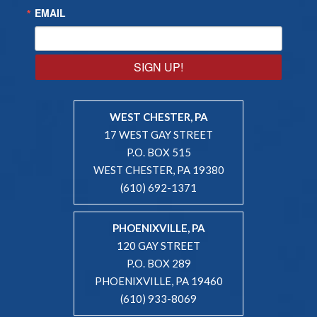
EMAIL
SIGN UP!
WEST CHESTER, PA
17 WEST GAY STREET
P.O. BOX 515
WEST CHESTER, PA 19380
(610) 692-1371
PHOENIXVILLE, PA
120 GAY STREET
P.O. BOX 289
PHOENIXVILLE, PA 19460
(610) 933-8069