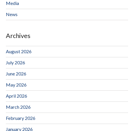
Media
News
Archives
August 2026
July 2026
June 2026
May 2026
April 2026
March 2026
February 2026
January 2026