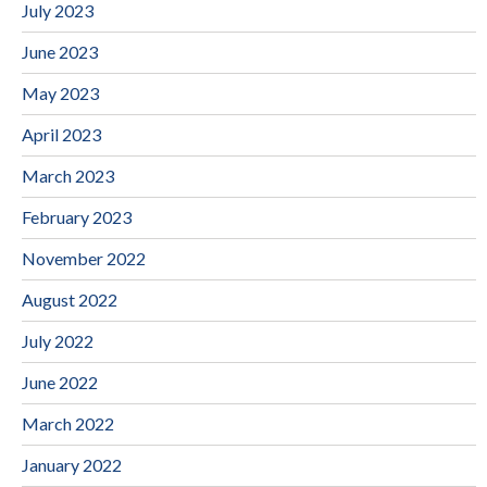
July 2023
June 2023
May 2023
April 2023
March 2023
February 2023
November 2022
August 2022
July 2022
June 2022
March 2022
January 2022