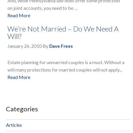
And, while Pennsylvania law does offer some protection
on joint accounts, you need to be …
Read More
We’re Not Married – Do We Need A
Will?
January 26, 2010
By
Dave Frees
Estate planning for unmarried couples is a must. Without a
will many protections for married couples will not apply...
Read More
Categories
Articles