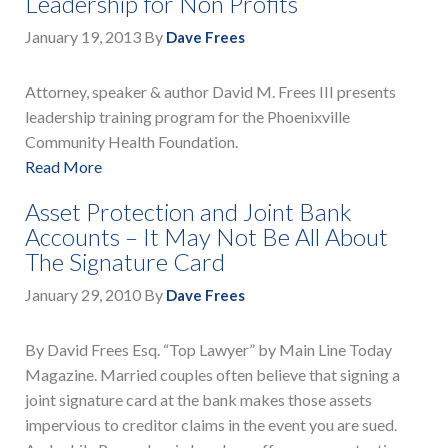
Leadership for Non Profits
January 19, 2013
By
Dave Frees
Attorney, speaker & author David M. Frees III presents
leadership training program for the Phoenixville
Community Health Foundation.
Read More
Asset Protection and Joint Bank
Accounts – It May Not Be All About
The Signature Card
January 29, 2010
By
Dave Frees
By David Frees Esq. “Top Lawyer” by Main Line Today
Magazine. Married couples often believe that signing a
joint signature card at the bank makes those assets
impervious to creditor claims in the event you are sued.