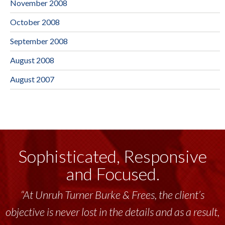
November 2008
October 2008
September 2008
August 2008
August 2007
Sophisticated, Responsive
and Focused.
“At Unruh Turner Burke & Frees, the client’s
objective is never lost in the details and as a result,