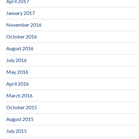
April 2017
January 2017
November 2016
October 2016
August 2016
July 2016
May 2016
April 2016
March 2016
October 2015
August 2015
July 2015