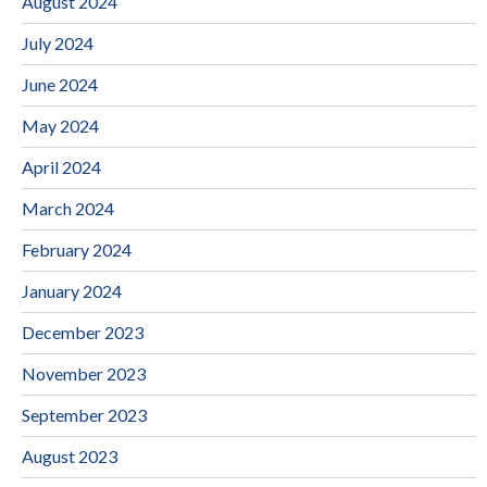
August 2024
July 2024
June 2024
May 2024
April 2024
March 2024
February 2024
January 2024
December 2023
November 2023
September 2023
August 2023