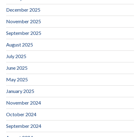
December 2025
November 2025
September 2025
August 2025
July 2025
June 2025
May 2025
January 2025
November 2024
October 2024
September 2024