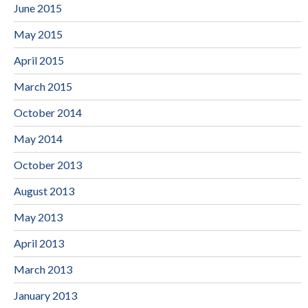
June 2015
May 2015
April 2015
March 2015
October 2014
May 2014
October 2013
August 2013
May 2013
April 2013
March 2013
January 2013