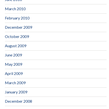
March 2010
February 2010
December 2009
October 2009
August 2009
June 2009
May 2009
April 2009
March 2009
January 2009
December 2008