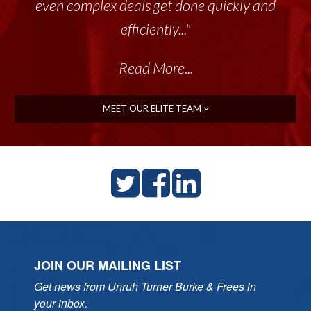
even complex deals get done quickly and
efficiently..."
Read More...
MEET OUR ELITE TEAM
JOIN OUR MAILING LIST
Get news from Unruh Turner Burke & Frees in 
your inbox.