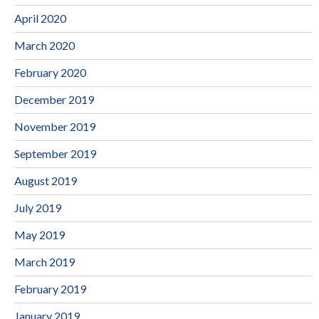
April 2020
March 2020
February 2020
December 2019
November 2019
September 2019
August 2019
July 2019
May 2019
March 2019
February 2019
January 2019