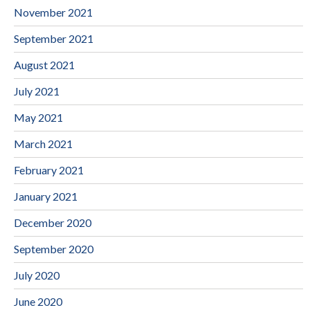
November 2021
September 2021
August 2021
July 2021
May 2021
March 2021
February 2021
January 2021
December 2020
September 2020
July 2020
June 2020