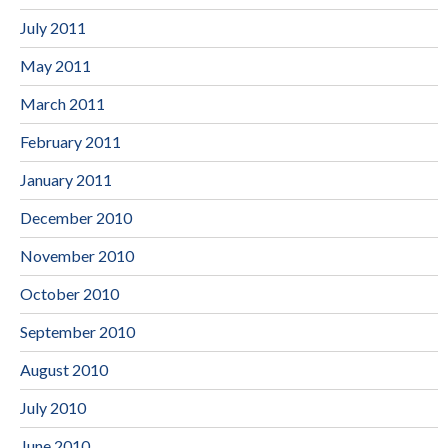
July 2011
May 2011
March 2011
February 2011
January 2011
December 2010
November 2010
October 2010
September 2010
August 2010
July 2010
June 2010