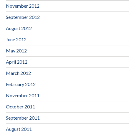
November 2012
September 2012
August 2012
June 2012
May 2012
April 2012
March 2012
February 2012
November 2011
October 2011
September 2011
August 2011