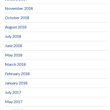
November 2018
October 2018
August 2018
July 2018
June 2018
May 2018
March 2018
February 2018
January 2018
July 2017
May 2017