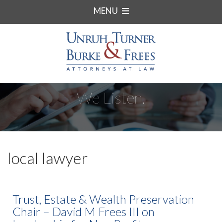
MENU
We Listen.
local lawyer
Trust, Estate & Wealth Preservation
Chair – David M Frees III on