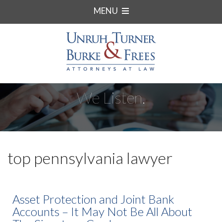
MENU
We Listen.
top pennsylvania lawyer
Asset Protection and Joint Bank
Accounts – It May Not Be All About