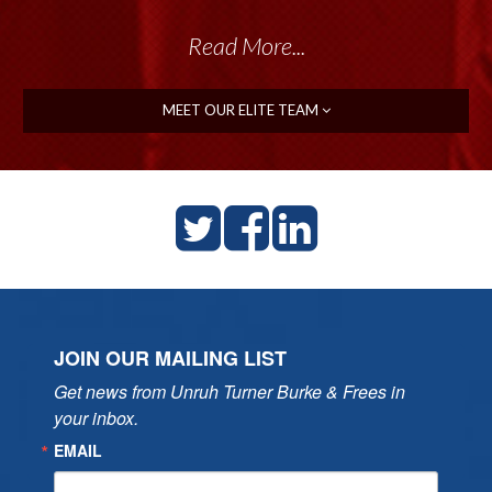
Read More...
MEET OUR ELITE TEAM
JOIN OUR MAILING LIST
Get news from Unruh Turner Burke & Frees in 
your inbox.
EMAIL