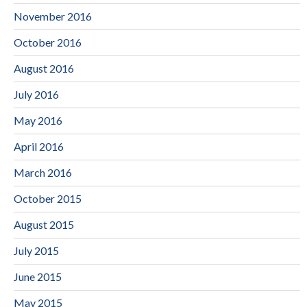
November 2016
October 2016
August 2016
July 2016
May 2016
April 2016
March 2016
October 2015
August 2015
July 2015
June 2015
May 2015