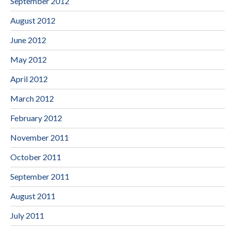
September 2012
August 2012
June 2012
May 2012
April 2012
March 2012
February 2012
November 2011
October 2011
September 2011
August 2011
July 2011