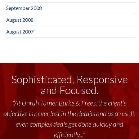
September 2008
August 2008
August 2007
Sophisticated, Responsive
and Focused.
“At Unruh Turner Burke & Frees, the client’s
objective is never lost in the details and as a result,
even complex deals get done quickly and
efficiently..."