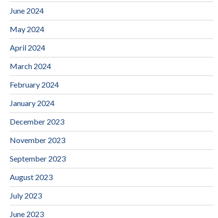
June 2024
May 2024
April 2024
March 2024
February 2024
January 2024
December 2023
November 2023
September 2023
August 2023
July 2023
June 2023