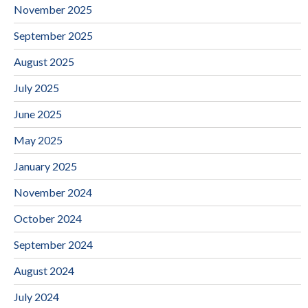
November 2025
September 2025
August 2025
July 2025
June 2025
May 2025
January 2025
November 2024
October 2024
September 2024
August 2024
July 2024