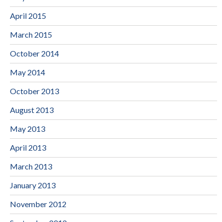
April 2015
March 2015
October 2014
May 2014
October 2013
August 2013
May 2013
April 2013
March 2013
January 2013
November 2012