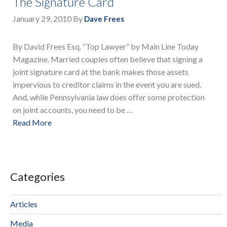
The Signature Card
January 29, 2010
By
Dave Frees
By David Frees Esq. “Top Lawyer” by Main Line Today
Magazine. Married couples often believe that signing a
joint signature card at the bank makes those assets
impervious to creditor claims in the event you are sued.
And, while Pennsylvania law does offer some protection
on joint accounts, you need to be …
Read More
Categories
Articles
Media