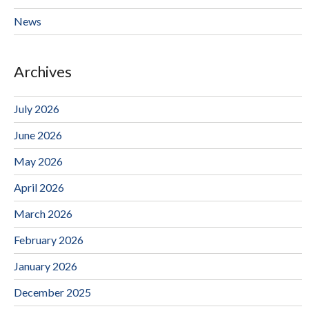
News
Archives
July 2026
June 2026
May 2026
April 2026
March 2026
February 2026
January 2026
December 2025