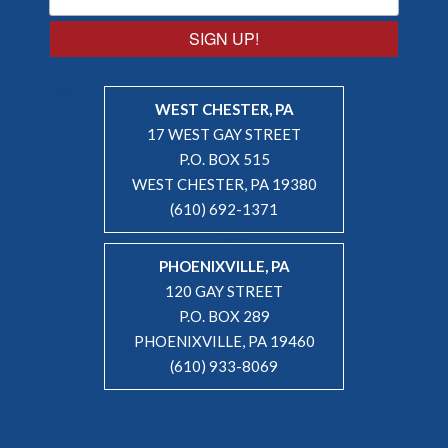
SIGN UP!
WEST CHESTER, PA
17 WEST GAY STREET
P.O. BOX 515
WEST CHESTER, PA 19380
(610) 692-1371
PHOENIXVILLE, PA
120 GAY STREET
P.O. BOX 289
PHOENIXVILLE, PA 19460
(610) 933-8069