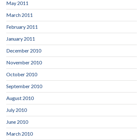
May 2011
March 2011
February 2011
January 2011
December 2010
November 2010
October 2010
September 2010
August 2010
July 2010
June 2010
March 2010