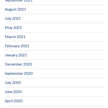
August 2021
July 2021
May 2021
March 2021
February 2021
January 2021
December 2020
September 2020
July 2020
June 2020
April 2020