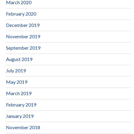
March 2020
February 2020
December 2019
November 2019
September 2019
August 2019
July 2019
May 2019
March 2019
February 2019
January 2019
November 2018