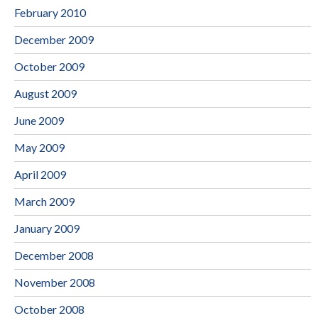
February 2010
December 2009
October 2009
August 2009
June 2009
May 2009
April 2009
March 2009
January 2009
December 2008
November 2008
October 2008