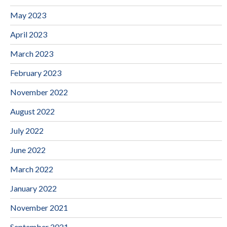
May 2023
April 2023
March 2023
February 2023
November 2022
August 2022
July 2022
June 2022
March 2022
January 2022
November 2021
September 2021