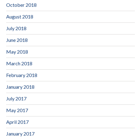
October 2018
August 2018
July 2018
June 2018
May 2018
March 2018
February 2018
January 2018
July 2017
May 2017
April 2017
January 2017