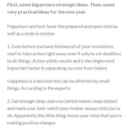
First, some big picture strategic ideas. Then, some
very practical ideas for the new year.
Happiness and luck favor the prepared and open mind as
well as a body in motion.
1. Even before you have finished all of your resolutions,
start to take action right away even if only to set deadlines
to do things. Action yields results and is the single most
important factor in separating success from failure.
Happiness is a decision but can be affected by small
things. According to the experts:
2. Get enough sleep, exercise (which makes sleep better)
and make your bed- which your mother always told you to
do. Apparently, this little thing shows your mind that you’re
making positive changes.