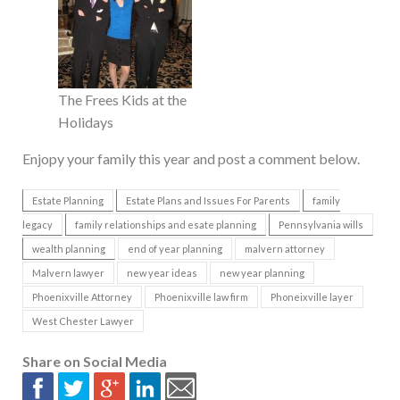
The Frees Kids at the
Holidays
Enjopy your family this year and post a comment below.
Estate Planning
Estate Plans and Issues For Parents
family
legacy
family relationships and esate planning
Pennsylvania wills
wealth planning
end of year planning
malvern attorney
Malvern lawyer
new year ideas
new year planning
Phoenixville Attorney
Phoenixville law firm
Phoneixville layer
West Chester Lawyer
Share on Social Media