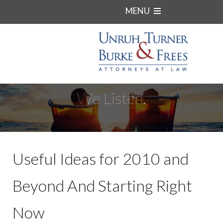
MENU
We Listen.
Useful Ideas for 2010 and
Beyond And Starting Right
Now