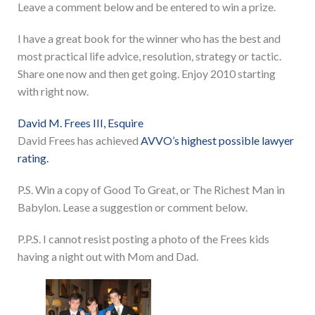
Leave a comment below and be entered to win a prize.
I have a great book for the winner who has the best and
most practical life advice, resolution, strategy or tactic.
Share one now and then get going. Enjoy 2010 starting
with right now.
David M. Frees III, Esquire
David Frees has achieved
AVVO’s highest possible lawyer
rating.
P.S. Win a copy of Good To Great, or The Richest Man in
Babylon. Lease a suggestion or comment below.
P.P.S. I cannot resist posting a photo of the Frees kids
having a night out with Mom and Dad.