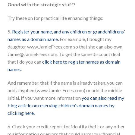
Good with the strategic stuff?
Try these on for practical life enhancing things:
5.
Register your name, and any children or grandchildrens’
names as a domain name.
For example, I bought my
daughter www.JamieFrees.com so that she can also own
Jamie@JamieFrees.com. To get the same discount deal
that I do you can
click here to register names as domain
names.
And remember, that if the name is already taken, you can
add a hyphen (www.Jamie-Frees.com) or add the middle
initial. If you want more information
you can also read my
blog article on reserving children’s domain names by
clicking here.
6. Check your credit report for identity theft, or any other
misinformation or errors that could harm your financial