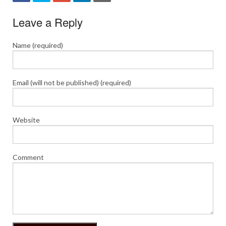
Leave a Reply
Name (required)
Email (will not be published) (required)
Website
Comment