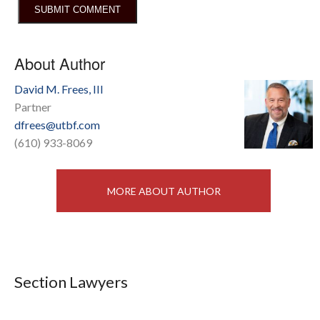
About Author
David M. Frees, III
Partner
dfrees@utbf.com
(610) 933-8069
MORE ABOUT AUTHOR
Section Lawyers