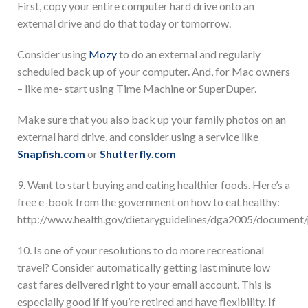
First, copy your entire computer hard drive onto an
external drive and do that today or tomorrow.
Consider using
Mozy
to do an external and regularly
scheduled back up of your computer. And, for Mac owners
– like me- start using Time Machine or SuperDuper.
Make sure that you also back up your family photos on an
external hard drive, and consider using a service like
Snapfish.com
or
Shutterfly.com
9. Want to start buying and eating healthier foods. Here’s a
free e-book from the government on how to eat healthy:
http://www.health.gov/dietaryguidelines/dga2005/documen
10. Is one of your resolutions to do more recreational
travel? Consider automatically getting last minute low
cast fares delivered right to your email account. This is
especially good if if you’re retired and have flexibility. If