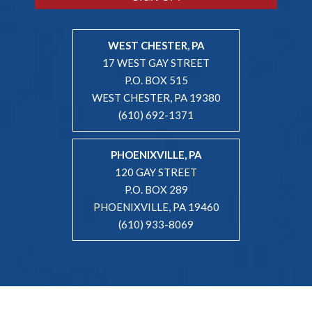
WEST CHESTER, PA
17 WEST GAY STREET
P.O. BOX 515
WEST CHESTER, PA 19380
(610) 692-1371
PHOENIXVILLE, PA
120 GAY STREET
P.O. BOX 289
PHOENIXVILLE, PA 19460
(610) 933-8069