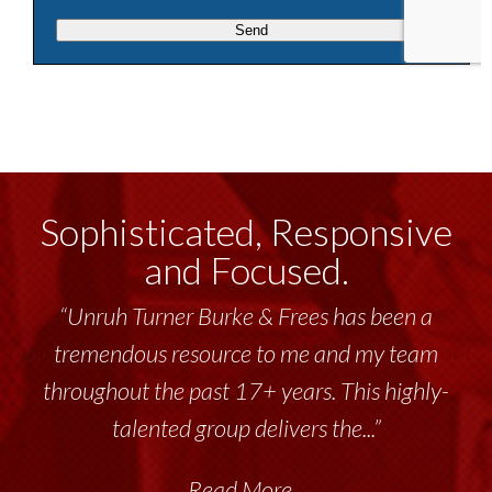
Sophisticated, Responsive
and Focused.
“Unruh Turner Burke & Frees has been a
tremendous resource to me and my team
throughout the past 17+ years. This highly-
talented group delivers the...”
Read More...