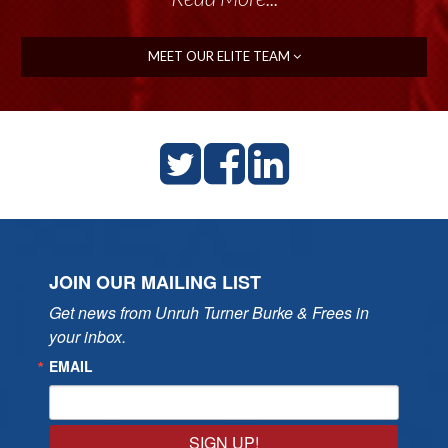
MEET OUR ELITE TEAM
JOIN OUR MAILING LIST
Get news from Unruh Turner Burke & Frees in 
your inbox.
EMAIL
SIGN UP!