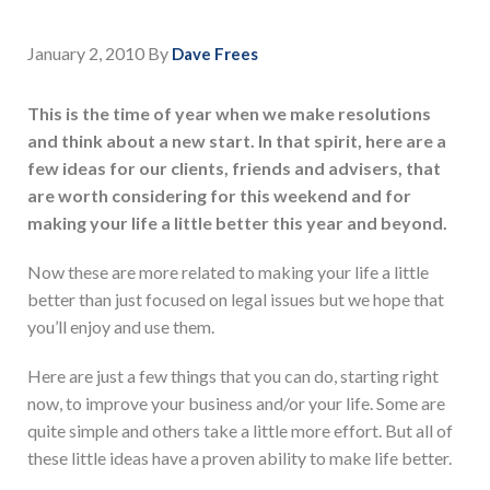
January 2, 2010
By
Dave Frees
This is the time of year when we make resolutions
and think about a new start. In that spirit, here are a
few ideas for our clients, friends and advisers, that
are worth considering for this weekend and for
making your life a little better this year and beyond.
Now these are more related to making your life a little
better than just focused on legal issues but we hope that
you’ll enjoy and use them.
Here are just a few things that you can do, starting right
now, to improve your business and/or your life. Some are
quite simple and others take a little more effort. But all of
these little ideas have a proven ability to make life better.