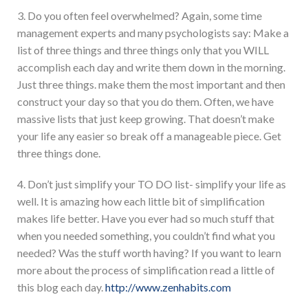
3. Do you often feel overwhelmed? Again, some time
management experts and many psychologists say: Make a
list of three things and three things only that you WILL
accomplish each day and write them down in the morning.
Just three things. make them the most important and then
construct your day so that you do them. Often, we have
massive lists that just keep growing. That doesn’t make
your life any easier so break off a manageable piece. Get
three things done.
4. Don’t just simplify your TO DO list- simplify your life as
well. It is amazing how each little bit of simplification
makes life better. Have you ever had so much stuff that
when you needed something, you couldn’t find what you
needed? Was the stuff worth having? If you want to learn
more about the process of simplification read a little of
this blog each day.
http://www.zenhabits.com