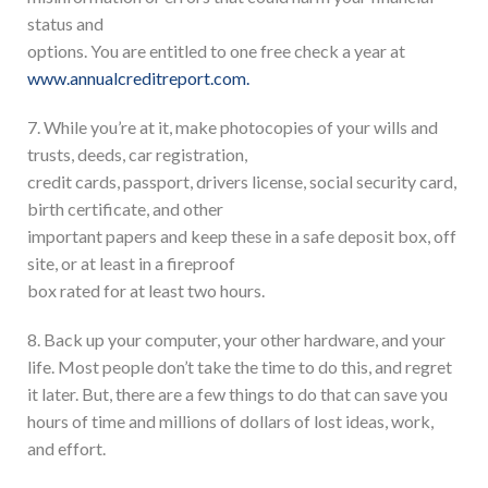
status and
options. You are entitled to one free check a year at
www.annualcreditreport.com.
7. While you’re at it, make photocopies of your wills and
trusts, deeds, car registration,
credit cards, passport, drivers license, social security card,
birth certificate, and other
important papers and keep these in a safe deposit box, off
site, or at least in a fireproof
box rated for at least two hours.
8. Back up your computer, your other hardware, and your
life. Most people don’t take the time to do this, and regret
it later. But, there are a few things to do that can save you
hours of time and millions of dollars of lost ideas, work,
and effort.