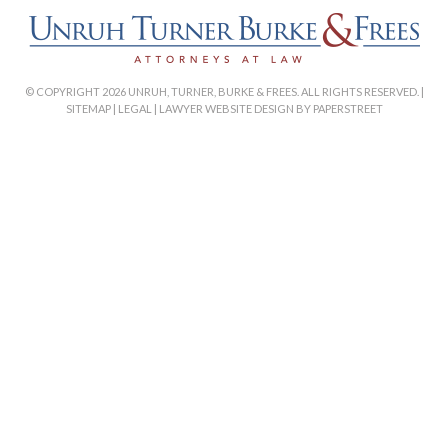
© COPYRIGHT 2026 UNRUH, TURNER, BURKE & FREES. ALL RIGHTS RESERVED. |
SITEMAP
|
LEGAL
|
LAWYER WEBSITE DESIGN BY PAPERSTREET