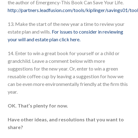
the author of Emergency-This Book Can Save Your Life.
http://partners.leadfusion.com/tools/kiplinger/savings01/tool
13. Make the start of the new year a time to review your
estate plan and wills.
For issues to consider in reviewing
your will and estate plan click here.
14. Enter to win a great book for yourself or a child or
grandchild. Leave a comment below with more
suggestions for the new year. Or, enter to win a green
reusable coffee cup by leaving a suggestion for how we
can be even more environmentally friendly at the firm this
year.
OK. That’s plenty for now.
Have other ideas, and resolutions that you want to
share?