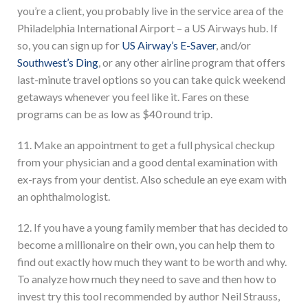
you’re a client, you probably live in the service area of the
Philadelphia International Airport – a US Airways hub. If
so, you can sign up for
US Airway’s E-Saver
, and/or
Southwest’s Ding
, or any other airline program that offers
last-minute travel options so you can take quick weekend
getaways whenever you feel like it. Fares on these
programs can be as low as $40 round trip.
11. Make an appointment to get a full physical checkup
from your physician and a good dental examination with
ex-rays from your dentist. Also schedule an eye exam with
an ophthalmologist.
12. If you have a young family member that has decided to
become a millionaire on their own, you can help them to
find out exactly how much they want to be worth and why.
To analyze how much they need to save and then how to
invest try this tool recommended by author Neil Strauss,