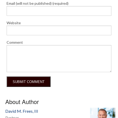
Email (will not be published) (required)
Website
Comment
About Author
David M. Frees, III
Partner