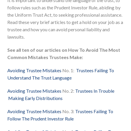
It is important to understand the language of the trust, to
follow rules such as the Prudent Investor Rule, abiding by
the Uniform Trust Act, to seeking professional assistance.
Read these very brief articles to get a hold on your job as a
trustee and how you can avoid personal liability and
lawsuits.
See all ten of our articles on How To Avoid The Most
Common Mistakes Trustees Make:
Avoiding Trustee Mistakes
No. 1:
Trustees Failing To
Understand The Trust Language
Avoiding Trustee Mistakes
No. 2:
Trustees In Trouble
Making Early Distributions
Avoiding Trustee Mistakes
No. 3:
Trustees Failing To
Follow The Prudent Investor Rule