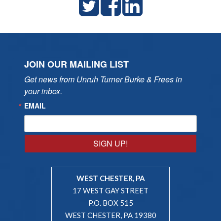
JOIN OUR MAILING LIST
Get news from Unruh Turner Burke & Frees in 
your inbox.
EMAIL
SIGN UP!
WEST CHESTER, PA
17 WEST GAY STREET
P.O. BOX 515
WEST CHESTER, PA 19380