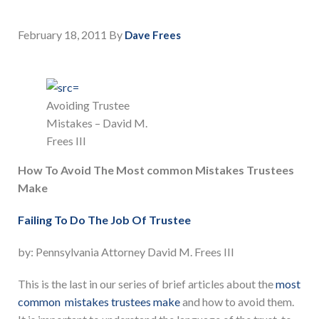
February 18, 2011
By
Dave Frees
Avoiding Trustee
Mistakes – David M.
Frees III
How To Avoid The Most common Mistakes Trustees
Make
Failing To Do The Job Of Trustee
by: Pennsylvania Attorney David M. Frees III
This is the last in our series of brief articles about the
most
common mistakes trustees make
and how to avoid them.