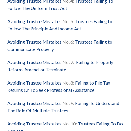
Avoiding Trustee Mistakes
No. 4:
Trustees Failing To
Follo
w The Uniform Trust Act
Avoiding Trustee Mistakes
No. 5:
Trustees Failing to
Follow The Principle And Income Act
Avoiding Trustee Mistakes
No. 6:
Trustees Failing to
Communicate Properly
Avoiding Trustee Mistakes
No. 7:
Failing to Properly
Reform, Amend, or Terminate
Avoiding Trustee Mistakes
No. 8:
Failing to File Tax
Returns Or To Seek Professional Assistance
Avoiding Trustee Mistakes
No. 9:
Failing To Understand
The Role Of Multiple Trustees
Avoiding Trustee Mistakes
No. 10:
Trustees Failing To Do
The Job