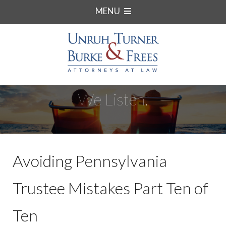
MENU
We Listen.
Avoiding Pennsylvania
Trustee Mistakes Part Ten of
Ten