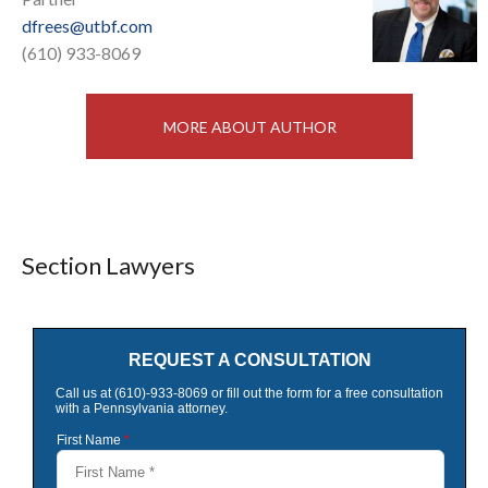
dfrees@utbf.com
(610) 933-8069
MORE ABOUT AUTHOR
Section Lawyers