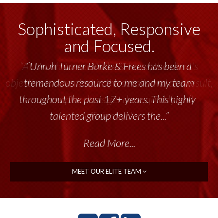
Sophisticated, Responsive
and Focused.
“Unruh Turner Burke & Frees has been a
tremendous resource to me and my team
throughout the past 17+ years. This highly-
talented group delivers the...”
Read More...
MEET OUR ELITE TEAM