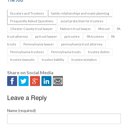
Excutors and Trustees
family relationships and esate planning
Frequently Asked Questions
asset protection for trustees
Chester County trust lawyer
Malvern trust lawyer
PA trust
PA
trust attorney
pa trust lawyer
pa trustee
PA trustees
PA
trusts
Pennsylvania lawyer
pennsylvania trust attorney
Pennsylvania trustees
Pennsylvania trusts
trustee duties
trustee lawsuits
trustee liability
trustee mistakes
Share on Social Media
Leave a Reply
Name (required)