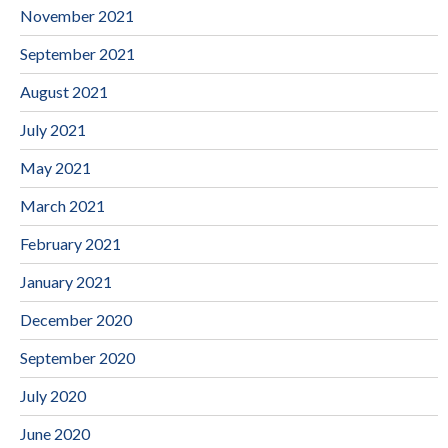
November 2021
September 2021
August 2021
July 2021
May 2021
March 2021
February 2021
January 2021
December 2020
September 2020
July 2020
June 2020