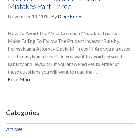
Mistakes Part Three
November 14, 2010
By
Dave Frees
How To Avoid The Most Common Mistakes Trustees
Make Failing To Follow The Prudent Investor Rule by:
Pennsylvania Attorney David M. Frees III Are you a trustee
of a Pennsylvania trust? Do you want to avoid personal
liability and lawsuits? If you answered yes to either of
these questions you will want to read the …
Read More
Categories
Articles