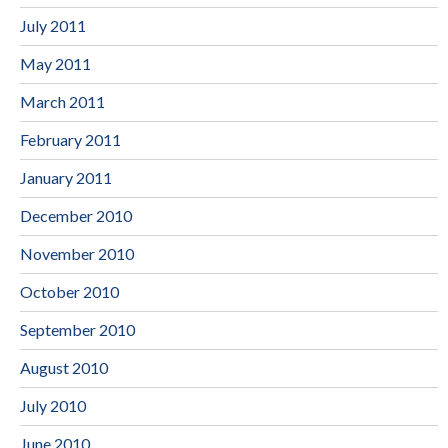
July 2011
May 2011
March 2011
February 2011
January 2011
December 2010
November 2010
October 2010
September 2010
August 2010
July 2010
June 2010