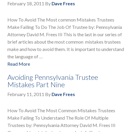
February 18, 2011
By
Dave Frees
How To Avoid The Most common Mistakes Trustees
Make Failing To Do The Job Of Trustee by: Pennsylvania
Attorney David M. Frees III This is the last in our series of
brief articles about the most common mistakes trustees
make and how to avoid them. It is important to understand
the language of …
Read More
Avoiding Pennsylvania Trustee
Mistakes Part Nine
February 11, 2011
By
Dave Frees
How To Avoid The Most Common Mistakes Trustees
Make Failing To Understand The Role Of Multiple
Trustees by: Pennsylvania Attorney David M. Frees III