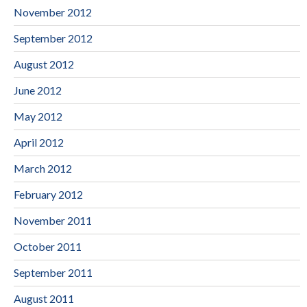
November 2012
September 2012
August 2012
June 2012
May 2012
April 2012
March 2012
February 2012
November 2011
October 2011
September 2011
August 2011