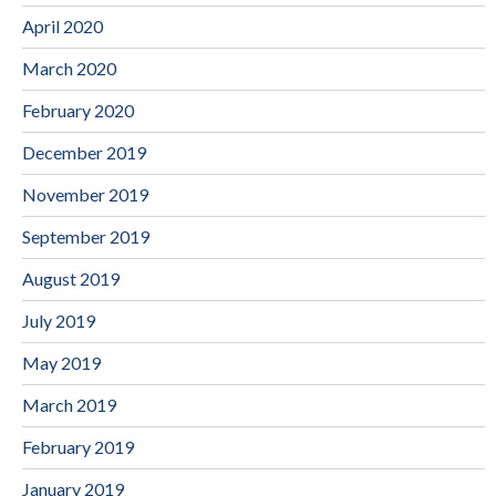
April 2020
March 2020
February 2020
December 2019
November 2019
September 2019
August 2019
July 2019
May 2019
March 2019
February 2019
January 2019