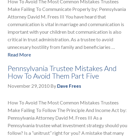
How To Avoid The Most Common Mistakes Trustees
Make Failing To Communicate Properly by: Pennsylvania
Attorney David M. Frees III You have heard that
communication is vital in marriage and communication is
important with your children but communication is also
critical in trust administration. As a trustee to avoid
unnecesary hostility from family and beneficiaries …
Read More
Pennsylvania Trustee Mistakes And
How To Avoid Them Part Five
November 29, 2010
By
Dave Frees
How To Avoid The Most Common Mistakes Trustees
Make Failing To Follow The Principle And Income Act by:
Pennsylvania Attorney David M. Frees III As a
Pennsylvania trustee what investment strategy should you
follow? Is a “unitrust” right for you? A mistake that many