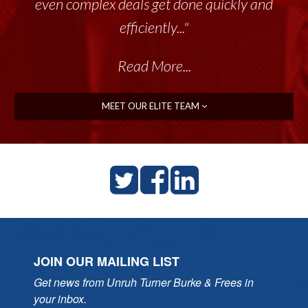
throughout the past 17+ years. This highly-
even complex deals get done quickly and
talented group delivers the...”
efficiently..."
Read More...
Read More...
MEET OUR ELITE TEAM
JOIN OUR MAILING LIST
Get news from Unruh Turner Burke & Frees in 
your inbox.