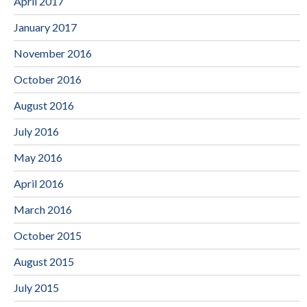
April 2017
January 2017
November 2016
October 2016
August 2016
July 2016
May 2016
April 2016
March 2016
October 2015
August 2015
July 2015