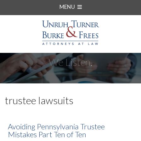
MENU
We Listen.
trustee lawsuits
Avoiding Pennsylvania Trustee
Mistakes Part Ten of Ten