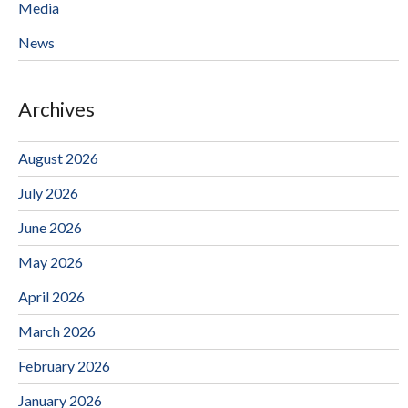
Media
News
Archives
August 2026
July 2026
June 2026
May 2026
April 2026
March 2026
February 2026
January 2026