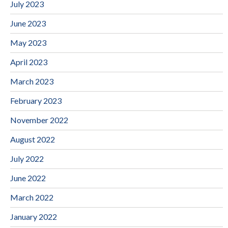
July 2023
June 2023
May 2023
April 2023
March 2023
February 2023
November 2022
August 2022
July 2022
June 2022
March 2022
January 2022