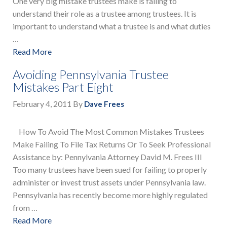
One very big mistake trustees make is failing to
understand their role as a trustee among trustees. It is
important to understand what a trustee is and what duties
…
Read More
Avoiding Pennsylvania Trustee
Mistakes Part Eight
February 4, 2011
By
Dave Frees
How To Avoid The Most Common Mistakes Trustees
Make Failing To File Tax Returns Or To Seek Professional
Assistance by: Pennylvania Attorney David M. Frees III
Too many trustees have been sued for failing to properly
administer or invest trust assets under Pennsylvania law.
Pennsylvania has recently become more highly regulated
from …
Read More