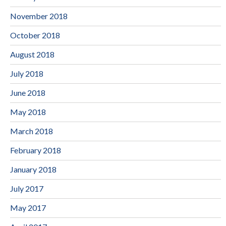
November 2018
October 2018
August 2018
July 2018
June 2018
May 2018
March 2018
February 2018
January 2018
July 2017
May 2017