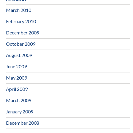
March 2010
February 2010
December 2009
October 2009
August 2009
June 2009
May 2009
April 2009
March 2009
January 2009
December 2008