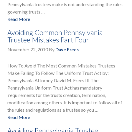
Pennsylvania trustees make is not understanding the rules
governing trusts …
Read More
Avoiding Common Pennsylvania
Trustee Mistakes Part Four
November 22, 2010
By
Dave Frees
How To Avoid The Most Common Mistakes Trustees
Make Failing To Follow The Uniform Trust Act by:
Pennsylvania Attorney David M. Frees III The
Pennsylvania Uniform Trust Act has mandatory
requirements for the trusts creation, termination,
modification among others. It is important to follow all of
the rules and regulations as a trustee so you …
Read More
Avoiding Pennsylvania Trustee