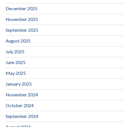
December 2025
November 2025
September 2025
August 2025
July 2025
June 2025
May 2025
January 2025
November 2024
October 2024
September 2024
August 2024