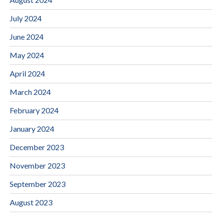
July 2024
June 2024
May 2024
April 2024
March 2024
February 2024
January 2024
December 2023
November 2023
September 2023
August 2023