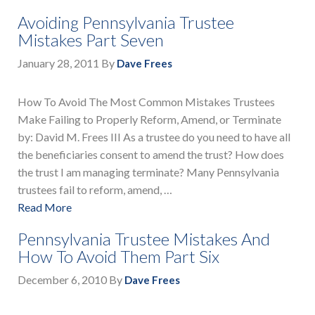
Avoiding Pennsylvania Trustee
Mistakes Part Seven
January 28, 2011
By
Dave Frees
How To Avoid The Most Common Mistakes Trustees
Make Failing to Properly Reform, Amend, or Terminate
by: David M. Frees III As a trustee do you need to have all
the beneficiaries consent to amend the trust? How does
the trust I am managing terminate? Many Pennsylvania
trustees fail to reform, amend, …
Read More
Pennsylvania Trustee Mistakes And
How To Avoid Them Part Six
December 6, 2010
By
Dave Frees