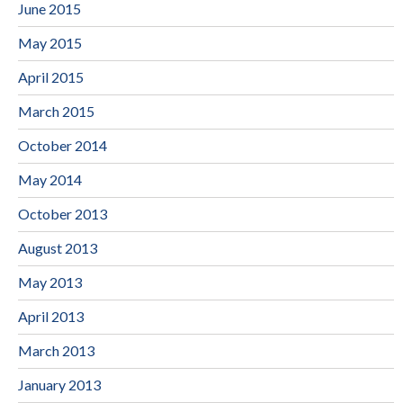
June 2015
May 2015
April 2015
March 2015
October 2014
May 2014
October 2013
August 2013
May 2013
April 2013
March 2013
January 2013