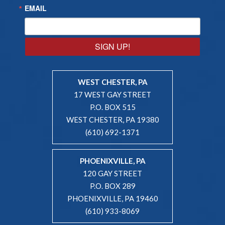
EMAIL
SIGN UP!
WEST CHESTER, PA
17 WEST GAY STREET
P.O. BOX 515
WEST CHESTER, PA 19380
(610) 692-1371
PHOENIXVILLE, PA
120 GAY STREET
P.O. BOX 289
PHOENIXVILLE, PA 19460
(610) 933-8069