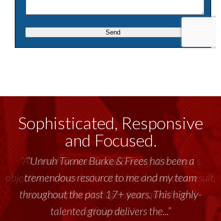
Sophisticated, Responsive
and Focused.
“Unruh Turner Burke & Frees has been a
tremendous resource to me and my team
throughout the past 17+ years. This highly-
talented group delivers the...”