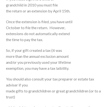
grandchild in 2010 you must file
the return or an extension by April 15th.
Once the extension is filed, you have until
October to file the return. However,
extensions do not automatically extend
the time to pay the tax.
So, if your gift created a tax (it was
more than the annual exclusion amount
and/or you previously used your lifetime
exemption, you may have a tax laibility.
You should also consult your tax preparer or estate tax
adviser if you
made gifts to grandchildren or great grandchildren (or to a
trust)