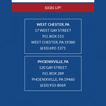
SIGN UP!
WEST CHESTER, PA
17 WEST GAY STREET
P.O. BOX 515
WEST CHESTER, PA 19380
(610) 692-1371
PHOENIXVILLE, PA
120 GAY STREET
P.O. BOX 289
PHOENIXVILLE, PA 19460
(610) 933-8069