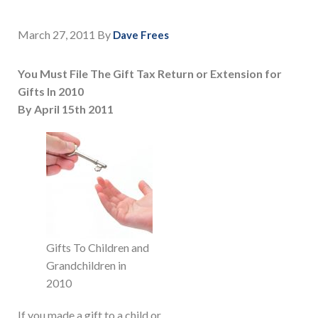
March 27, 2011
By
Dave Frees
You Must File The Gift Tax Return or Extension for
Gifts In 2010
By April 15th 2011
Gifts To Children and
Grandchildren in
2010
If you made a gift to a child or