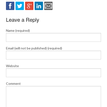
Leave a Reply
Name (required)
Email (will not be published) (required)
Website
Comment