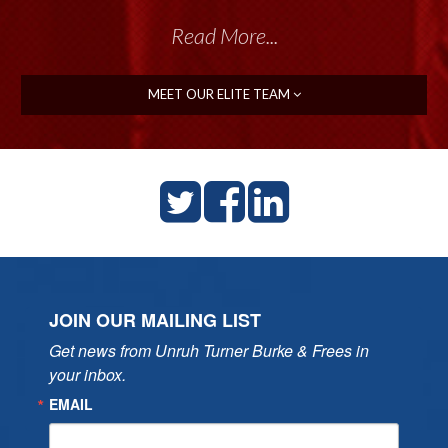
Read More...
MEET OUR ELITE TEAM
JOIN OUR MAILING LIST
Get news from Unruh Turner Burke & Frees in 
your inbox.
EMAIL