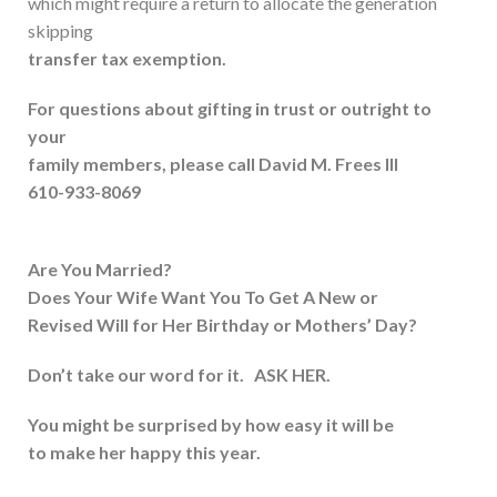
which might require a return to allocate the generation
skipping
transfer tax exemption.
For questions about gifting in trust or outright to
your
family members, please call David M. Frees III
610-933-8069
Are You Married?
Does Your Wife Want You To Get A New or
Revised Will for Her Birthday or Mothers’ Day?
Don’t take our word for it. ASK HER.
You might be surprised by how easy it will be
to make her happy this year.