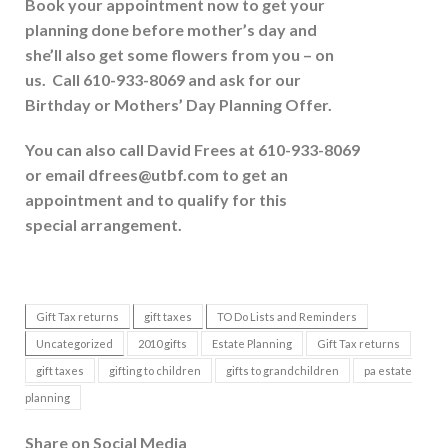
Book your appointment now to get your
planning done before mother’s day and
she’ll also get some flowers from you – on
us. Call 610-933-8069 and ask for our
Birthday or Mothers’ Day Planning Offer.
You can also call David Frees at 610-933-8069
or email dfrees@utbf.com
to get an
appointment and to qualify for this
special arrangement.
Gift Tax returns
gift taxes
TO Do Lists and Reminders
Uncategorized
2010 gifts
Estate Planning
Gift Tax returns
gift taxes
gifting to children
gifts to grandchildren
pa estate
planning
Share on Social Media