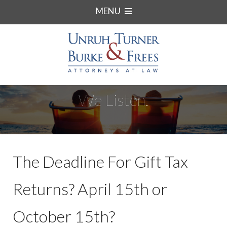
MENU
We Listen.
The Deadline For Gift Tax
Returns? April 15th or
October 15th?