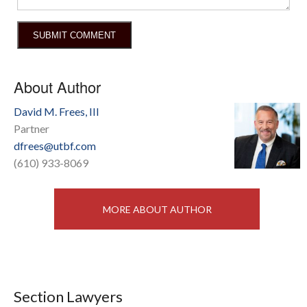
About Author
David M. Frees, III
Partner
dfrees@utbf.com
(610) 933-8069
MORE ABOUT AUTHOR
Section Lawyers