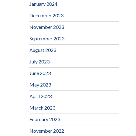
January 2024
December 2023
November 2023
September 2023
August 2023
July 2023
June 2023
May 2023
April 2023
March 2023
February 2023
November 2022