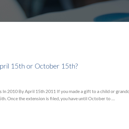
pril 15th or October 15th?
 In 2010 By April 15th 2011 If you made a gift to a child or grandc
5th. Once the extension is filed, you have until October to …