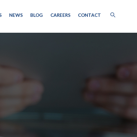
S
NEWS
BLOG
CAREERS
CONTACT