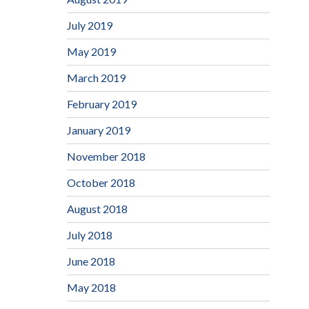
July 2019
May 2019
March 2019
February 2019
January 2019
November 2018
October 2018
August 2018
July 2018
June 2018
May 2018