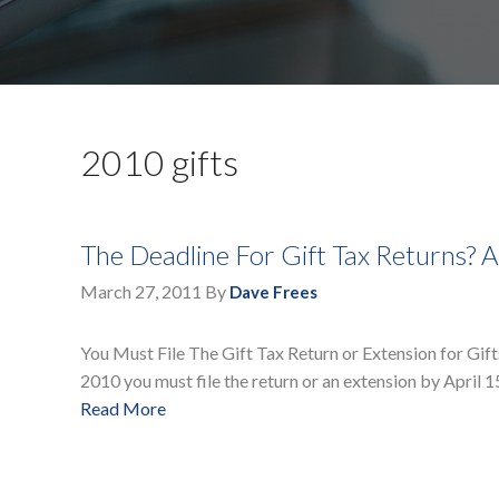
2010 gifts
The Deadline For Gift Tax Returns? A
March 27, 2011
By
Dave Frees
You Must File The Gift Tax Return or Extension for Gifts
2010 you must file the return or an extension by April 1
Read More