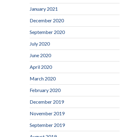
January 2021
December 2020
September 2020
July 2020
June 2020
April 2020
March 2020
February 2020
December 2019
November 2019
September 2019
August 2019