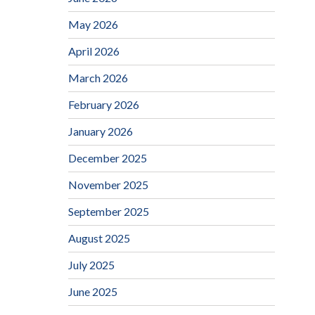
May 2026
April 2026
March 2026
February 2026
January 2026
December 2025
November 2025
September 2025
August 2025
July 2025
June 2025