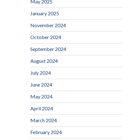
May 2025
January 2025
November 2024
October 2024
September 2024
August 2024
July 2024
June 2024
May 2024
April 2024
March 2024
February 2024