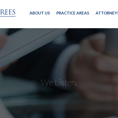
ABOUT US
PRACTICE AREAS
ATTORNEY
We Listen.