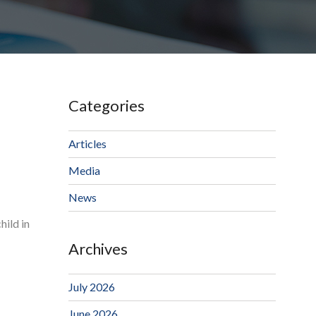
Categories
Articles
Media
News
hild in
Archives
July 2026
June 2026