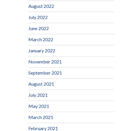
August 2022
July 2022
June 2022
March 2022
January 2022
November 2021
September 2021
August 2021
July 2021
May 2021
March 2021
February 2021