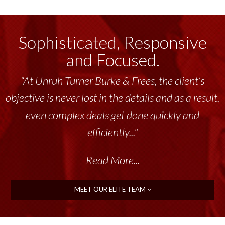
Sophisticated, Responsive
and Focused.
“At Unruh Turner Burke & Frees, the client’s
objective is never lost in the details and as a result,
even complex deals get done quickly and
efficiently..."
Read More...
MEET OUR ELITE TEAM