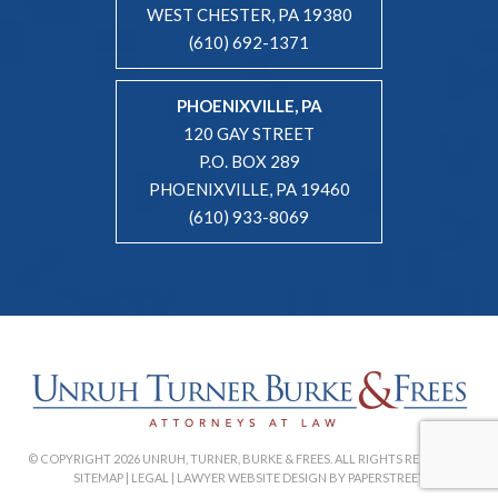
WEST CHESTER, PA 19380
(610) 692-1371
PHOENIXVILLE, PA
120 GAY STREET
P.O. BOX 289
PHOENIXVILLE, PA 19460
(610) 933-8069
© COPYRIGHT 2026 UNRUH, TURNER, BURKE & FREES. ALL RIGHTS RESERVED. |
SITEMAP
|
LEGAL
|
LAWYER WEBSITE DESIGN BY PAPERSTREET