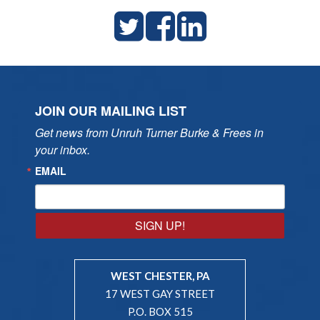
JOIN OUR MAILING LIST
Get news from Unruh Turner Burke & Frees in 
your inbox.
EMAIL
SIGN UP!
WEST CHESTER, PA
17 WEST GAY STREET
P.O. BOX 515