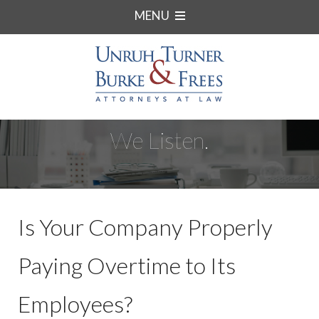
MENU
We Listen.
Is Your Company Properly
Paying Overtime to Its
Employees?