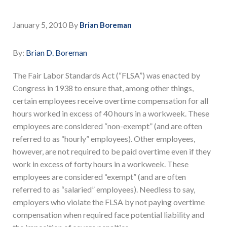
January 5, 2010
By
Brian Boreman
By:
Brian D. Boreman
The Fair Labor Standards Act (“FLSA”) was enacted by
Congress in 1938 to ensure that, among other things,
certain employees receive overtime compensation for all
hours worked in excess of 40 hours in a workweek. These
employees are considered “non-exempt” (and are often
referred to as “hourly” employees). Other employees,
however, are not required to be paid overtime even if they
work in excess of forty hours in a workweek. These
employees are considered “exempt” (and are often
referred to as “salaried” employees). Needless to say,
employers who violate the FLSA by not paying overtime
compensation when required face potential liability and