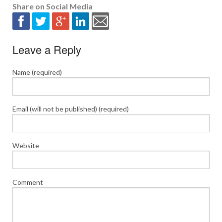
Share on Social Media
Leave a Reply
Name (required)
Email (will not be published) (required)
Website
Comment