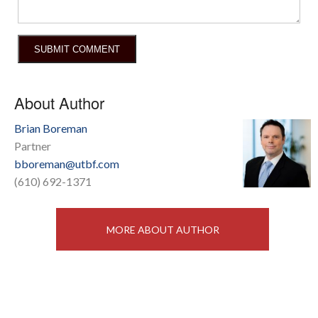
About Author
Brian Boreman
Partner
bboreman@utbf.com
(610) 692-1371
MORE ABOUT AUTHOR