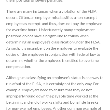
the imposition of severe penalties.
There are many instances when a violation of the FLSA
occurs. Often, an employer misclassifies a non-exempt
employee as exempt, and thus, does not pay the employee
for overtime hours. Unfortunately, many employment
positions do not have a bright-line to follow when
determining an employee’s classification under the FLSA.
As such, it is incumbent on the employer to evaluate the
duties of the employee in conjunction with federal law to
determine whether the employee is entitled to overtime
compensation.
Although misclassifying an employee’s status is one way to
run afoul of the FLSA, it is certainly not the only way. For
example, employers need to ensure that they do not
improperly round down the payable time worked at the
beginning and end of works shifts and bona fide breaks
for non-exempt employees. Another common example of