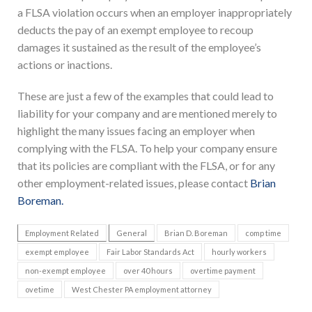
a FLSA violation occurs when an employer inappropriately
deducts the pay of an exempt employee to recoup
damages it sustained as the result of the employee’s
actions or inactions.
These are just a few of the examples that could lead to
liability for your company and are mentioned merely to
highlight the many issues facing an employer when
complying with the FLSA. To help your company ensure
that its policies are compliant with the FLSA, or for any
other employment-related issues, please contact
Brian
Boreman.
Employment Related
General
Brian D. Boreman
comp time
exempt employee
Fair Labor Standards Act
hourly workers
non-exempt employee
over 40 hours
overtime payment
ovetime
West Chester PA employment attorney