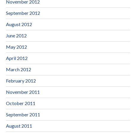
November 2012
September 2012
August 2012
June 2012
May 2012
April 2012
March 2012
February 2012
November 2011
October 2011
September 2011
August 2011