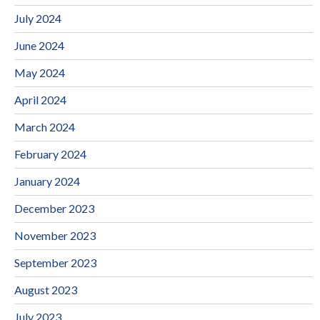
July 2024
June 2024
May 2024
April 2024
March 2024
February 2024
January 2024
December 2023
November 2023
September 2023
August 2023
July 2023