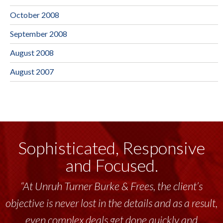
October 2008
September 2008
August 2008
August 2007
Sophisticated, Responsive
and Focused.
“At Unruh Turner Burke & Frees, the client’s
objective is never lost in the details and as a result,
even complex deals get done quickly and