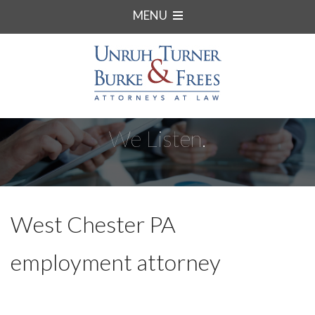
MENU
We Listen.
West Chester PA
employment attorney