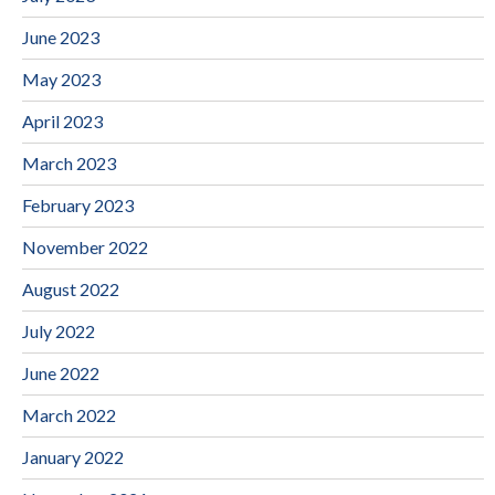
June 2023
May 2023
April 2023
March 2023
February 2023
November 2022
August 2022
July 2022
June 2022
March 2022
January 2022