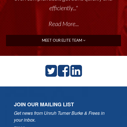
efficiently..."
Read More...
MEET OUR ELITE TEAM
JOIN OUR MAILING LIST
Get news from Unruh Turner Burke & Frees in 
your inbox.