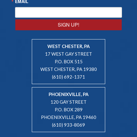
EMAIL
SIGN UP!
WEST CHESTER, PA
17 WEST GAY STREET
P.O. BOX 515
WEST CHESTER, PA 19380
(610) 692-1371
PHOENIXVILLE, PA
120 GAY STREET
P.O. BOX 289
PHOENIXVILLE, PA 19460
(610) 933-8069