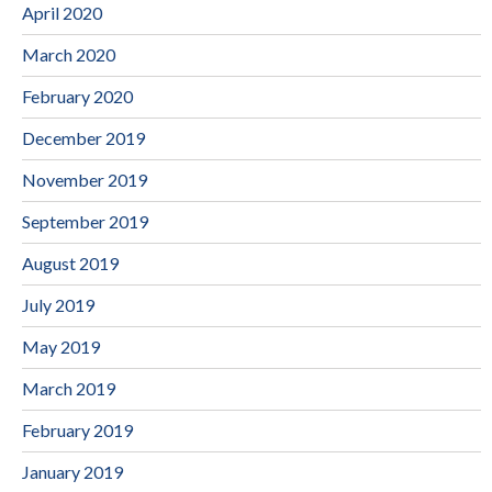
April 2020
March 2020
February 2020
December 2019
November 2019
September 2019
August 2019
July 2019
May 2019
March 2019
February 2019
January 2019