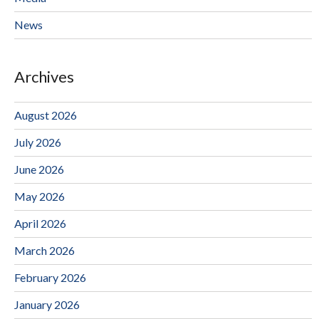
News
Archives
August 2026
July 2026
June 2026
May 2026
April 2026
March 2026
February 2026
January 2026