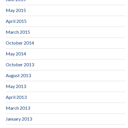
May 2015
April 2015
March 2015
October 2014
May 2014
October 2013
August 2013
May 2013
April 2013
March 2013
January 2013