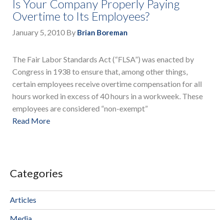
Is Your Company Properly Paying
Overtime to Its Employees?
January 5, 2010
By
Brian Boreman
The Fair Labor Standards Act (“FLSA”) was enacted by
Congress in 1938 to ensure that, among other things,
certain employees receive overtime compensation for all
hours worked in excess of 40 hours in a workweek. These
employees are considered “non-exempt”
Read More
Categories
Articles
Media