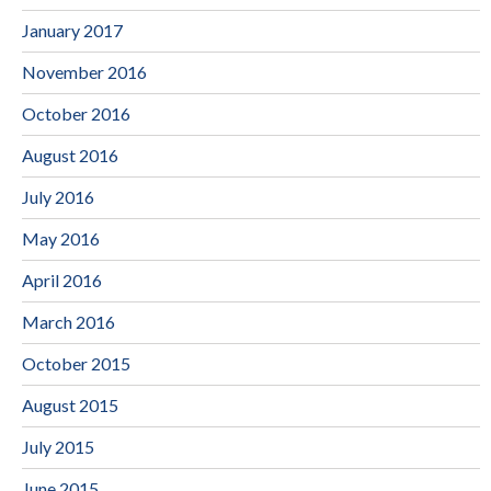
January 2017
November 2016
October 2016
August 2016
July 2016
May 2016
April 2016
March 2016
October 2015
August 2015
July 2015
June 2015