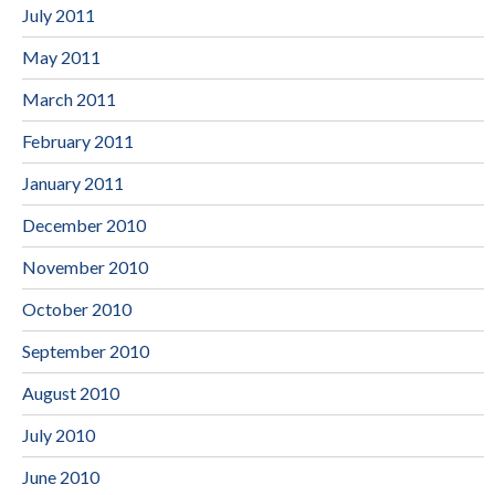
July 2011
May 2011
March 2011
February 2011
January 2011
December 2010
November 2010
October 2010
September 2010
August 2010
July 2010
June 2010