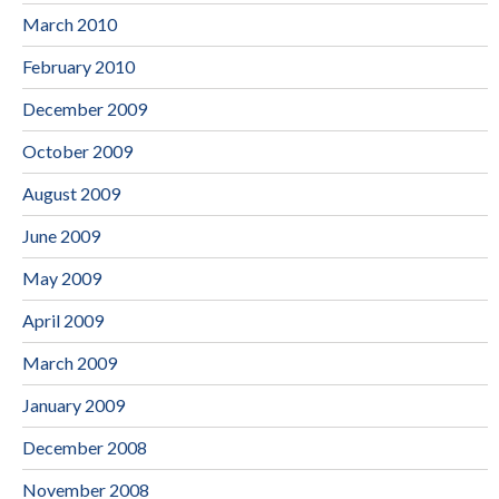
March 2010
February 2010
December 2009
October 2009
August 2009
June 2009
May 2009
April 2009
March 2009
January 2009
December 2008
November 2008