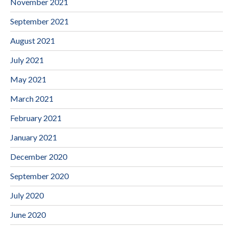
November 2021
September 2021
August 2021
July 2021
May 2021
March 2021
February 2021
January 2021
December 2020
September 2020
July 2020
June 2020