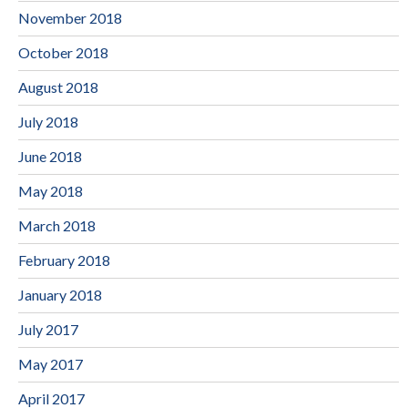
November 2018
October 2018
August 2018
July 2018
June 2018
May 2018
March 2018
February 2018
January 2018
July 2017
May 2017
April 2017