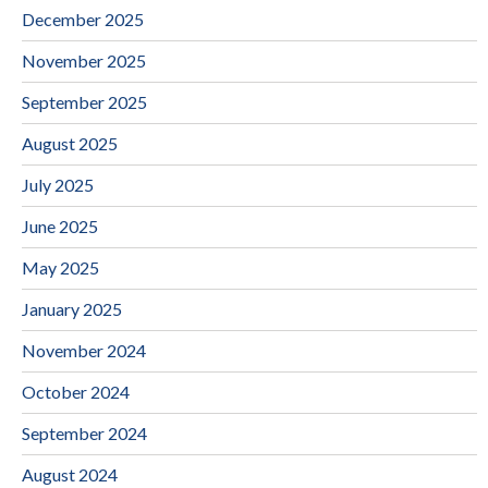
December 2025
November 2025
September 2025
August 2025
July 2025
June 2025
May 2025
January 2025
November 2024
October 2024
September 2024
August 2024