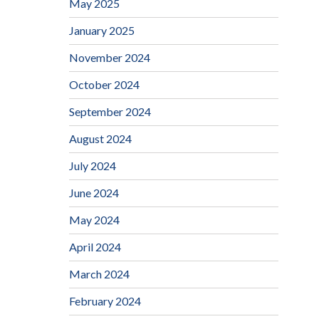
May 2025
January 2025
November 2024
October 2024
September 2024
August 2024
July 2024
June 2024
May 2024
April 2024
March 2024
February 2024