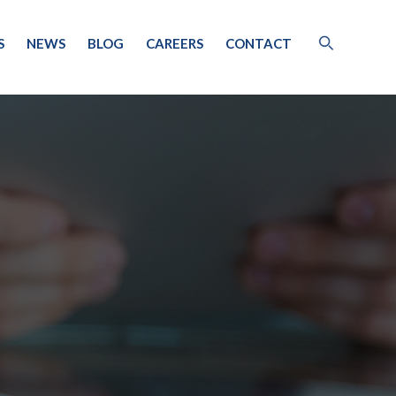
S
NEWS
BLOG
CAREERS
CONTACT