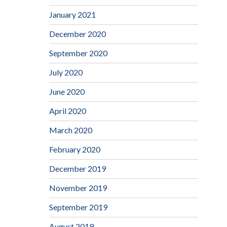
January 2021
December 2020
September 2020
July 2020
June 2020
April 2020
March 2020
February 2020
December 2019
November 2019
September 2019
August 2019