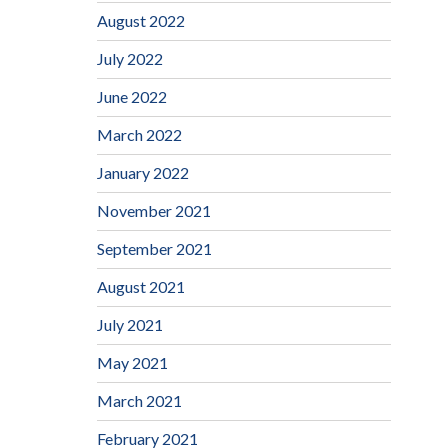
August 2022
July 2022
June 2022
March 2022
January 2022
November 2021
September 2021
August 2021
July 2021
May 2021
March 2021
February 2021