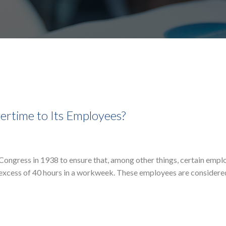
ertime to Its Employees?
Congress in 1938 to ensure that, among other things, certain empl
 excess of 40 hours in a workweek. These employees are considere