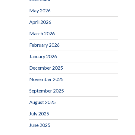
May 2026
April 2026
March 2026
February 2026
January 2026
December 2025
November 2025
September 2025
August 2025
July 2025
June 2025