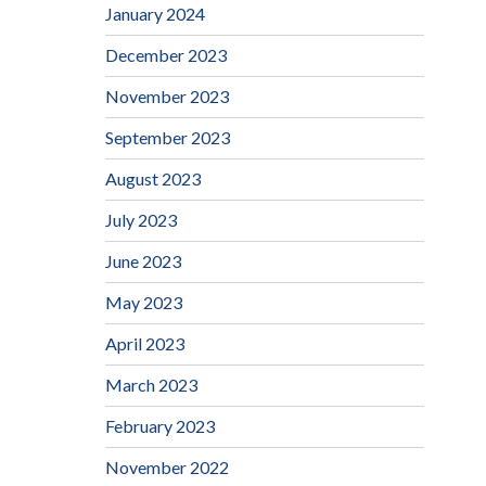
January 2024
December 2023
November 2023
September 2023
August 2023
July 2023
June 2023
May 2023
April 2023
March 2023
February 2023
November 2022