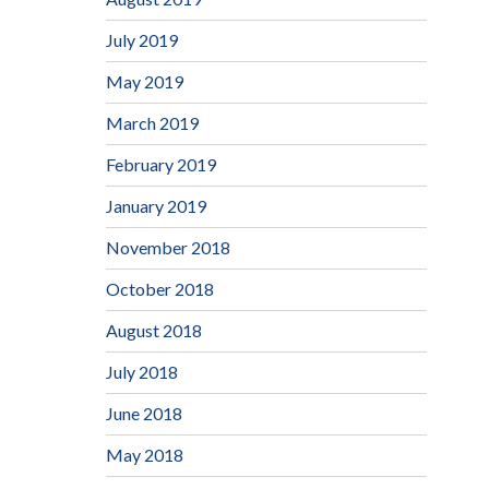
July 2019
May 2019
March 2019
February 2019
January 2019
November 2018
October 2018
August 2018
July 2018
June 2018
May 2018