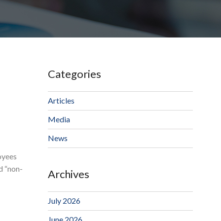
Categories
Articles
Media
News
oyees
d “non-
Archives
July 2026
June 2026