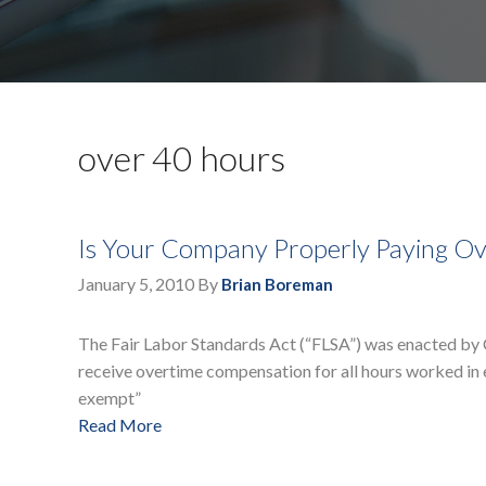
over 40 hours
Is Your Company Properly Paying Ov
January 5, 2010
By
Brian Boreman
The Fair Labor Standards Act (“FLSA”) was enacted by 
receive overtime compensation for all hours worked in
exempt”
Read More