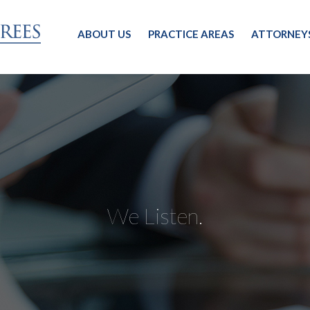
ABOUT US
PRACTICE AREAS
ATTORNEY
We Listen.