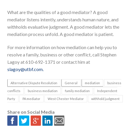
What are the qualities of a good mediator? A good
mediator listens intently, understands human nature, and
withholds evaluative judgment. A good mediator lets the
mediation process unfold. A good mediator is patient.
For more information on how mediation can help you to
resolve a family, business or other conflict, call Stephen
Lagoy at 610-692-1371 or contact him at
slagoy@utbf.com.
Alternative Dispute Resolution
General
mediation
business
conflicts
business mediation
family mediation
Independent
Party
PA mediator
West Chester Mediator
withhold judgment
Share on Social Media