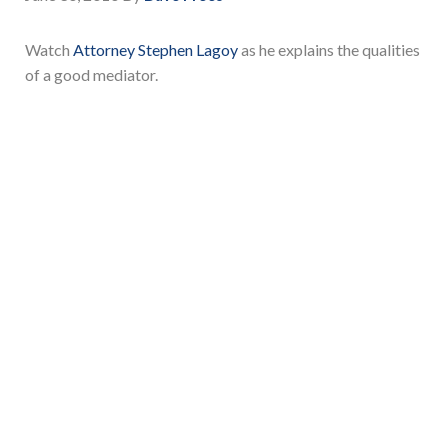
Watch
Attorney Stephen Lagoy
as he explains the qualities
of a good mediator.