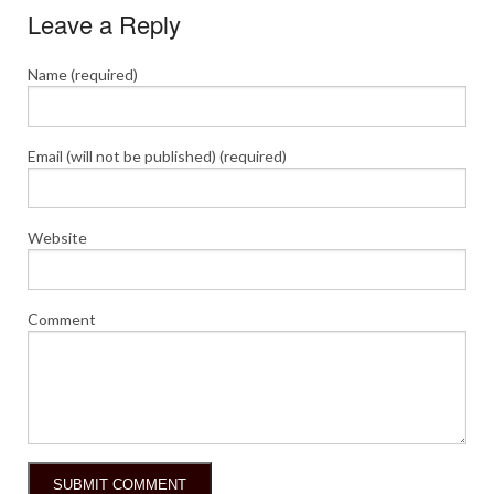
Leave a Reply
Name (required)
Email (will not be published) (required)
Website
Comment