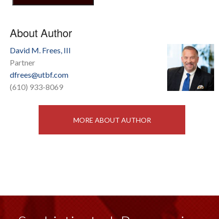
About Author
David M. Frees, III
Partner
dfrees@utbf.com
(610) 933-8069
MORE ABOUT AUTHOR