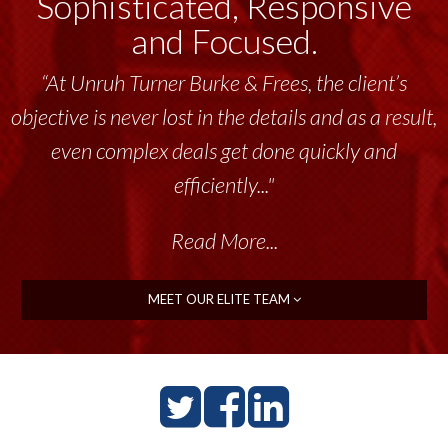
Sophisticated, Responsive
and Focused.
“At Unruh Turner Burke & Frees, the client’s
objective is never lost in the details and as a result,
even complex deals get done quickly and
efficiently..."
Read More...
MEET OUR ELITE TEAM