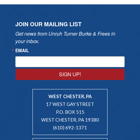
JOIN OUR MAILING LIST
Get news from Unruh Turner Burke & Frees in 
your inbox.
EMAIL
SIGN UP!
WEST CHESTER, PA
17 WEST GAY STREET
P.O. BOX 515
WEST CHESTER, PA 19380
(610) 692-1371