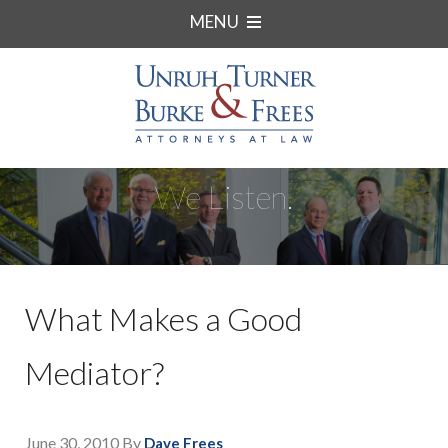
MENU
We Listen.
What Makes a Good
Mediator?
June 30, 2010
By
Dave Frees