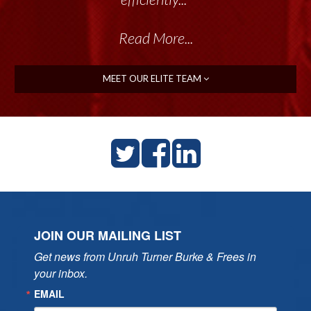
Read More...
MEET OUR ELITE TEAM
JOIN OUR MAILING LIST
Get news from Unruh Turner Burke & Frees in 
your inbox.
EMAIL