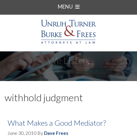
MENU
We Listen.
withhold judgment
What Makes a Good Mediator?
June 30, 2010
By
Dave Frees