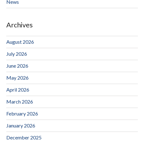
News
Archives
August 2026
July 2026
June 2026
May 2026
April 2026
March 2026
February 2026
January 2026
December 2025