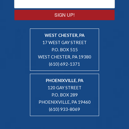
SIGN UP!
WEST CHESTER, PA
17 WEST GAY STREET
P.O. BOX 515
WEST CHESTER, PA 19380
(610) 692-1371
PHOENIXVILLE, PA
120 GAY STREET
P.O. BOX 289
PHOENIXVILLE, PA 19460
(610) 933-8069