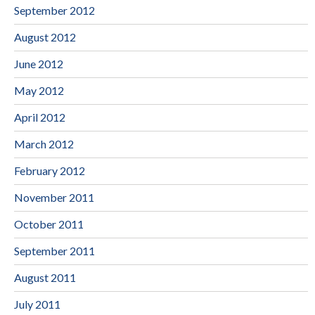
September 2012
August 2012
June 2012
May 2012
April 2012
March 2012
February 2012
November 2011
October 2011
September 2011
August 2011
July 2011