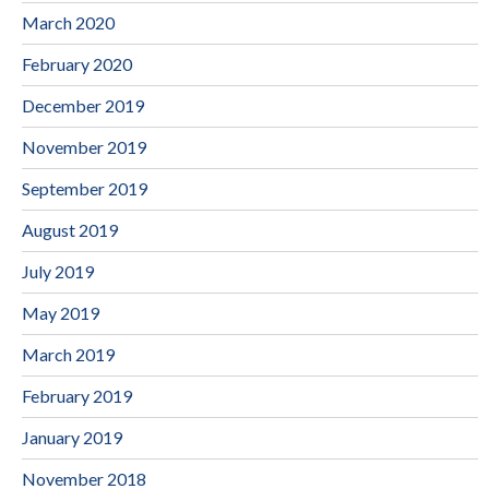
March 2020
February 2020
December 2019
November 2019
September 2019
August 2019
July 2019
May 2019
March 2019
February 2019
January 2019
November 2018