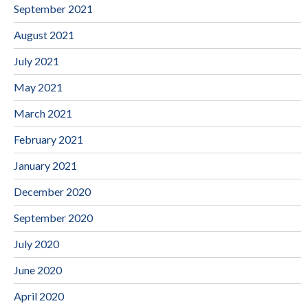
September 2021
August 2021
July 2021
May 2021
March 2021
February 2021
January 2021
December 2020
September 2020
July 2020
June 2020
April 2020