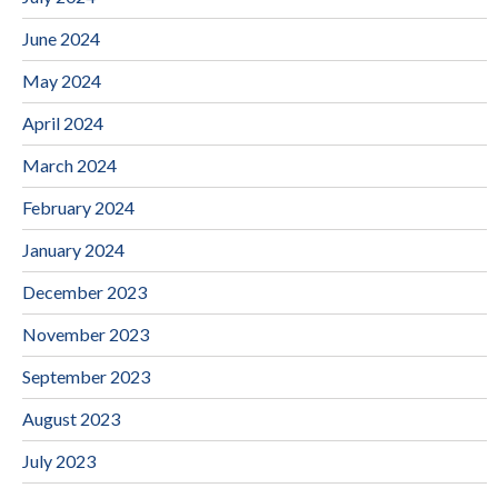
June 2024
May 2024
April 2024
March 2024
February 2024
January 2024
December 2023
November 2023
September 2023
August 2023
July 2023