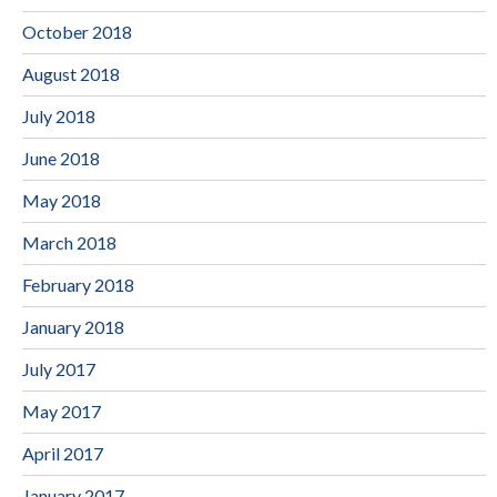
October 2018
August 2018
July 2018
June 2018
May 2018
March 2018
February 2018
January 2018
July 2017
May 2017
April 2017
January 2017