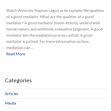
Watch Attorney Stephen Lagoy as he explains the qualities
of a good mediator. What are the qualities of a good
mediator? A good mediator listens intently, understands
human nature, and withholds evaluative judgment. A good
mediator lets the mediation process unfold. A good
mediator is patient. For more information on how
mediation can …
Read More
Categories
Articles
Media