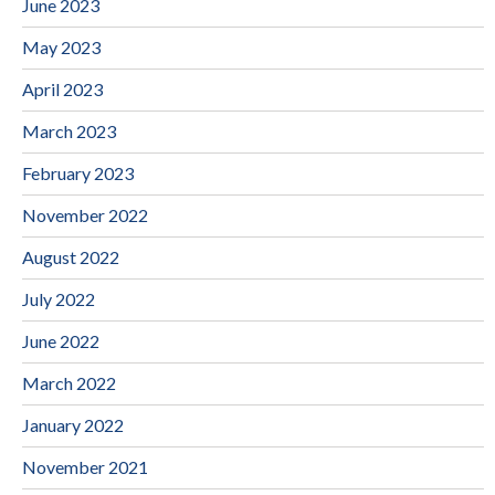
June 2023
May 2023
April 2023
March 2023
February 2023
November 2022
August 2022
July 2022
June 2022
March 2022
January 2022
November 2021