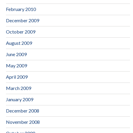
February 2010
December 2009
October 2009
August 2009
June 2009
May 2009
April 2009
March 2009
January 2009
December 2008
November 2008