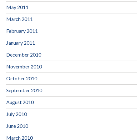
May 2011
March 2011
February 2011
January 2011
December 2010
November 2010
October 2010
September 2010
August 2010
July 2010
June 2010
March 2010