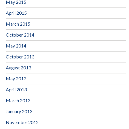
May 2015
April 2015
March 2015
October 2014
May 2014
October 2013
August 2013
May 2013
April 2013
March 2013
January 2013
November 2012