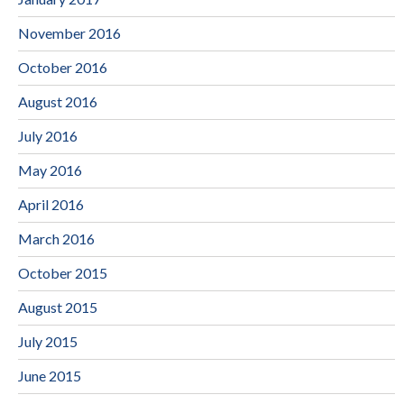
November 2016
October 2016
August 2016
July 2016
May 2016
April 2016
March 2016
October 2015
August 2015
July 2015
June 2015