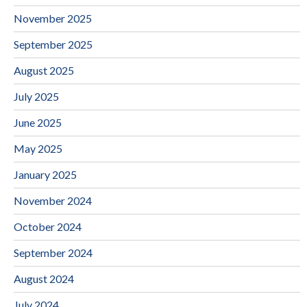
November 2025
September 2025
August 2025
July 2025
June 2025
May 2025
January 2025
November 2024
October 2024
September 2024
August 2024
July 2024