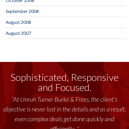
October 2008
September 2008
August 2008
August 2007
Sophisticated, Responsive
and Focused.
“At Unruh Turner Burke & Frees, the client’s
objective is never lost in the details and as a result,
even complex deals get done quickly and
efficiently..."