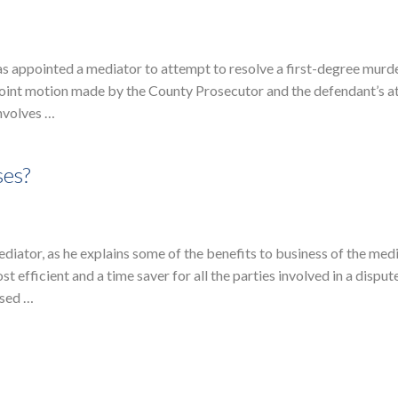
as appointed a mediator to attempt to resolve a first-degree murd
joint motion made by the County Prosecutor and the defendant’s a
involves …
ses?
diator, as he explains some of the benefits to business of the med
 efficient and a time saver for all the parties involved in a disput
osed …