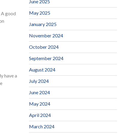
June 2025
May 2025
? A good
ion
January 2025
November 2024
October 2024
September 2024
August 2024
ly have a
July 2024
he
June 2024
May 2024
April 2024
March 2024