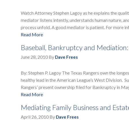
Watch Attorney Stephen Lagoy as he explains the qualit
mediator listens intently, understands human nature, a
process unfold. A good mediator is patient. For more 
Read More
Baseball, Bankruptcy and Mediation:
June 28, 2010
By
Dave Frees
By: Stephen P. Lagoy The Texas Rangers own the longest 
healthy lead in the American League’s West Division. Suc
Rangers’ present ownership filed for Bankruptcy in Ma
Read More
Mediating Family Business and Estat
April 26, 2010
By
Dave Frees