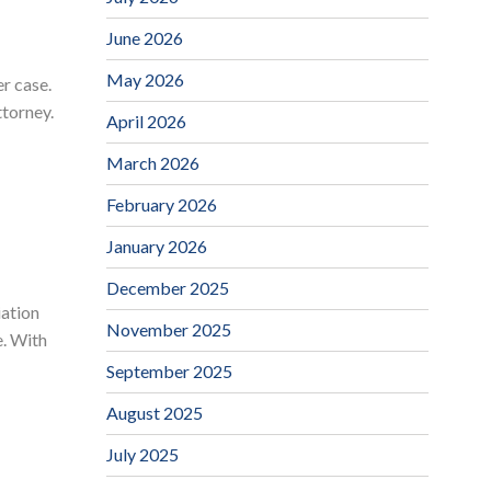
June 2026
May 2026
er case.
ttorney.
April 2026
March 2026
February 2026
January 2026
December 2025
iation
November 2025
e. With
September 2025
August 2025
July 2025