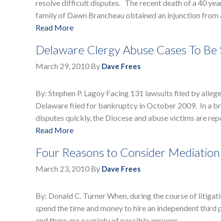
resolve difficult disputes. The recent death of a 40 yea
family of Dawn Brancheau obtained an injunction from 
Read More
Delaware Clergy Abuse Cases To Be 
March 29, 2010
By
Dave Frees
By: Stephen P. Lagoy Facing 131 lawsuits filed by alleg
Delaware filed for bankruptcy in October 2009. In a br
disputes quickly, the Diocese and abuse victims are re
Read More
Four Reasons to Consider Mediation
March 23, 2010
By
Dave Frees
By: Donald C. Turner When, during the course of litigati
spend the time and money to hire an independent third pa
and there are a variety of possible answers, …