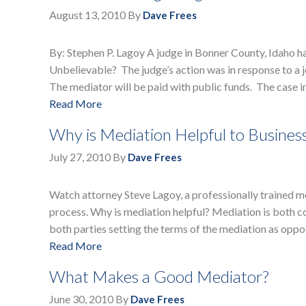
August 13, 2010
By
Dave Frees
By: Stephen P. Lagoy A judge in Bonner County, Idaho h
Unbelievable? The judge’s action was in response to a 
The mediator will be paid with public funds. The case 
Read More
Why is Mediation Helpful to Busines
July 27, 2010
By
Dave Frees
Watch attorney Steve Lagoy, a professionally trained me
process. Why is mediation helpful? Mediation is both cost
both parties setting the terms of the mediation as opp
Read More
What Makes a Good Mediator?
June 30, 2010
By
Dave Frees