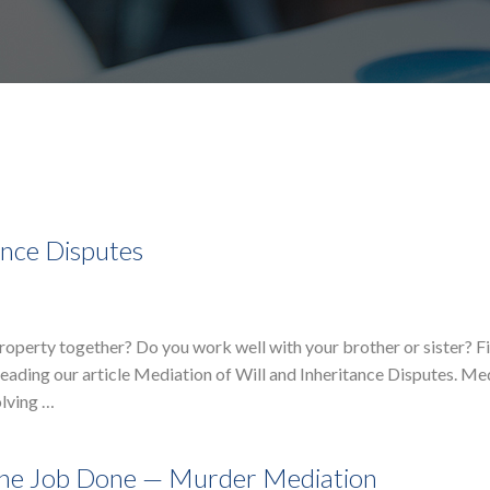
ance Disputes
property together? Do you work well with your brother or sister? F
reading our article Mediation of Will and Inheritance Disputes. Med
olving …
The Job Done — Murder Mediation