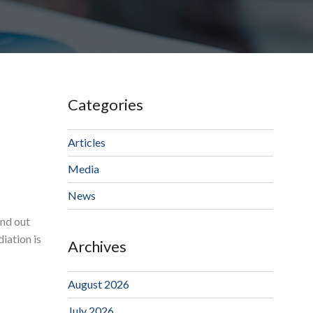
Categories
Articles
Media
News
ind out
iation is
Archives
August 2026
July 2026