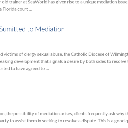
r old trainer at SeaWorld has given rise to a unique mediation issu
a Florida court …
Sumitted to Mediation
ed victims of clergy sexual abuse, the Catholic Diocese of Wilming
eaking development that signals a desire by both sides to resolve 
ported to have agreed to …
on, the possibility of mediation arises, clients frequently ask why 
rty to assist them in seeking to resolve a dispute. This is a good 