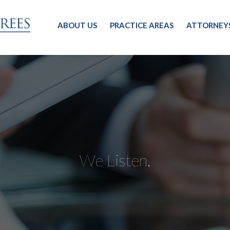
ABOUT US
PRACTICE AREAS
ATTORNEY
We Listen.