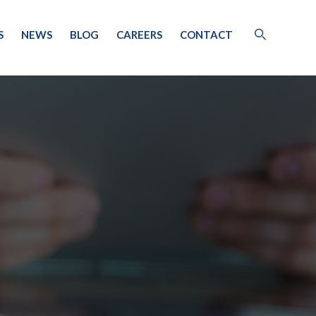
S
NEWS
BLOG
CAREERS
CONTACT