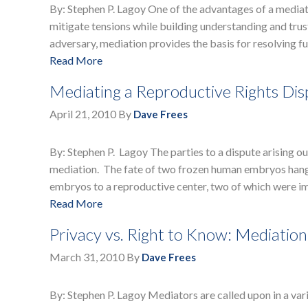
By: Stephen P. Lagoy One of the advantages of a mediated
mitigate tensions while building understanding and trust
adversary, mediation provides the basis for resolving 
Read More
Mediating a Reproductive Rights Di
April 21, 2010
By
Dave Frees
By: Stephen P. Lagoy The parties to a dispute arising 
mediation. The fate of two frozen human embryos hangs
embryos to a reproductive center, two of which were i
Read More
Privacy vs. Right to Know: Mediatio
March 31, 2010
By
Dave Frees
By: Stephen P. Lagoy Mediators are called upon in a vari