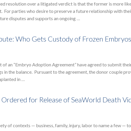
 resolution over a litigated verdict is that the former is more like
. For parties who desire to preserve a future relationship with thei
future disputes and supports an ongoing …
spute: Who Gets Custody of Frozen Embryos
out of an “Embryo Adoption Agreement” have agreed to submit their
 in the balance. Pursuant to the agreement, the donor couple pro
mplanted in …
n Ordered for Release of SeaWorld Death Vi
ety of contexts — business, family, injury, labor to name a few — to