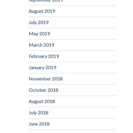
August 2019
July 2019
May 2019
March 2019
February 2019
January 2019
November 2018
October 2018
August 2018
July 2018
June 2018