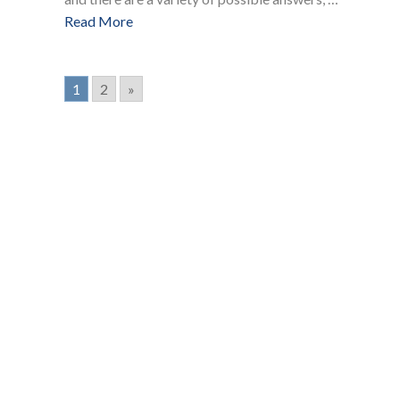
Read More
1
2
»