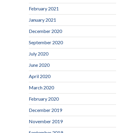
February 2021
January 2021
December 2020
September 2020
July 2020
June 2020
April 2020
March 2020
February 2020
December 2019
November 2019
September 2019