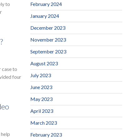
February 2024
ly to
r
January 2024
December 2023
November 2023
?
September 2023
August 2023
 case to
July 2023
vided four
June 2023
May 2023
deo
April 2023
March 2023
 help
February 2023