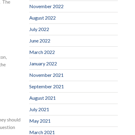
e. The
November 2022
August 2022
July 2022
June 2022
March 2022
ton,
January 2022
the
November 2021
September 2021
August 2021
July 2021
they should
May 2021
question
March 2021