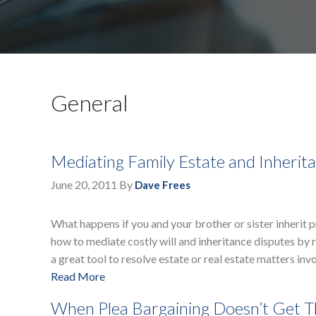
General
Mediating Family Estate and Inherit
June 20, 2011
By
Dave Frees
What happens if you and your brother or sister inherit 
how to mediate costly will and inheritance disputes by 
a great tool to resolve estate or real estate matters inv
Read More
When Plea Bargaining Doesn’t Get 