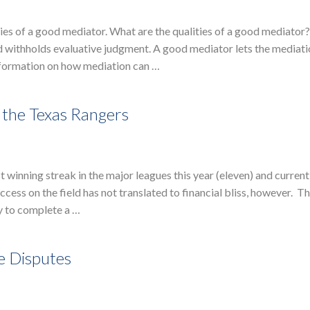
ies of a good mediator. What are the qualities of a good mediator
nd withholds evaluative judgment. A good mediator lets the mediat
information on how mediation can …
 the Texas Rangers
winning streak in the major leagues this year (eleven) and current
cess on the field has not translated to financial bliss, however. T
y to complete a …
e Disputes