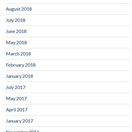
August 2018
July 2018
June 2018
May 2018
March 2018
February 2018
January 2018
July 2017
May 2017
April 2017
January 2017
November 2016