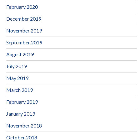
February 2020
December 2019
November 2019
September 2019
August 2019
July 2019
May 2019
March 2019
February 2019
January 2019
November 2018
October 2018