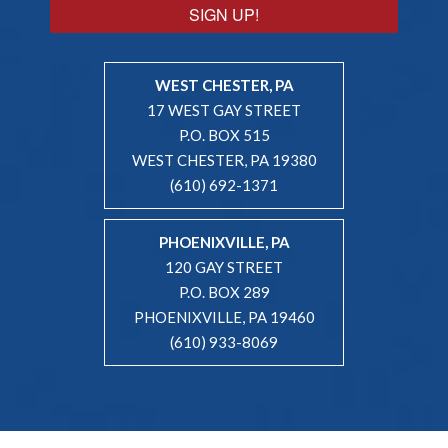
SIGN UP!
WEST CHESTER, PA
17 WEST GAY STREET
P.O. BOX 515
WEST CHESTER, PA 19380
(610) 692-1371
PHOENIXVILLE, PA
120 GAY STREET
P.O. BOX 289
PHOENIXVILLE, PA 19460
(610) 933-8069