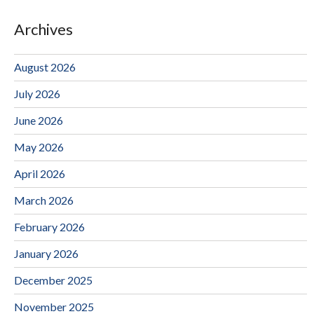
Archives
August 2026
July 2026
June 2026
May 2026
April 2026
March 2026
February 2026
January 2026
December 2025
November 2025