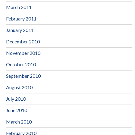
March 2011
February 2011
January 2011
December 2010
November 2010
October 2010
September 2010
August 2010
July 2010
June 2010
March 2010
February 2010