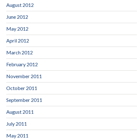
August 2012
June 2012
May 2012
April 2012
March 2012
February 2012
November 2011
October 2011
September 2011
August 2011
July 2011
May 2011