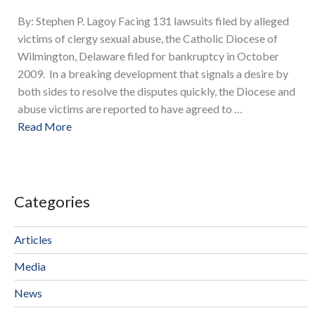
By: Stephen P. Lagoy Facing 131 lawsuits filed by alleged
victims of clergy sexual abuse, the Catholic Diocese of
Wilmington, Delaware filed for bankruptcy in October
2009. In a breaking development that signals a desire by
both sides to resolve the disputes quickly, the Diocese and
abuse victims are reported to have agreed to …
Read More
Categories
Articles
Media
News