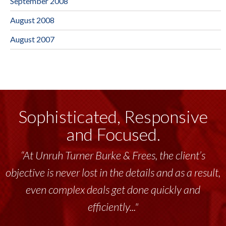
September 2008
August 2008
August 2007
Sophisticated, Responsive
and Focused.
“At Unruh Turner Burke & Frees, the client’s
“Unruh Turner Burke & Frees has been a
objective is never lost in the details and as a result,
tremendous resource to me and my team
throughout the past 17+ years. This highly-
even complex deals get done quickly and
talented group delivers the...”
efficiently..."