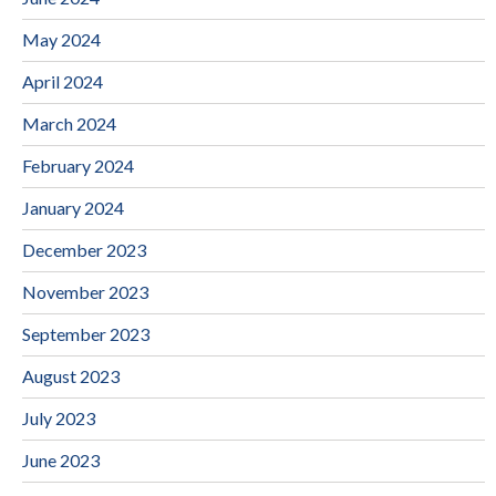
May 2024
April 2024
March 2024
February 2024
January 2024
December 2023
November 2023
September 2023
August 2023
July 2023
June 2023