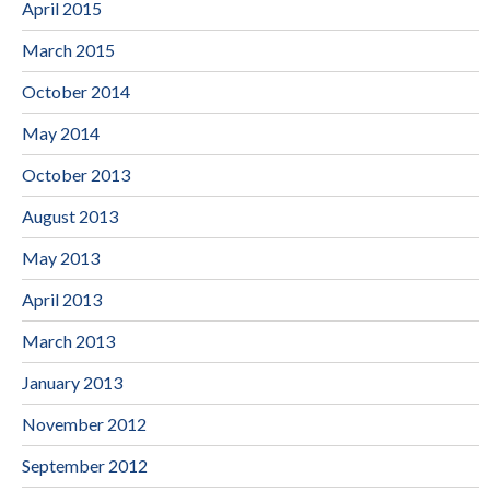
April 2015
March 2015
October 2014
May 2014
October 2013
August 2013
May 2013
April 2013
March 2013
January 2013
November 2012
September 2012