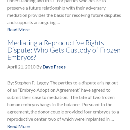
understanding and trust. For parties who desire to
preserve a future relationship with their adversary,
mediation provides the basis for resolving future disputes
and supports an ongoing …
Read More
Mediating a Reproductive Rights
Dispute: Who Gets Custody of Frozen
Embryos?
April 21, 2010
By
Dave Frees
By: Stephen P. Lagoy The parties to a dispute arising out
of an “Embryo Adoption Agreement” have agreed to
submit their case to mediation. The fate of two frozen
human embryos hangs in the balance. Pursuant to the
agreement, the donor couple provided four embryos to a
reproductive center, two of which were implanted in …
Read More