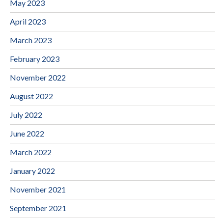
May 2023
April 2023
March 2023
February 2023
November 2022
August 2022
July 2022
June 2022
March 2022
January 2022
November 2021
September 2021