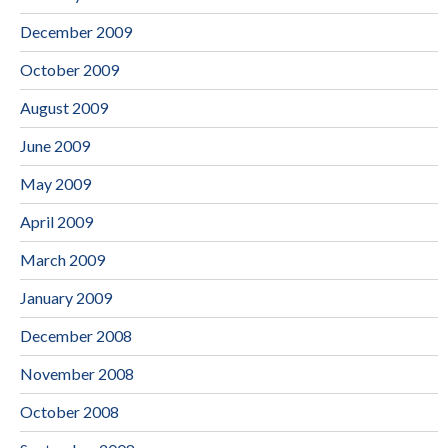
December 2009
October 2009
August 2009
June 2009
May 2009
April 2009
March 2009
January 2009
December 2008
November 2008
October 2008