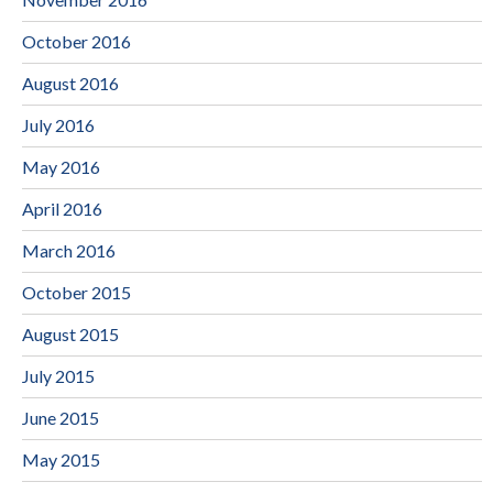
October 2016
August 2016
July 2016
May 2016
April 2016
March 2016
October 2015
August 2015
July 2015
June 2015
May 2015