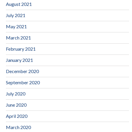
August 2021
July 2021
May 2021
March 2021
February 2021
January 2021
December 2020
September 2020
July 2020
June 2020
April 2020
March 2020