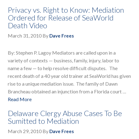
Privacy vs. Right to Know: Mediation
Ordered for Release of SeaWorld
Death Video
March 31, 2010
By
Dave Frees
By: Stephen P. Lagoy Mediators are called upon in a
variety of contexts — business, family, injury, labor to
name a few — to help resolve difficult disputes. The
recent death of a 40 year old trainer at SeaWorld has given
rise to a unique mediation issue. The family of Dawn
Brancheau obtained an injunction from a Florida court …
Read More
Delaware Clergy Abuse Cases To Be
Sumitted to Mediation
March 29, 2010
By
Dave Frees