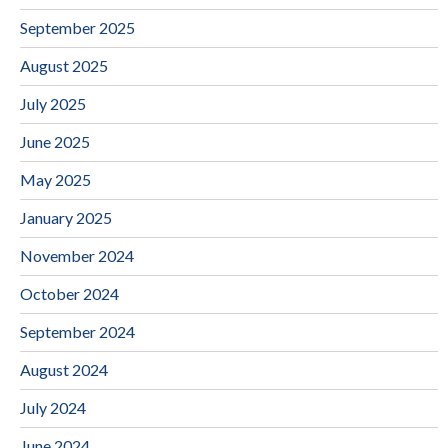
September 2025
August 2025
July 2025
June 2025
May 2025
January 2025
November 2024
October 2024
September 2024
August 2024
July 2024
June 2024