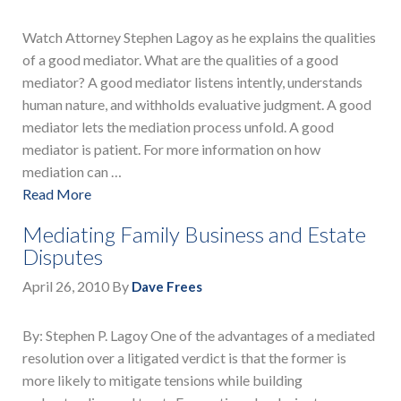
Watch Attorney Stephen Lagoy as he explains the qualities
of a good mediator. What are the qualities of a good
mediator? A good mediator listens intently, understands
human nature, and withholds evaluative judgment. A good
mediator lets the mediation process unfold. A good
mediator is patient. For more information on how
mediation can …
Read More
Mediating Family Business and Estate
Disputes
April 26, 2010
By
Dave Frees
By: Stephen P. Lagoy One of the advantages of a mediated
resolution over a litigated verdict is that the former is
more likely to mitigate tensions while building