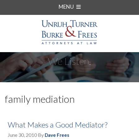
MENU
We Listen.
family mediation
What Makes a Good Mediator?
June 30, 2010
By
Dave Frees