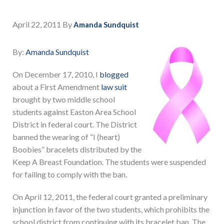
April 22, 2011
By
Amanda Sundquist
By:
Amanda Sundquist
On December 17, 2010, I
blogged
about a First Amendment
law suit
brought by two middle school
students against Easton Area School
District in federal court. The District
banned the wearing of “I (heart)
Boobies” bracelets distributed by the
Keep A Breast Foundation. The students were suspended
for failing to comply with the ban.
On April 12, 2011, the federal court granted a preliminary
injunction in favor of the two students, which prohibits the
school district from continuing with its bracelet ban. The