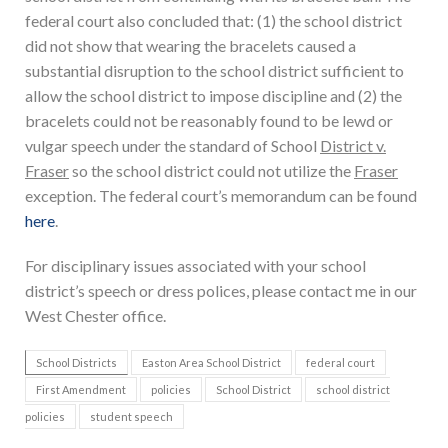
federal court also concluded that: (1) the school district
did not show that wearing the bracelets caused a
substantial disruption to the school district sufficient to
allow the school district to impose discipline and (2) the
bracelets could not be reasonably found to be lewd or
vulgar speech under the standard of School
District v.
Fraser
so the school district could not utilize the
Fraser
exception. The federal court’s memorandum can be found
here
.
For disciplinary issues associated with your school
district’s speech or dress polices, please contact me in our
West Chester office.
School Districts
Easton Area School District
federal court
First Amendment
policies
School District
school district
policies
student speech