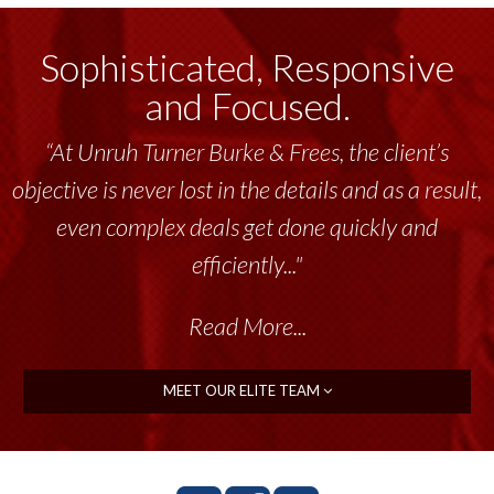
Sophisticated, Responsive
and Focused.
“At Unruh Turner Burke & Frees, the client’s
objective is never lost in the details and as a result,
even complex deals get done quickly and
efficiently..."
Read More...
MEET OUR ELITE TEAM