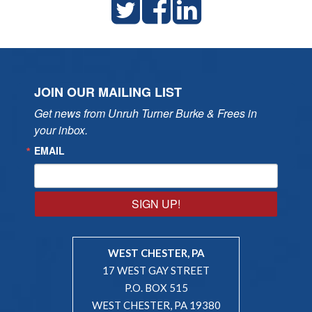
JOIN OUR MAILING LIST
Get news from Unruh Turner Burke & Frees in 
your inbox.
EMAIL
SIGN UP!
WEST CHESTER, PA
17 WEST GAY STREET
P.O. BOX 515
WEST CHESTER, PA 19380