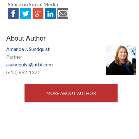
Share on Social Media
About Author
Amanda J. Sundquist
Partner
asundquist@utbf.com
(610) 692-1371
MORE ABOUT AUTHOR