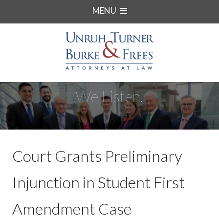
MENU
We Listen.
Court Grants Preliminary
Injunction in Student First
Amendment Case