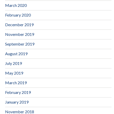
March 2020
February 2020
December 2019
November 2019
September 2019
August 2019
July 2019
May 2019
March 2019
February 2019
January 2019
November 2018