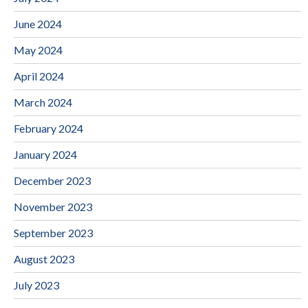
June 2024
May 2024
April 2024
March 2024
February 2024
January 2024
December 2023
November 2023
September 2023
August 2023
July 2023