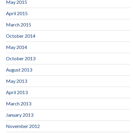
May 2015
April 2015
March 2015
October 2014
May 2014
October 2013
August 2013
May 2013
April 2013
March 2013
January 2013
November 2012