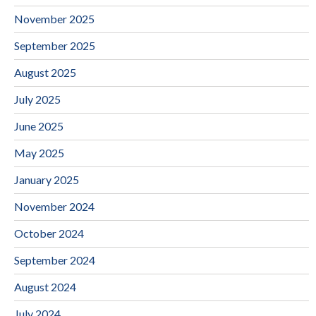
November 2025
September 2025
August 2025
July 2025
June 2025
May 2025
January 2025
November 2024
October 2024
September 2024
August 2024
July 2024