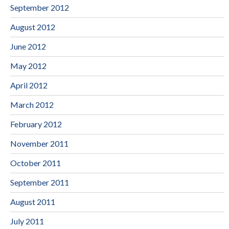
September 2012
August 2012
June 2012
May 2012
April 2012
March 2012
February 2012
November 2011
October 2011
September 2011
August 2011
July 2011