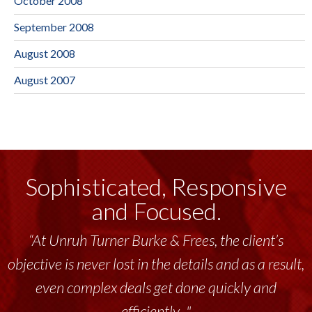
October 2008
September 2008
August 2008
August 2007
Sophisticated, Responsive
and Focused.
“At Unruh Turner Burke & Frees, the client’s
objective is never lost in the details and as a result,
even complex deals get done quickly and
efficiently..."