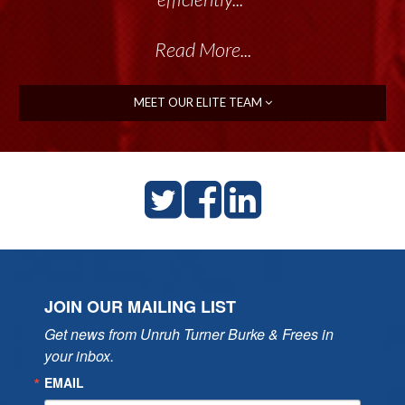
Read More...
MEET OUR ELITE TEAM
JOIN OUR MAILING LIST
Get news from Unruh Turner Burke & Frees in 
your inbox.
EMAIL