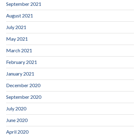
September 2021
August 2021
July 2021
May 2021
March 2021
February 2021
January 2021
December 2020
September 2020
July 2020
June 2020
April 2020