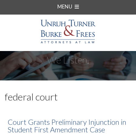
MENU
We Listen.
federal court
Court Grants Preliminary Injunction in
Student First Amendment Case