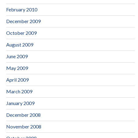
February 2010
December 2009
October 2009
August 2009
June 2009
May 2009
April 2009
March 2009
January 2009
December 2008
November 2008