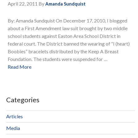
April 22, 2011
By
Amanda Sundquist
By: Amanda Sundquist On December 17, 2010, I blogged
about a First Amendment law suit brought by two middle
school students against Easton Area School District in
federal court. The District banned the wearing of “I (heart)
Boobies” bracelets distributed by the Keep A Breast
Foundation. The students were suspended for …
Read More
Categories
Articles
Media