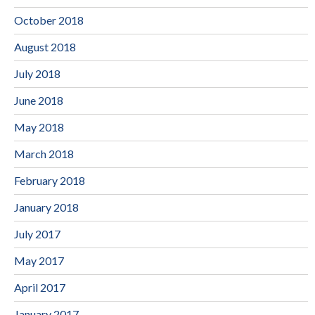
October 2018
August 2018
July 2018
June 2018
May 2018
March 2018
February 2018
January 2018
July 2017
May 2017
April 2017
January 2017