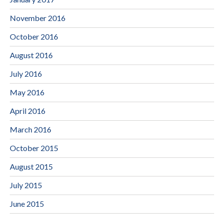
November 2016
October 2016
August 2016
July 2016
May 2016
April 2016
March 2016
October 2015
August 2015
July 2015
June 2015