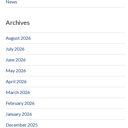
News
Archives
August 2026
July 2026
June 2026
May 2026
April 2026
March 2026
February 2026
January 2026
December 2025