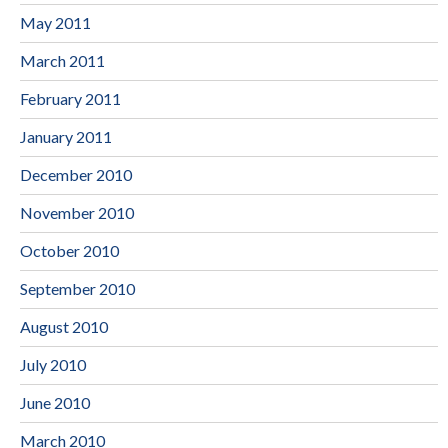
May 2011
March 2011
February 2011
January 2011
December 2010
November 2010
October 2010
September 2010
August 2010
July 2010
June 2010
March 2010