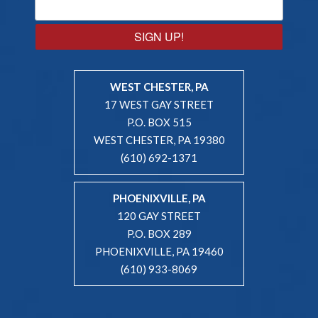
SIGN UP!
WEST CHESTER, PA
17 WEST GAY STREET
P.O. BOX 515
WEST CHESTER, PA 19380
(610) 692-1371
PHOENIXVILLE, PA
120 GAY STREET
P.O. BOX 289
PHOENIXVILLE, PA 19460
(610) 933-8069