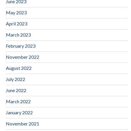
June 2023
May 2023
April 2023
March 2023
February 2023
November 2022
August 2022
July 2022
June 2022
March 2022
January 2022
November 2021