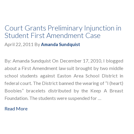
Court Grants Preliminary Injunction in
Student First Amendment Case
April 22, 2011
By
Amanda Sundquist
By: Amanda Sundquist On December 17, 2010, I blogged
about a First Amendment law suit brought by two middle
school students against Easton Area School District in
federal court. The District banned the wearing of “I (heart)
Boobies” bracelets distributed by the Keep A Breast
Foundation. The students were suspended for …
Read More