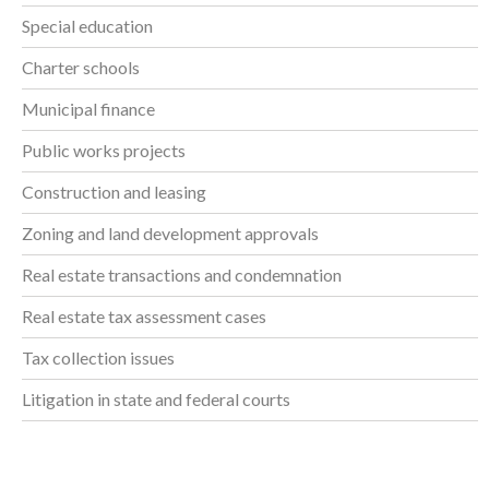
Special education
Charter schools
Municipal finance
Public works projects
Construction and leasing
Zoning and land development approvals
Real estate transactions and condemnation
Real estate tax assessment cases
Tax collection issues
Litigation in state and federal courts