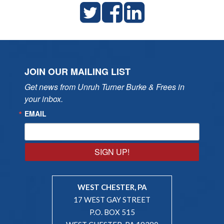
JOIN OUR MAILING LIST
Get news from Unruh Turner Burke & Frees in 
your inbox.
EMAIL
SIGN UP!
WEST CHESTER, PA
17 WEST GAY STREET
P.O. BOX 515