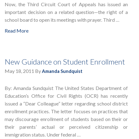
Now, the Third Circuit Court of Appeals has issued an
important decision on a related question—the right of a
school board to open its meetings with prayer. Third …
Read More
New Guidance on Student Enrollment
May 18, 2011
By
Amanda Sundquist
By: Amanda Sundquist The United States Department of
Education’s Office for Civil Rights (OCR) has recently
issued a “Dear Colleague” letter regarding school district
enrollment practices. The letter focuses on practices that
may discourage enrollment of students based on their or
their parents’ actual or perceived citizenship or
immigration status. Under federal …