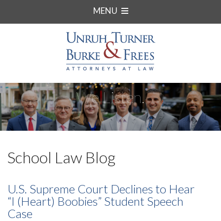
MENU
We Listen.
School Law Blog
U.S. Supreme Court Declines to Hear
“I (Heart) Boobies” Student Speech
Case