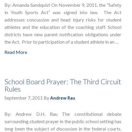
By: Amanda Sundquist On November 9, 2011, the “Safety
in Youth Sports Act” was signed into law. The Act
addresses concussion and head injury risks for student
athletes and the education of the coaching staff. School
districts have new parent notification obligations under
the Act. Prior to participation of a student athlete in an …
Read More
School Board Prayer: The Third Circuit
Rules
September 7, 2011
By
Andrew Rau
By: Andrew D.H. Rau The constitutional debate
surrounding student prayer in the public school setting has
long been the subject of discussion in the federal courts.