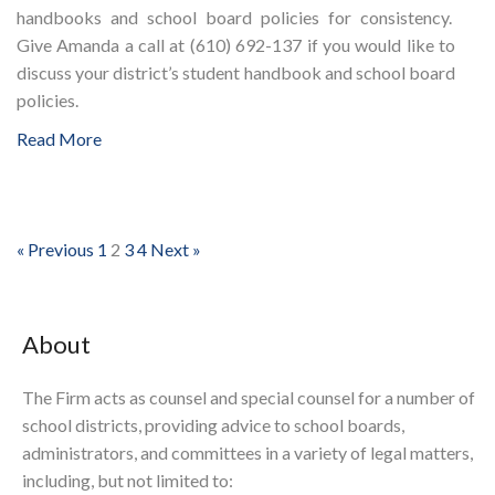
handbooks and school board policies for consistency.
Give Amanda a call at (610) 692-137 if you would like to
discuss your district’s student handbook and school board
policies.
Read More
« Previous
1
2
3
4
Next »
About
The Firm acts as counsel and special counsel for a number of
school districts, providing advice to school boards,
administrators, and committees in a variety of legal matters,
including, but not limited to: