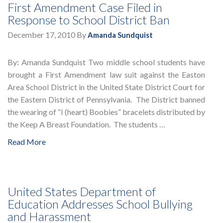
First Amendment Case Filed in
Response to School District Ban
December 17, 2010
By
Amanda Sundquist
By: Amanda Sundquist Two middle school students have
brought a First Amendment law suit against the Easton
Area School District in the United State District Court for
the Eastern District of Pennsylvania. The District banned
the wearing of “I (heart) Boobies” bracelets distributed by
the Keep A Breast Foundation. The students …
Read More
United States Department of
Education Addresses School Bullying
and Harassment