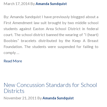
March 17, 2014
By
Amanda Sundquist
By: Amanda Sundquist I have previously blogged about a
First Amendment law suit brought by two middle school
students against Easton Area School District in federal
court. The school district banned the wearing of “I (heart)
Boobies” bracelets distributed by the Keep A Breast
Foundation. The students were suspended for failing to
comply …
Read More
New Concussion Standards for School
Districts
November 21, 2011
By
Amanda Sundquist