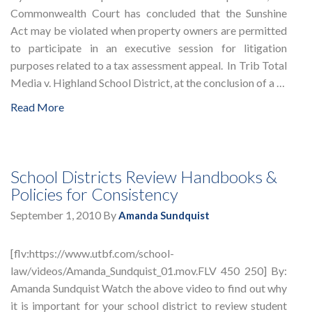
Commonwealth Court has concluded that the Sunshine
Act may be violated when property owners are permitted
to participate in an executive session for litigation
purposes related to a tax assessment appeal. In Trib Total
Media v. Highland School District, at the conclusion of a …
Read More
School Districts Review Handbooks &
Policies for Consistency
September 1, 2010
By
Amanda Sundquist
[flv:https://www.utbf.com/school-
law/videos/Amanda_Sundquist_01.mov.FLV 450 250] By:
Amanda Sundquist Watch the above video to find out why
it is important for your school district to review student