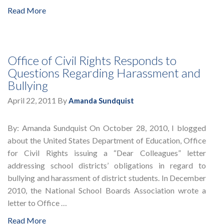
Read More
Office of Civil Rights Responds to
Questions Regarding Harassment and
Bullying
April 22, 2011
By
Amanda Sundquist
By: Amanda Sundquist On October 28, 2010, I blogged
about the United States Department of Education, Office
for Civil Rights issuing a “Dear Colleagues” letter
addressing school districts’ obligations in regard to
bullying and harassment of district students. In December
2010, the National School Boards Association wrote a
letter to Office …
Read More