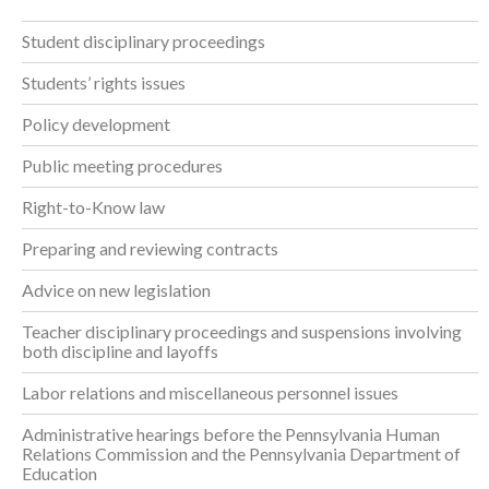
Student disciplinary proceedings
Students’ rights issues
Policy development
Public meeting procedures
Right-to-Know law
Preparing and reviewing contracts
Advice on new legislation
Teacher disciplinary proceedings and suspensions involving
both discipline and layoffs
Labor relations and miscellaneous personnel issues
Administrative hearings before the Pennsylvania Human
Relations Commission and the Pennsylvania Department of
Education