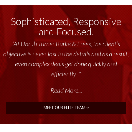
Sophisticated, Responsive
and Focused.
“At Unruh Turner Burke & Frees, the client’s
objective is never lost in the details and as a result,
even complex deals get done quickly and
efficiently..."
Read More...
MEET OUR ELITE TEAM