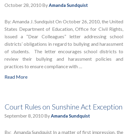
October 28, 2010
By
Amanda Sundquist
By: Amanda J. Sundquist On October 26, 2010, the United
States Department of Education, Office for Civil Rights,
issued a “Dear Colleagues” letter addressing school
districts’ obligations in regard to bullying and harassment
of students. The letter encourages school districts to
review their bullying and harassment policies and
practices to ensure compliance with …
Read More
Court Rules on Sunshine Act Exception
September 8, 2010
By
Amanda Sundquist
By: Amanda Sundquist In a matter of first impression, the