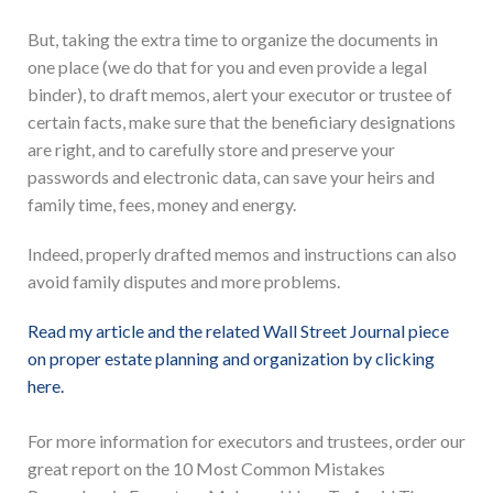
But, taking the extra time to organize the documents in
one place (we do that for you and even provide a legal
binder), to draft memos, alert your executor or trustee of
certain facts, make sure that the beneficiary designations
are right, and to carefully store and preserve your
passwords and electronic data, can save your heirs and
family time, fees, money and energy.
Indeed, properly drafted memos and instructions can also
avoid family disputes and more problems.
Read my article and the related Wall Street Journal piece
on proper estate planning and organization by clicking
here.
For more information for executors and trustees, order our
great report on the 10 Most Common Mistakes