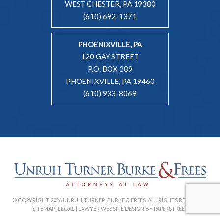
WEST CHESTER, PA 19380
(610) 692-1371
PHOENIXVILLE, PA
120 GAY STREET
P.O. BOX 289
PHOENIXVILLE, PA 19460
(610) 933-8069
© COPYRIGHT 2026 UNRUH, TURNER, BURKE & FREES. ALL RIGHTS RESERVED. |
SITEMAP
|
LEGAL
|
LAWYER WEBSITE DESIGN BY PAPERSTREET