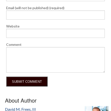
Email (will not be published) (required)
Website
Comment
About Author
David M. Frees, III