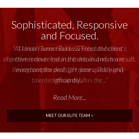
Sophisticated, Responsive
and Focused.
“Unruh Turner Burke & Frees has been a
tremendous resource to me and my team
throughout the past 17+ years. This highly-
talented group delivers the...”
Read More...
MEET OUR ELITE TEAM