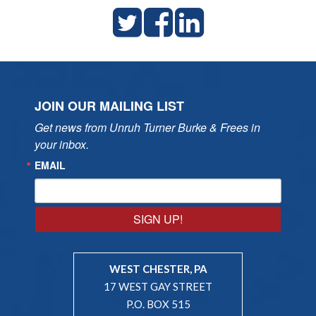
JOIN OUR MAILING LIST
Get news from Unruh Turner Burke & Frees in 
your inbox.
EMAIL
SIGN UP!
WEST CHESTER, PA
17 WEST GAY STREET
P.O. BOX 515