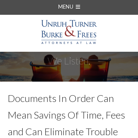
MENU
We Listen.
Documents In Order Can
Mean Savings Of Time, Fees
and Can Eliminate Trouble