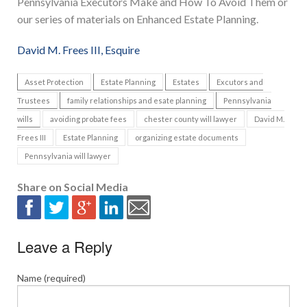
Pennsylvania Executors Make and How To Avoid Them or
our series of materials on Enhanced Estate Planning.
David M. Frees III, Esquire
Asset Protection
Estate Planning
Estates
Excutors and
Trustees
family relationships and esate planning
Pennsylvania
wills
avoiding probate fees
chester county will lawyer
David M.
Frees III
Estate Planning
organizing estate documents
Pennsylvania will lawyer
Share on Social Media
Leave a Reply
Name (required)