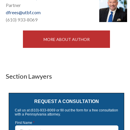
Partner
dfrees@utbf.com
(610) 933-8069
MORE ABOUT AUTHOR
Section Lawyers