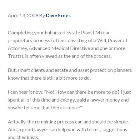
April 13, 2009
By
Dave Frees
Completing your Enhanced Estate Plan(TM) our
proprietary process (often consisting of a Will, Power of
Attorney, Advanced Medical Directive and one or more
Trusts), is often viewed as the end of the process.
But, smart clients and estate and asset protection planners
know that there is still a bit more to do.
I can hear it now, “No! How can there be more to do? I just
spent all of this time and energy, paid a lawyer money and
now he tells me that there is more?”
Actually, the remaining process can and should be simple.
And, a good lawyer can help you with forms, suggestions
and checklists.