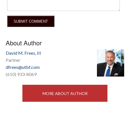
About Author
David M. Frees, III
Partner
dfrees@utbf.com
(610) 933-8069
MORE ABOUT AUTHOR