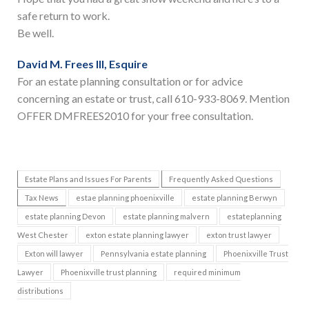
safe return to work.
Be well.
David M. Frees III, Esquire
For an estate planning consultation or for advice
concerning an estate or trust, call 610-933-8069. Mention
OFFER DMFREES2010 for your free consultation.
Estate Plans and Issues For Parents
Frequently Asked Questions
Tax News
estae planning phoenixville
estate planning Berwyn
estate planning Devon
estate planning malvern
estateplanning
West Chester
exton estate planning lawyer
exton trust lawyer
Exton will lawyer
Pennsylvania estate planning
Phoenixville Trust
Lawyer
Phoenixville trust planning
required minimum
distributions