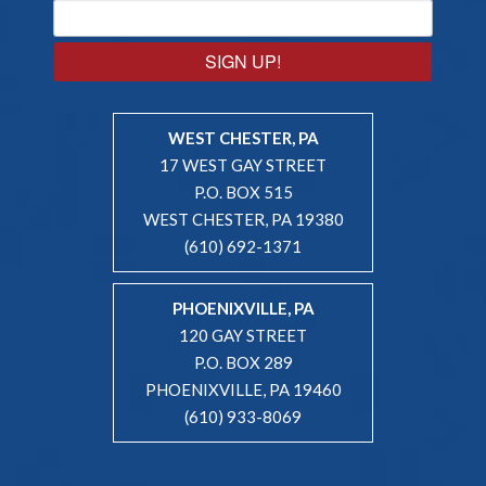
SIGN UP!
WEST CHESTER, PA
17 WEST GAY STREET
P.O. BOX 515
WEST CHESTER, PA 19380
(610) 692-1371
PHOENIXVILLE, PA
120 GAY STREET
P.O. BOX 289
PHOENIXVILLE, PA 19460
(610) 933-8069