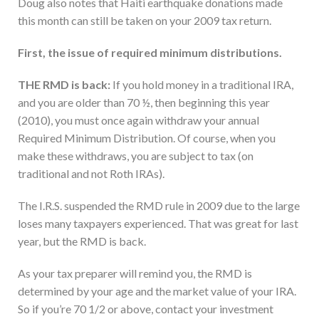
Doug also notes that Haiti earthquake donations made
this month can still be taken on your 2009 tax return.
First, the issue of required minimum distributions.
THE RMD is back:
If you hold money in a traditional IRA,
and you are older than 70 ½, then beginning this year
(2010), you must once again withdraw your annual
Required Minimum Distribution. Of course, when you
make these withdraws, you are subject to tax (on
traditional and not Roth IRAs).
The I.R.S. suspended the RMD rule in 2009 due to the large
loses many taxpayers experienced. That was great for last
year, but the RMD is back.
As your tax preparer will remind you, the RMD is
determined by your age and the market value of your IRA.
So if you’re 70 1/2 or above, contact your investment