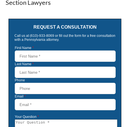
Section Lawyers