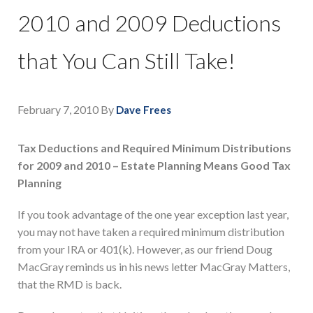
2010 and 2009 Deductions
that You Can Still Take!
February 7, 2010
By
Dave Frees
Tax Deductions and Required Minimum Distributions
for 2009 and 2010 – Estate Planning Means Good Tax
Planning
If you took advantage of the one year exception last year,
you may not have taken a required minimum distribution
from your IRA or 401(k). However, as our friend Doug
MacGray reminds us in his news letter MacGray Matters,
that the RMD is back.