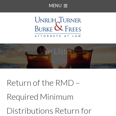
MENU
We Listen.
Return of the RMD –
Required Minimum
Distributions Return for