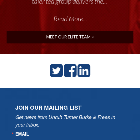
talented group delivers the...”
Read More...
MEET OUR ELITE TEAM
JOIN OUR MAILING LIST
Get news from Unruh Turner Burke & Frees in 
your inbox.
EMAIL