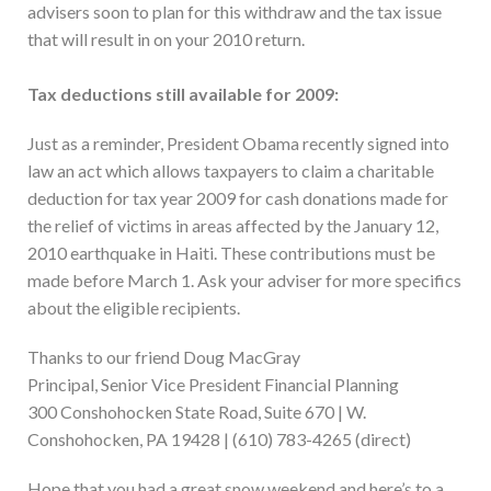
advisers soon to plan for this withdraw and the tax issue
that will result in on your 2010 return.
Tax deductions still available for 2009:
Just as a reminder, President Obama recently signed into
law an act which allows taxpayers to claim a charitable
deduction for tax year 2009 for cash donations made for
the relief of victims in areas affected by the January 12,
2010 earthquake in Haiti. These contributions must be
made before March 1. Ask your adviser for more specifics
about the eligible recipients.
Thanks to our friend Doug MacGray
Principal, Senior Vice President Financial Planning
300 Conshohocken State Road, Suite 670 | W.
Conshohocken, PA 19428 | (610) 783-4265 (direct)
Hope that you had a great snow weekend and here’s to a