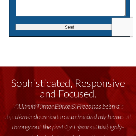
Sophisticated, Responsive
and Focused.
“Unruh Turner Burke & Frees has been a
tremendous resource to me and my team
throughout the past 17+ years. This highly-