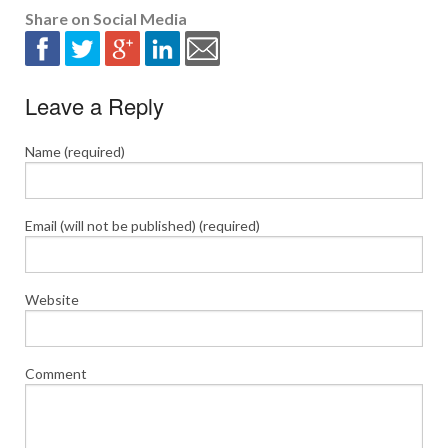
Share on Social Media
Leave a Reply
Name (required)
Email (will not be published) (required)
Website
Comment