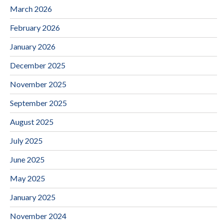
March 2026
February 2026
January 2026
December 2025
November 2025
September 2025
August 2025
July 2025
June 2025
May 2025
January 2025
November 2024