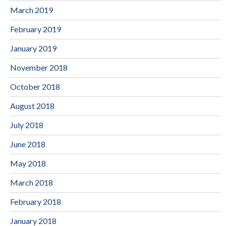
March 2019
February 2019
January 2019
November 2018
October 2018
August 2018
July 2018
June 2018
May 2018
March 2018
February 2018
January 2018