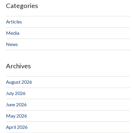
Categories
Articles
Media
News
Archives
August 2026
July 2026
June 2026
May 2026
April 2026