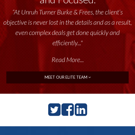
“At Unruh Turner Burke & Frees, the client’s
objective is never lost in the details and as a result,
even complex deals get done quickly and
efficiently..."
Read More...
MEET OUR ELITE TEAM