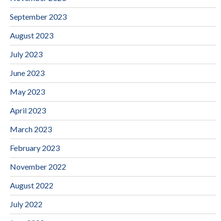
September 2023
August 2023
July 2023
June 2023
May 2023
April 2023
March 2023
February 2023
November 2022
August 2022
July 2022