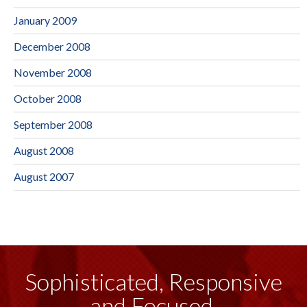
January 2009
December 2008
November 2008
October 2008
September 2008
August 2008
August 2007
Sophisticated, Responsive
and Focused.