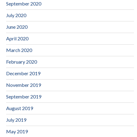
September 2020
July 2020
June 2020
April 2020
March 2020
February 2020
December 2019
November 2019
September 2019
August 2019
July 2019
May 2019