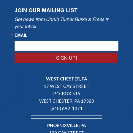
JOIN OUR MAILING LIST
Get news from Unruh Turner Burke & Frees in 
your inbox.
EMAIL
SIGN UP!
WEST CHESTER, PA
17 WEST GAY STREET
P.O. BOX 515
WEST CHESTER, PA 19380
(610) 692-1371
PHOENIXVILLE, PA
120 GAY STREET