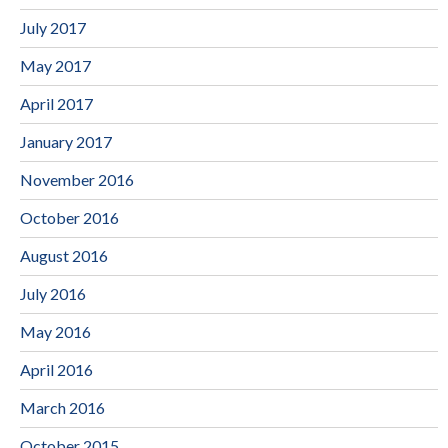
July 2017
May 2017
April 2017
January 2017
November 2016
October 2016
August 2016
July 2016
May 2016
April 2016
March 2016
October 2015