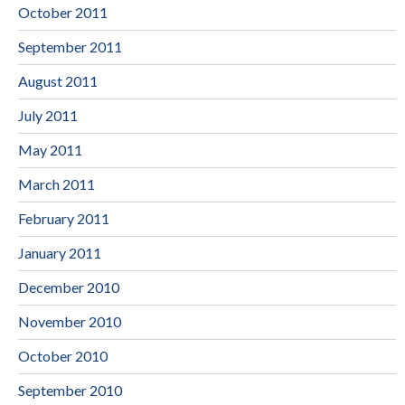
October 2011
September 2011
August 2011
July 2011
May 2011
March 2011
February 2011
January 2011
December 2010
November 2010
October 2010
September 2010