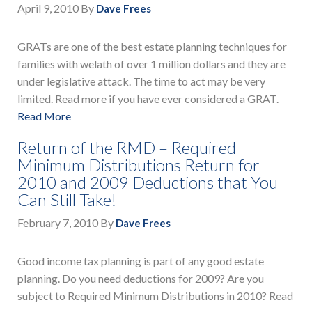
April 9, 2010
By
Dave Frees
GRATs are one of the best estate planning techniques for
families with welath of over 1 million dollars and they are
under legislative attack. The time to act may be very
limited. Read more if you have ever considered a GRAT.
Read More
Return of the RMD – Required
Minimum Distributions Return for
2010 and 2009 Deductions that You
Can Still Take!
February 7, 2010
By
Dave Frees
Good income tax planning is part of any good estate
planning. Do you need deductions for 2009? Are you
subject to Required Minimum Distributions in 2010? Read