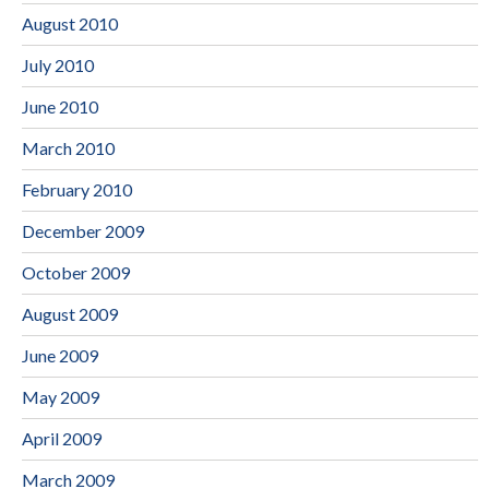
August 2010
July 2010
June 2010
March 2010
February 2010
December 2009
October 2009
August 2009
June 2009
May 2009
April 2009
March 2009