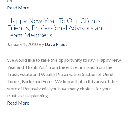
on....
Read More
Happy New Year To Our Clients,
Friends, Professional Advisors and
Team Members
January 1, 2010
By
Dave Frees
We would like to take this opportunity to say “Happy New
Year and Thank You” from the entire firm and from the
Trust, Estate and Wealth Preservation Section of Unruh,
Turner, Burke and Frees. We know that in this area of the
state of Pennsylvania, you have many choices for your
trust, estate planning, …
Read More