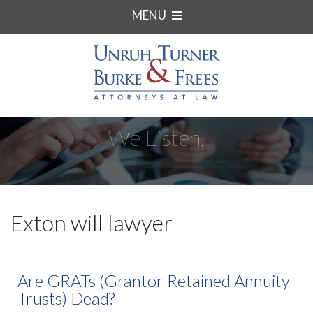
MENU
We Listen.
Exton will lawyer
Are GRATs (Grantor Retained Annuity
Trusts) Dead?