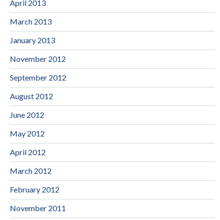
April 2013
March 2013
January 2013
November 2012
September 2012
August 2012
June 2012
May 2012
April 2012
March 2012
February 2012
November 2011