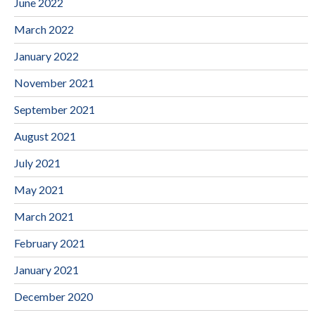
June 2022
March 2022
January 2022
November 2021
September 2021
August 2021
July 2021
May 2021
March 2021
February 2021
January 2021
December 2020