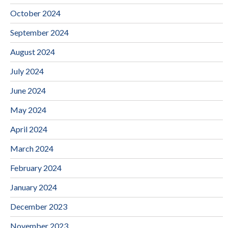
October 2024
September 2024
August 2024
July 2024
June 2024
May 2024
April 2024
March 2024
February 2024
January 2024
December 2023
November 2023