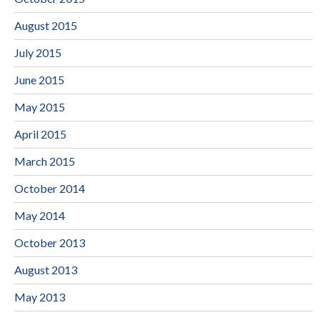
August 2015
July 2015
June 2015
May 2015
April 2015
March 2015
October 2014
May 2014
October 2013
August 2013
May 2013