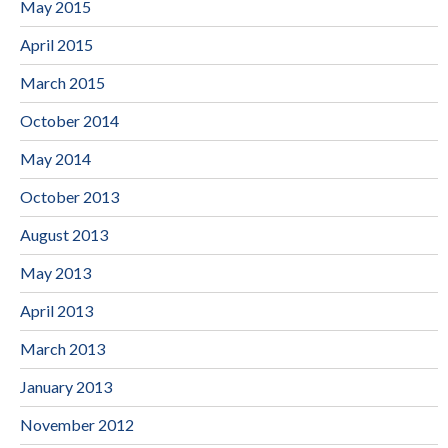
May 2015
April 2015
March 2015
October 2014
May 2014
October 2013
August 2013
May 2013
April 2013
March 2013
January 2013
November 2012