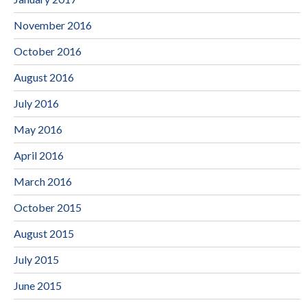
November 2016
October 2016
August 2016
July 2016
May 2016
April 2016
March 2016
October 2015
August 2015
July 2015
June 2015