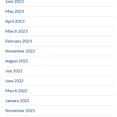
June 2023
May 2023
April 2023
March 2023
February 2023
November 2022
August 2022
July 2022
June 2022
March 2022
January 2022
November 2021