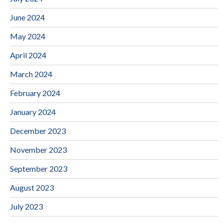
June 2024
May 2024
April 2024
March 2024
February 2024
January 2024
December 2023
November 2023
September 2023
August 2023
July 2023