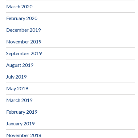
March 2020
February 2020
December 2019
November 2019
September 2019
August 2019
July 2019
May 2019
March 2019
February 2019
January 2019
November 2018