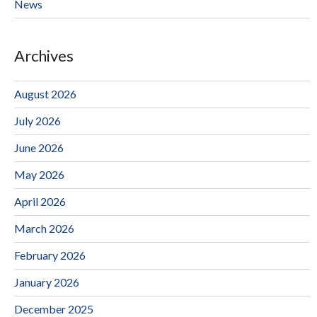
News
Archives
August 2026
July 2026
June 2026
May 2026
April 2026
March 2026
February 2026
January 2026
December 2025