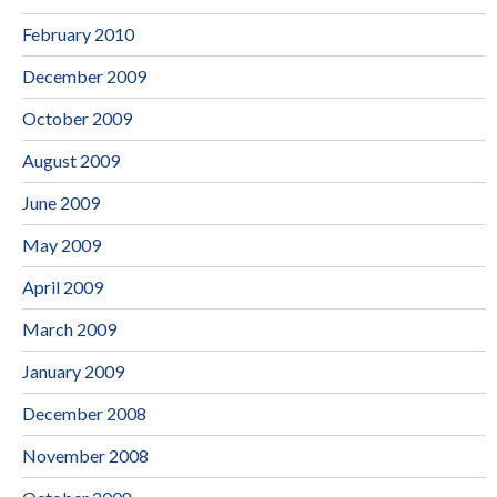
February 2010
December 2009
October 2009
August 2009
June 2009
May 2009
April 2009
March 2009
January 2009
December 2008
November 2008