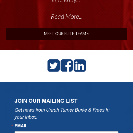
Read More...
MEET OUR ELITE TEAM
JOIN OUR MAILING LIST
Get news from Unruh Turner Burke & Frees in 
your inbox.
EMAIL