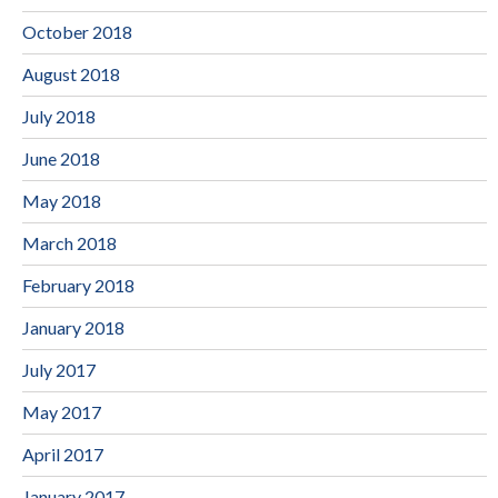
October 2018
August 2018
July 2018
June 2018
May 2018
March 2018
February 2018
January 2018
July 2017
May 2017
April 2017
January 2017