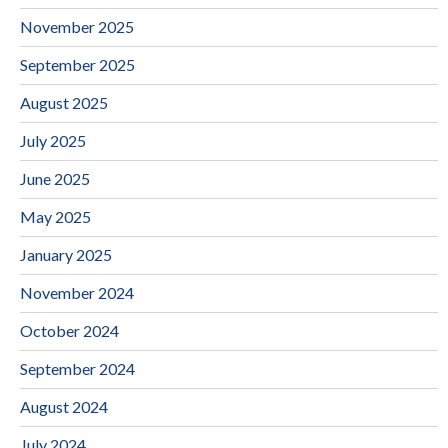
November 2025
September 2025
August 2025
July 2025
June 2025
May 2025
January 2025
November 2024
October 2024
September 2024
August 2024
July 2024