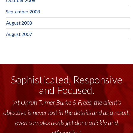
October 2008
September 2008
August 2008
August 2007
Sophisticated, Responsive
and Focused.
“At Unruh Turner Burke & Frees, the client’s
objective is never lost in the details and as a result,
even complex deals get done quickly and
efficiently..."