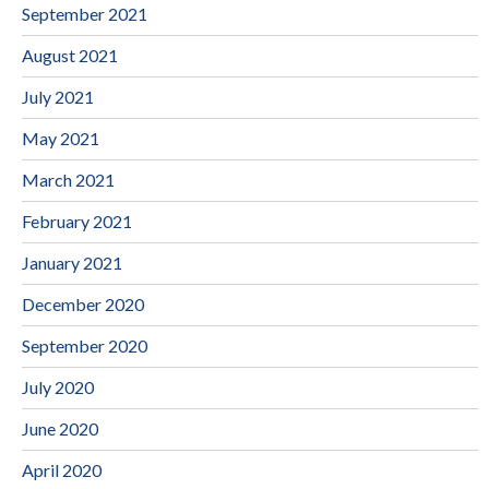
September 2021
August 2021
July 2021
May 2021
March 2021
February 2021
January 2021
December 2020
September 2020
July 2020
June 2020
April 2020