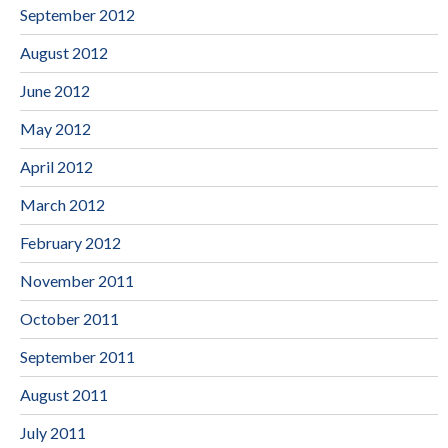
September 2012
August 2012
June 2012
May 2012
April 2012
March 2012
February 2012
November 2011
October 2011
September 2011
August 2011
July 2011