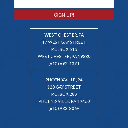
SIGN UP!
WEST CHESTER, PA
17 WEST GAY STREET
P.O. BOX 515
WEST CHESTER, PA 19380
(610) 692-1371
PHOENIXVILLE, PA
120 GAY STREET
P.O. BOX 289
PHOENIXVILLE, PA 19460
(610) 933-8069