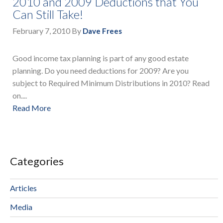
2010 and 2009 Deductions that You
Can Still Take!
February 7, 2010
By
Dave Frees
Good income tax planning is part of any good estate
planning. Do you need deductions for 2009? Are you
subject to Required Minimum Distributions in 2010? Read
on....
Read More
Categories
Articles
Media