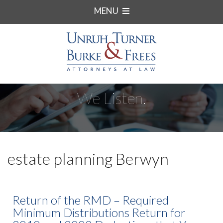
MENU
We Listen.
estate planning Berwyn
Return of the RMD – Required
Minimum Distributions Return for