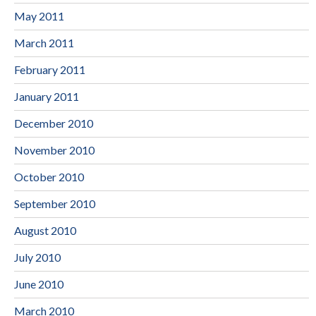
May 2011
March 2011
February 2011
January 2011
December 2010
November 2010
October 2010
September 2010
August 2010
July 2010
June 2010
March 2010